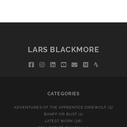
LARS BLACKMORE
facebook
instagram
linkedin
youtube
email
medium
strava
CATEGORIES
ADVENTURES OF THE APPRENTICE DIREWOLF
(5)
BANFF OR BUST
(1)
LATEST WORK
(38)