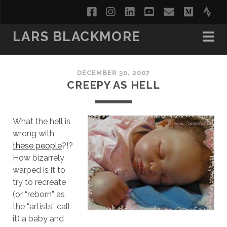
facebook
instagram
linkedin
youtube
email
medi
str
LARS BLACKMORE
DECEMBER 30, 2007
CREEPY AS HELL
What the hell is
wrong with
these people
?!?
How bizarrely
warped is it to
try to recreate
(or “reborn” as
the “artists” call
it) a baby and