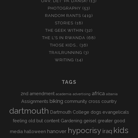
ORV, DET' PÅ DANSK!
(13)
PHOTOGRAPHY
(53)
RANDOM RANTS
(419)
STORIES
(18)
THE GEEK WITHIN
(32)
THE L'S IN RWANDA
(68)
THOSE KIDS…
(36)
TRAILRUNNING
(3)
WRITING
(14)
TAGS
africa
2nd amendment
academia
advertising
albania
biking
Assignments
community
cross country
dartmouth
Dartmouth College
dogs
evangelicals
feeling old but content
Gardening
geisel
greater good
kids
hypocrisy
iraq
hanover
media
halloween