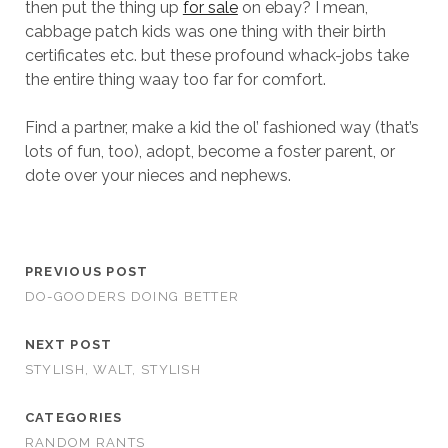
then put the thing up
for sale
on ebay? I mean,
cabbage patch kids was one thing with their birth
certificates etc. but these profound whack-jobs take
the entire thing waay too far for comfort.
Find a partner, make a kid the ol’ fashioned way (that’s
lots of fun, too), adopt, become a foster parent, or
dote over your nieces and nephews.
PREVIOUS POST
DO-GOODERS DOING BETTER
NEXT POST
STYLISH, WALT, STYLISH
CATEGORIES
RANDOM RANTS