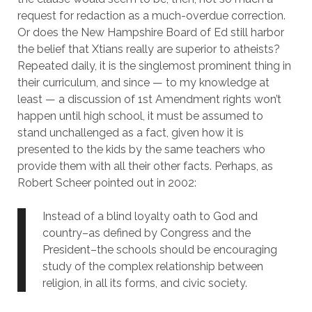
request for redaction as a much-overdue correction.
Or does the New Hampshire Board of Ed still harbor
the belief that Xtians really are superior to atheists?
Repeated daily, it is the singlemost prominent thing in
their curriculum, and since — to my knowledge at
least — a discussion of 1st Amendment rights won’t
happen until high school, it must be assumed to
stand unchallenged as a fact, given how it is
presented to the kids by the same teachers who
provide them with all their other facts. Perhaps, as
Robert Scheer pointed out in 2002:
Instead of a blind loyalty oath to God and
country–as defined by Congress and the
President–the schools should be encouraging
study of the complex relationship between
religion, in all its forms, and civic society.