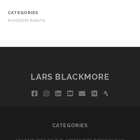
CATEGORIES
RANDOM RANTS
LARS BLACKMORE
facebook
instagram
linkedin
youtube
email
medium
strava
CATEGORIES