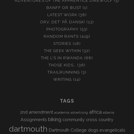
ADVENTURES OF THE APPRENTICE DIREWOLF
(5)
BANFF OR BUST
(1)
LATEST WORK
(38)
ORV, DET' PÅ DANSK!
(13)
PHOTOGRAPHY
(53)
RANDOM RANTS
(419)
STORIES
(18)
THE GEEK WITHIN
(32)
THE L'S IN RWANDA
(68)
THOSE KIDS…
(36)
TRAILRUNNING
(3)
WRITING
(14)
TAGS
africa
2nd amendment
academia
advertising
albania
biking
Assignments
community
cross country
dartmouth
Dartmouth College
dogs
evangelicals