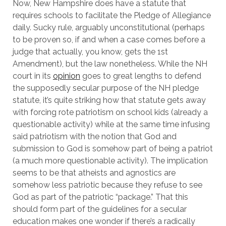
Now, New Hampshire does have a statute that
requires schools to facilitate the Pledge of Allegiance
daily. Sucky rule, arguably unconstitutional (perhaps
to be proven so, if and when a case comes before a
judge that actually, you know, gets the 1st
Amendment), but the law nonetheless. While the NH
court in its
opinion
goes to great lengths to defend
the supposedly secular purpose of the NH pledge
statute, it’s quite striking how that statute gets away
with forcing rote patriotism on school kids (already a
questionable activity) while at the same time infusing
said patriotism with the notion that God and
submission to God is somehow part of being a patriot
(a much more questionable activity). The implication
seems to be that atheists and agnostics are
somehow less patriotic because they refuse to see
God as part of the patriotic “package.” That this
should form part of the guidelines for a secular
education makes one wonder if there’s a radically