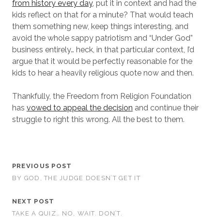
from history every day
, put it in context and had the
kids reflect on that for a minute? That would teach
them something new, keep things interesting, and
avoid the whole sappy patriotism and “Under God”
business entirely… heck, in that particular context, I’d
argue that it would be perfectly reasonable for the
kids to hear a heavily religious quote now and then.
Thankfully, the Freedom from Religion Foundation
has
vowed to appeal the decision
and continue their
struggle to right this wrong. All the best to them.
PREVIOUS POST
BY GOD, THE JUDGE DOESN’T GET IT
NEXT POST
TAKE A QUIZ… NO, WAIT. DON’T.