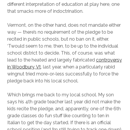
different interpretation of education at play here, one
that smacks more of indoctrination.
Vermont, on the other hand, does not mandate either
way — there’s no requirement of the pledge to be
recited in public schools, but no ban on it, either.
‘Twould seem to me, then, to be up to the individual
school district to decide. This, of course, was what
lead to the heated and largely fabricated
controversy
in Woodbury, Vt
. last year, when a particularly rabid
wingnut tried more-or-less successfully to force the
pledge back into his local school.
Which brings me back to my local school. My son
says his 4th grade teacher last year did not make the
kids recite the pledge, and, apparently, one of the 6th
grade classes do fun stuff like counting to ten in
Italian to get the day started. If there is an official
school position (and I’m still trying to track one down)