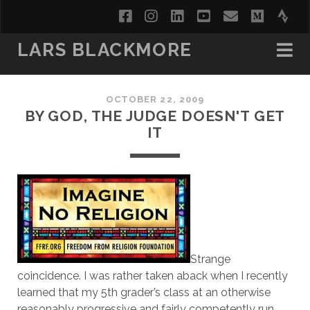
facebook
instagram
linkedin
youtube
email
medi
str
LARS BLACKMORE
OCTOBER 22, 2009
BY GOD, THE JUDGE DOESN'T GET
IT
Strange
coincidence. I was rather taken aback when I recently
learned that my 5th grader’s class at an otherwise
reasonably progressive and fairly competently run