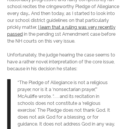
school recites the cringeworthy Pledge of Allegiance
every day… And then today, as I started to look into
our school district guidelines on that particularly
prickly matter,
I learn that a ruling was very recently
passed
in the pending 1st Amendment case before
the NH courts on this very issue.
Unfortunately, the judge hearing the case seems to
have a rather novel interpretation of the core issue,
because in his decision he states:
“The Pledge of Allegiance is not a religious
prayer, nor is it a ‘nonsectarian prayer,'”
McAuliffe wrote. “. . . and its recitation in
schools does not constitute a ‘religious
exercise.’ The Pledge does not thank God. It
does not ask God for a blessing, or for
guidance. It does not address God in any way.