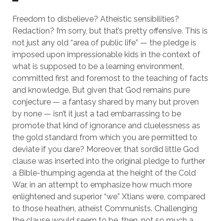
Freedom to disbelieve? Atheistic sensibilities?
Redaction? I’m sorry, but that’s pretty offensive. This is
not just any old “area of public life” — the pledge is
imposed upon impressionable kids in the context of
what is supposed to be a learning environment,
committed first and foremost to the teaching of facts
and knowledge. But given that God remains pure
conjecture — a fantasy shared by many but proven
by none — isn’t it just a tad embarrassing to be
promote that kind of ignorance and cluelessness as
the gold standard from which you are permitted to
deviate if you dare? Moreover, that sordid little God
clause was inserted into the original pledge to further
a Bible-thumping agenda at the height of the Cold
War, in an attempt to emphasize how much more
enlightened and superior “we” Xtians were, compared
to those heathen, atheist Communists. Challenging
the clause would seem to be, then, not so much a