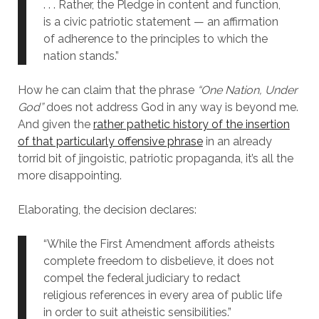
. . . Rather, the Pledge in content and function,
is a civic patriotic statement — an affirmation
of adherence to the principles to which the
nation stands.”
How he can claim that the phrase
“One Nation, Under
God”
does not address God in any way is beyond me.
And given the
rather pathetic history of the insertion
of that particularly offensive phrase
in an already
torrid bit of jingoistic, patriotic propaganda, it’s all the
more disappointing.
Elaborating, the decision declares:
“While the First Amendment affords atheists
complete freedom to disbelieve, it does not
compel the federal judiciary to redact
religious references in every area of public life
in order to suit atheistic sensibilities.”