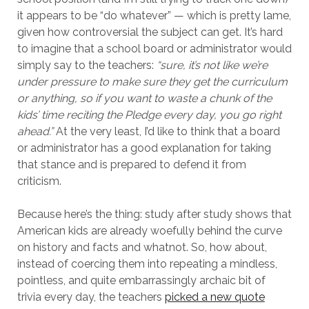
it appears to be “do whatever” — which is pretty lame,
given how controversial the subject can get. It’s hard
to imagine that a school board or administrator would
simply say to the teachers:
“sure, it’s not like we’re
under pressure to make sure they get the curriculum
or anything, so if you want to waste a chunk of the
kids’ time reciting the Pledge every day, you go right
ahead.”
At the very least, I’d like to think that a board
or administrator has a good explanation for taking
that stance and is prepared to defend it from
criticism.
Because here’s the thing: study after study shows that
American kids are already woefully behind the curve
on history and facts and whatnot. So, how about,
instead of coercing them into repeating a mindless,
pointless, and quite embarrassingly archaic bit of
trivia every day, the teachers
picked a new quote