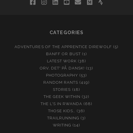
facebook
instagram
linkedin
youtube
email
medium
strava
CATEGORIES
ADVENTURES OF THE APPRENTICE DIREWOLF
(5)
BANFF OR BUST
(1)
LATEST WORK
(38)
ORV, DET' PÅ DANSK!
(13)
PHOTOGRAPHY
(53)
RANDOM RANTS
(419)
STORIES
(18)
THE GEEK WITHIN
(32)
THE L'S IN RWANDA
(68)
THOSE KIDS…
(36)
TRAILRUNNING
(3)
WRITING
(14)