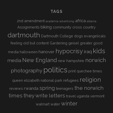
TAGS
africa
2nd amendment
academia
advertising
albania
biking
Assignments
community
cross country
dartmouth
Dartmouth College
dogs
evangelicals
feeling old but content
Gardening
geisel
greater good
kids
hypocrisy
iraq
hanover
media
halloween
New England
norwich
media
new hampshire
politics
photography
print
quechee times
religion
queen elizabeth national park
refugees
spring
the norwich
rwanda
reviews
teenagers
times
they write letters
travel
uganda
vermont
winter
walmart
water