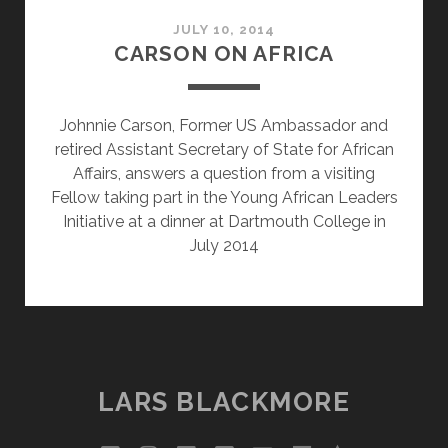
JULY 10, 2014
CARSON ON AFRICA
Johnnie Carson, Former US Ambassador and
retired Assistant Secretary of State for African
Affairs, answers a question from a visiting
Fellow taking part in the Young African Leaders
Initiative at a dinner at Dartmouth College in
July 2014
LARS BLACKMORE