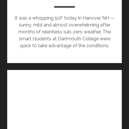
It was a whopping 50F today in Hanover, NH —
sunny, mild and almost overwhelming after
months of relentless sub-zero weather. The
smart students at Dartmouth College were
quick to take advantage of the conditions.