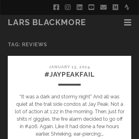
facebook
instagram
linkedin
youtube
email
medi
str
LARS BLACKMORE
TAG:
REVIEWS
JANUARY 13, 2014
#JAYPEAKFAIL
“It was a dark and stormy night” And all was
quiet at the trail side condos at Jay Peak. Not a
lot of action at 1:22 in the morning. Then, just for
shits n’ giggles, the fire alarm decided to go off
in #406. Again. Like it had done a few hours
earlier. Shrieking, ear-piercing;…