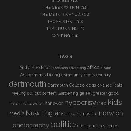
STORIES
(18)
THE GEEK WITHIN
(32)
THE L'S IN RWANDA
(68)
THOSE KIDS…
(36)
TRAILRUNNING
(3)
WRITING
(14)
TAGS
africa
2nd amendment
academia
advertising
albania
biking
Assignments
community
cross country
dartmouth
Dartmouth College
dogs
evangelicals
feeling old but content
Gardening
geisel
greater good
kids
hypocrisy
iraq
hanover
media
halloween
New England
norwich
media
new hampshire
politics
photography
print
quechee times