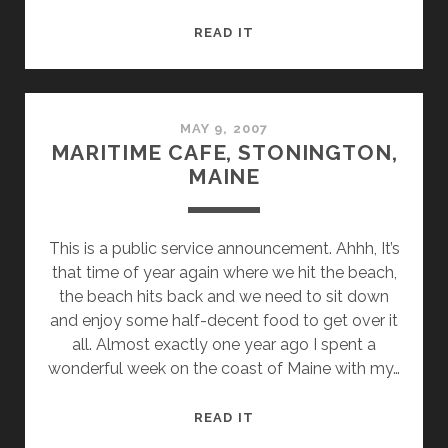
#JAYPEAKFAIL
READ IT
MAY 9, 2007
MARITIME CAFE, STONINGTON,
MAINE
This is a public service announcement. Ahhh, It’s
that time of year again where we hit the beach,
the beach hits back and we need to sit down
and enjoy some half-decent food to get over it
all. Almost exactly one year ago I spent a
wonderful week on the coast of Maine with my…
MARITIME
READ IT
CAFE,