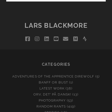
STONINGTON,
MAINE
LARS BLACKMORE
facebook
instagram
linkedin
youtube
email
medium
strava
CATEGORIES
ADVENTURES OF THE APPRENTICE DIREWOLF
(5)
BANFF OR BUST
(1)
LATEST WORK
(38)
ORV, DET' PÅ DANSK!
(13)
PHOTOGRAPHY
(53)
RANDOM RANTS
(419)