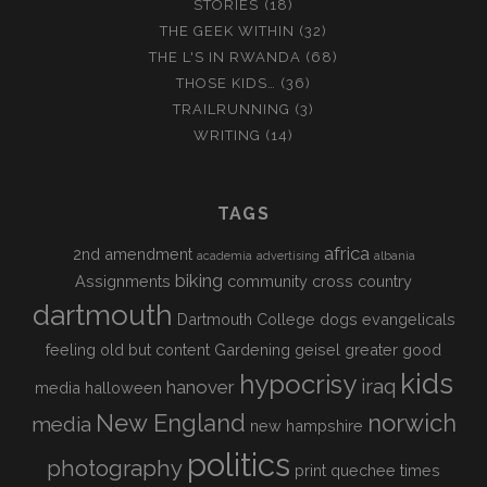
STORIES
(18)
THE GEEK WITHIN
(32)
THE L'S IN RWANDA
(68)
THOSE KIDS…
(36)
TRAILRUNNING
(3)
WRITING
(14)
TAGS
africa
2nd amendment
academia
advertising
albania
biking
Assignments
community
cross country
dartmouth
Dartmouth College
dogs
evangelicals
feeling old but content
Gardening
geisel
greater good
kids
hypocrisy
iraq
hanover
media
halloween
New England
norwich
media
new hampshire
politics
photography
print
quechee times