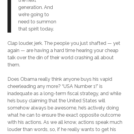
the next
generation. And
we’re going to
need to summon
that spirit today.
Clap louder, jerk. The people you just shafted — yet
again — are having a hard time hearing your cheap
talk over the din of their world crashing all about
them.
Does Obama really think anyone buys his vapid
cheerleading any more? “USA Number 1!” is
inadequate as a long-term fiscal strategy, and while
he’s busy claiming that the United States will
somehow always be awesome, he’s actively doing
what he can to ensure the exact opposite outcome
with his actions. As we all know, actions speak much
louder than words, so, if he really wants to get his