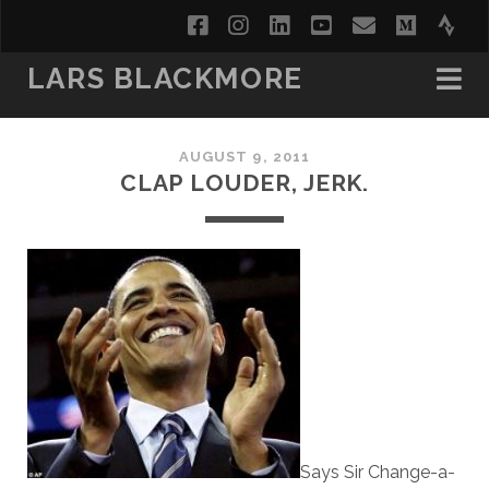
facebook
instagram
linkedin
youtube
email
medi
str
LARS BLACKMORE
AUGUST 9, 2011
CLAP LOUDER, JERK.
Says Sir Change-a-