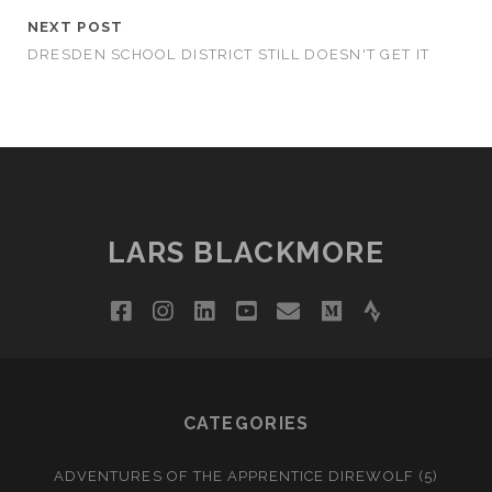
NEXT POST
DRESDEN SCHOOL DISTRICT STILL DOESN'T GET IT
LARS BLACKMORE
facebook
instagram
linkedin
youtube
email
medium
strava
CATEGORIES
ADVENTURES OF THE APPRENTICE DIREWOLF
(5)