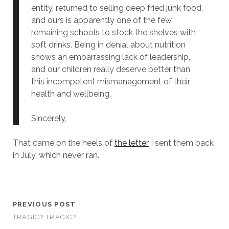
entity, returned to selling deep fried junk food,
and ours is apparently one of the few
remaining schools to stock the shelves with
soft drinks. Being in denial about nutrition
shows an embarrassing lack of leadership,
and our children really deserve better than
this incompetent mismanagement of their
health and wellbeing.
Sincerely,
That came on the heels of
the letter
I sent them back
in July, which never ran.
PREVIOUS POST
TRAGIC? TRAGIC?