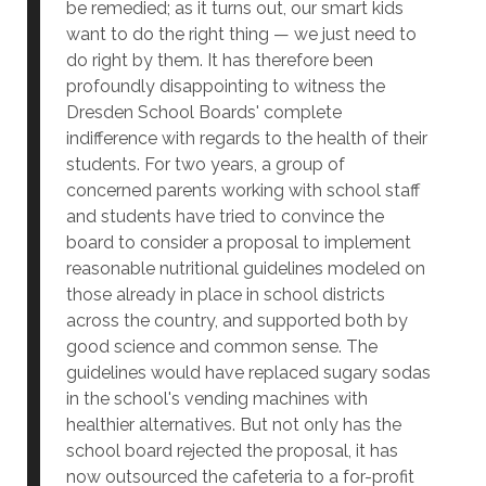
be remedied; as it turns out, our smart kids
want to do the right thing — we just need to
do right by them. It has therefore been
profoundly disappointing to witness the
Dresden School Boards' complete
indifference with regards to the health of their
students. For two years, a group of
concerned parents working with school staff
and students have tried to convince the
board to consider a proposal to implement
reasonable nutritional guidelines modeled on
those already in place in school districts
across the country, and supported both by
good science and common sense. The
guidelines would have replaced sugary sodas
in the school's vending machines with
healthier alternatives. But not only has the
school board rejected the proposal, it has
now outsourced the cafeteria to a for-profit