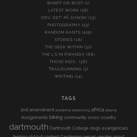
BANFF OR BUST
(1)
LATEST WORK
(38)
ORV, DET' PÅ DANSK!
(13)
PHOTOGRAPHY
(53)
RANDOM RANTS
(419)
STORIES
(18)
THE GEEK WITHIN
(32)
THE L'S IN RWANDA
(68)
THOSE KIDS…
(36)
TRAILRUNNING
(3)
WRITING
(14)
TAGS
africa
2nd amendment
academia
advertising
albania
biking
Assignments
community
cross country
dartmouth
Dartmouth College
dogs
evangelicals
feeling old but content
Gardening
geisel
greater good