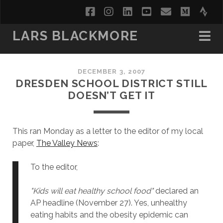
facebook
instagram
linkedin
youtube
email
medi
str
LARS BLACKMORE
DECEMBER 3, 2007
DRESDEN SCHOOL DISTRICT STILL
DOESN’T GET IT
This ran Monday as a letter to the editor of my local
paper,
The Valley News
:
To the editor,
"Kids will eat healthy school food"
declared an
AP headline (November 27). Yes, unhealthy
eating habits and the obesity epidemic can