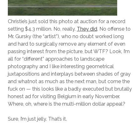
Christie’s just sold this photo at auction for a record
setting $4.3 million. No, really.
They did
. No offense to
Mr. Gursky (the “artist”), who no doubt worked long
and hard to surgically remove any element of even
passing interest from the picture, but WTF? Look, I’m
all for “different” approaches to landscape
photography and I like interesting geometrical
juxtapositions and interplays between shades of gray
and whatnot as much as the next man, but come the
fuck on — this looks like a badly executed but brutally
honest ad for visiting Belgium in early November.
Where, oh, where is the multi-million dollar appeal?
Sure, I’m just jelly. That’s it.