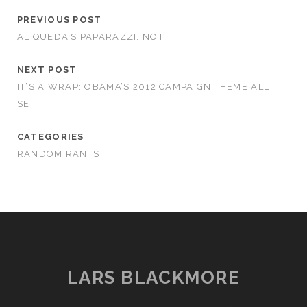
PREVIOUS POST
AL QUEDA'S PAPARAZZI. NOT.
NEXT POST
IT’S A WRAP: OBAMA’S 2012 CAMPAIGN THEME ALL
SET
CATEGORIES
RANDOM RANTS
LARS BLACKMORE