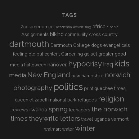
TAGS
africa
2nd amendment
academia
advertising
albania
biking
Assignments
community
cross country
dartmouth
Dartmouth College
dogs
evangelicals
feeling old but content
Gardening
geisel
greater good
kids
hypocrisy
iraq
hanover
media
halloween
New England
norwich
media
new hampshire
politics
photography
print
quechee times
religion
queen elizabeth national park
refugees
spring
the norwich
rwanda
reviews
teenagers
times
they write letters
travel
uganda
vermont
winter
walmart
water