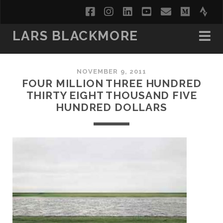
facebook
instagram
linkedin
youtube
email
medi
str
LARS BLACKMORE
NOVEMBER 9, 2011
FOUR MILLION THREE HUNDRED
THIRTY EIGHT THOUSAND FIVE
HUNDRED DOLLARS