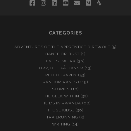
facebook
instagram
linkedin
youtube
email
medium
strava
CATEGORIES
ADVENTURES OF THE APPRENTICE DIREWOLF
(5)
BANFF OR BUST
(1)
LATEST WORK
(38)
ORV, DET' PÅ DANSK!
(13)
PHOTOGRAPHY
(53)
RANDOM RANTS
(419)
STORIES
(18)
THE GEEK WITHIN
(32)
THE L'S IN RWANDA
(68)
THOSE KIDS…
(36)
TRAILRUNNING
(3)
WRITING
(14)