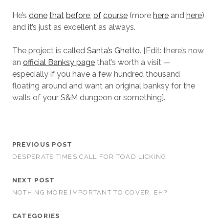
He’s
done
that
before
,
of
course
(more
here
and
here
),
and it’s just as excellent as always.
The project is called
Santa’s Ghetto
. [Edit: there’s now
an
official Banksy page
that’s worth a visit —
especially if you have a few hundred thousand
floating around and want an original banksy for the
walls of your S&M dungeon or something].
PREVIOUS POST
DESPERATE TIMES CALL FOR TOAD LICKING
NEXT POST
NOTHING MORE IMPORTANT TO COVER, EH?
CATEGORIES