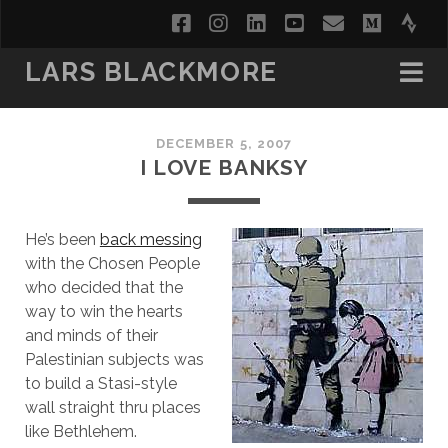
facebook
instagram
linkedin
youtube
email
medi
str
LARS BLACKMORE
DECEMBER 5, 2007
I LOVE BANKSY
He’s been
back messing
with the Chosen People
who decided that the
way to win the hearts
and minds of their
Palestinian subjects was
to build a Stasi-style
wall straight thru places
like Bethlehem.