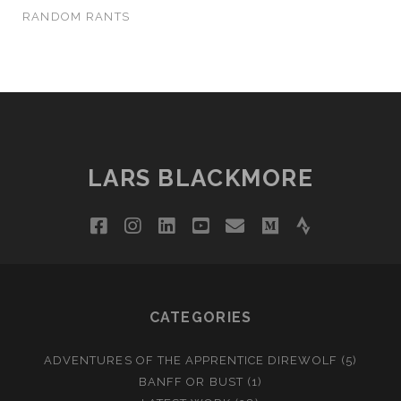
RANDOM RANTS
LARS BLACKMORE
facebook
instagram
linkedin
youtube
email
medium
strava
CATEGORIES
ADVENTURES OF THE APPRENTICE DIREWOLF
(5)
BANFF OR BUST
(1)