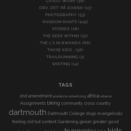
LATEST WORK
(38)
ORV, DET' PÅ DANSK!
(13)
PHOTOGRAPHY
(53)
RANDOM RANTS
(419)
STORIES
(18)
THE GEEK WITHIN
(32)
THE L'S IN RWANDA
(68)
THOSE KIDS…
(36)
TRAILRUNNING
(3)
WRITING
(14)
TAGS
africa
2nd amendment
academia
advertising
albania
biking
Assignments
community
cross country
dartmouth
Dartmouth College
dogs
evangelicals
feeling old but content
Gardening
geisel
greater good
kids
hypocrisy