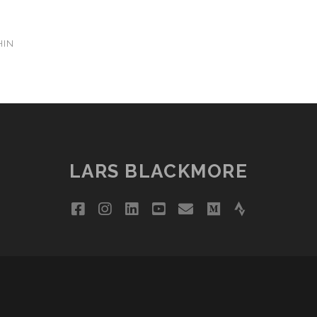
HIN
LARS BLACKMORE
facebook
instagram
linkedin
youtube
email
medium
strava