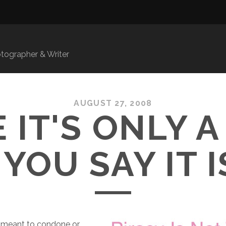
ographer & Writer
AUGUST 27, 2008
 IT'S ONLY A
 YOU SAY IT 
y meant to condone or