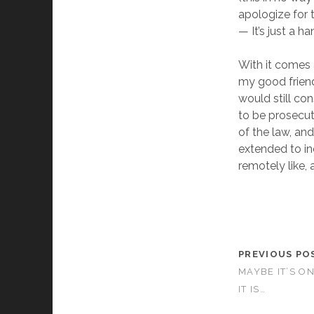
apologize for
— It’s just a ha
With it comes 
my good friend
would still co
to be prosecut
of the law, an
extended to i
remotely like,
PREVIOUS PO
MAYBE IT’S ON
IT IS…