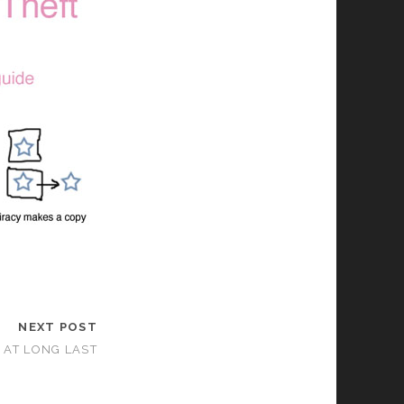
NEXT POST
E AT LONG LAST