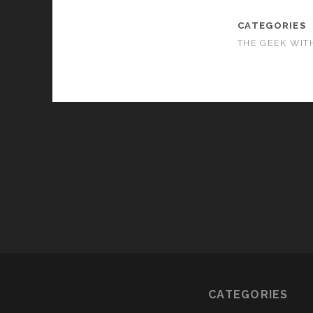
CATEGORIES
THE GEEK WIT
CATEGORIES