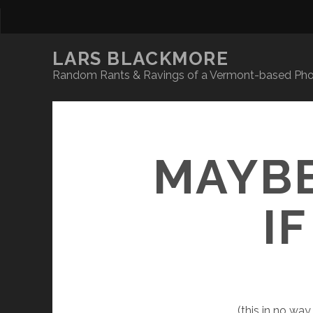
LARS BLACKMORE
Random Rants & Ravings of a Vermont-based Phot
MAYBE
IF
(this in no wa