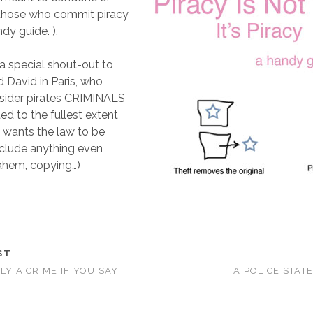
 those who commit piracy
ndy guide. ).
a special shout-out to
 David in Paris, who
nsider pirates CRIMINALS
ed to the fullest extent
d wants the law to be
nclude anything even
 ahem, copying…)
ST
LY A CRIME IF YOU SAY
A POLICE STAT