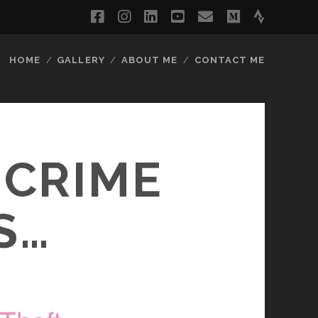
facebook
instagram
linkedin
youtube
email
medium
strava
HOME
GALLERY
ABOUT ME
CONTACT ME
 CRIME
IS…