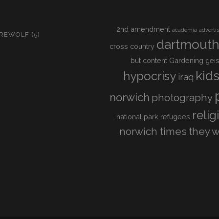
2nd amendment
academia
adverti
IREWOLF
(5)
dartmout
cross country
but content
Gardening
geis
kid
hypocrisy
iraq
norwich
photography
relig
national park
refugees
norwich times
they w