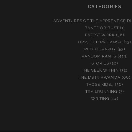
CATEGORIES
ADVENTURES OF THE APPRENTICE D
BANFF OR BUST
(1)
LATEST WORK
(38)
ORV, DET' PÅ DANSK!
(13)
PHOTOGRAPHY
(53)
RANDOM RANTS
(419)
STORIES
(18)
THE GEEK WITHIN
(32)
THE L'S IN RWANDA
(68)
THOSE KIDS…
(36)
TRAILRUNNING
(3)
WRITING
(14)