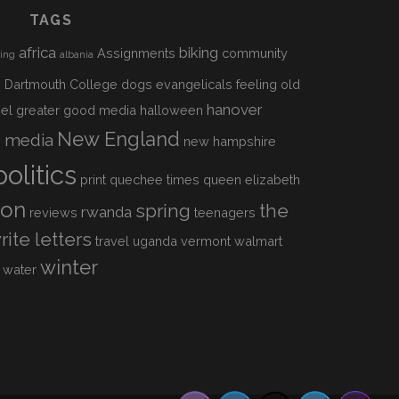
TAGS
africa
biking
Assignments
community
sing
albania
h
Dartmouth College
dogs
evangelicals
feeling old
hanover
el
greater good media
halloween
s
New England
media
new hampshire
politics
print
quechee times
queen elizabeth
ion
spring
the
rwanda
reviews
teenagers
rite letters
travel
uganda
vermont
walmart
winter
water