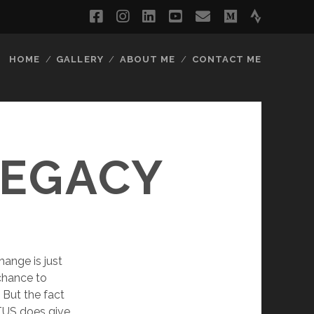
facebook
instagram
linkedin
youtube
email
medium
strava
HOME
GALLERY
ABOUT ME
CONTACT ME
LEGACY
hange is just
 chance to
 But the fact
TUS does give