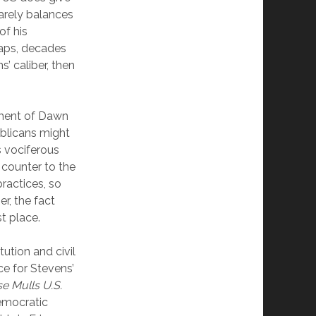
barely balances
of his
haps, decades
 caliber, then
ment of Dawn
blicans might
 vociferous
 counter to the
ractices, so
r, the fact
st place.
tution and civil
ce for Stevens’
e Mulls U.S.
Democratic