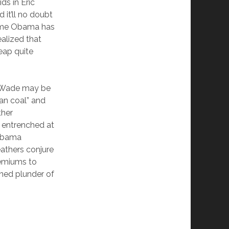
ds in Eric
 it’ll no doubt
 time Obama has
alized that
eap quite
v. Wade may be
ean coal” and
ther
y entrenched at
 Obama
athers conjure
premiums to
oned plunder of