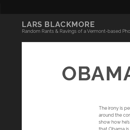
LARS BLACKMORE
Random Rants & Ravings of a Vermont-based Phot
OBAMA
The irony is p
around the cor
show how he’s 
that Obama is