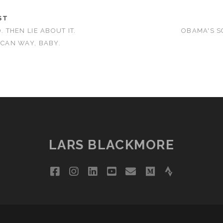
ST
. THEN LIE ABOUT IT.
OBAMA'S S
ICAN WAY, BABY.
LARS BLACKMORE
facebook
instagram
linkedin
youtube
email
medium
strava