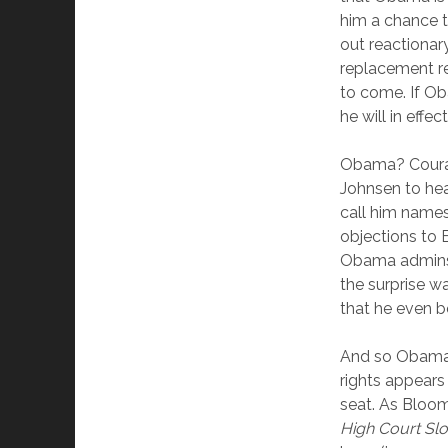
him a chance t
out reactionary
replacement re
to come. If Ob
he will in effec
Obama? Courag
Johnsen to he
call him name
objections to 
Obama adminstr
the surprise w
that he even bot
And so Obama’s 
rights appears
seat. As Blo
High Court Slo