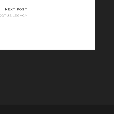
NEXT POST
COTUS LEGACY