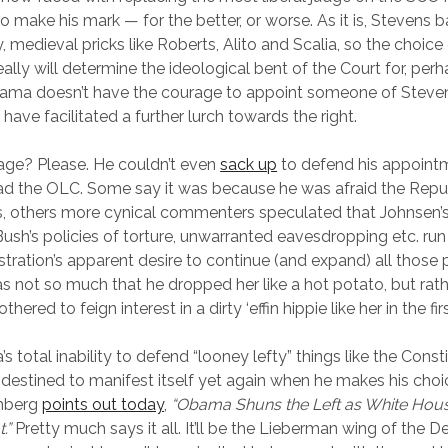
o make his mark — for the better, or worse. As it is, Stevens 
, medieval pricks like Roberts, Alito and Scalia, so the choice 
ally will determine the ideological bent of the Court for, per
ama doesn’t have the courage to appoint someone of Stevens’
t have facilitated a further lurch towards the right.
e? Please. He couldn’t even
sack up
to defend his appoint
ad the OLC. Some say it was because he was afraid the Repu
s, others more cynical commenters speculated that Johnsen’s
Bush’s policies of torture, unwarranted eavesdropping etc. run
ation’s apparent desire to continue (and expand) all those p
as not so much that he dropped her like a hot potato, but rathe
hered to feign interest in a dirty ‘effin hippie like her in the fir
total inability to defend “looney lefty” things like the Consti
 destined to manifest itself yet again when he makes his choi
omberg
points out today
,
“Obama Shuns the Left as White Hous
t.”
Pretty much says it all. It’ll be the Lieberman wing of the 