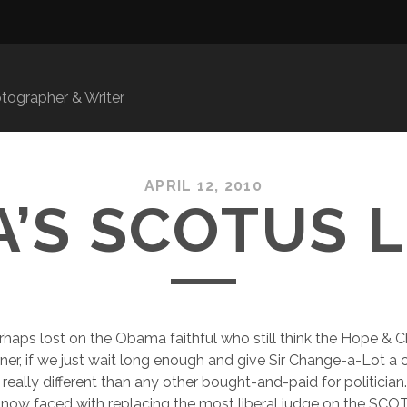
ographer & Writer
APRIL 12, 2010
’S SCOTUS 
erhaps lost on the Obama faithful who still think the Hope & C
ner, if we just wait long enough and give Sir Change-a-Lot a
really different than any other bought-and-paid for politician.
 now faced with replacing the most liberal judge on the SCO