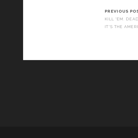
PREVIOUS PO
KILL 'EM. DEAD
IT'S THE AMER