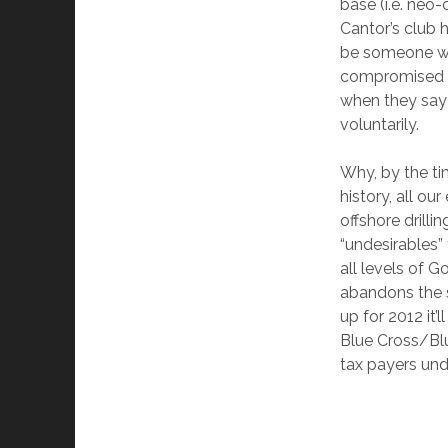
base (i.e. neo-
Cantor’s club h
be someone wit
compromised w
when they say 
voluntarily.
Why, by the ti
history, all o
offshore drilli
“undesirables”
all levels of 
abandons the s
up for 2012 it’
Blue Cross/Blu
tax payers unde