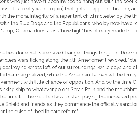
cons who just haven’t been invited to hang out with the cool ki
ouse, but really want to join) that gets to appoint this one, and
h the moral integrity of a repentant child molester by the
ith the Blue Dogs and the Republicans, who by now have re
‘jump,’ Obama doens’t ask ‘how high,’ he’s already made the l
me he’s done, he’ll sure have Changed things for good: Roe 
ur endless wars ticking along, the 4th Amendment revoked, “cl
ng destroying what’s left of our surroundings, while gays and o
 further marginalized, while the American Taliban will be firml
Government with little chance of opposition. And by the time
inking ship to whatever golem Sarah Palin and the mouthbre
ll be time for the middle class to start paying the increased 
e Shield and friends as they commence the officially sancti
r the guise of “health care reform.”