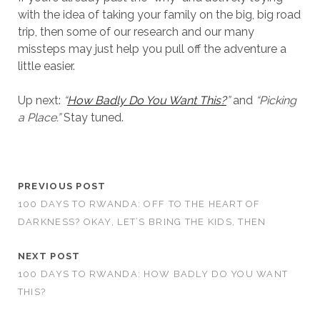
with the idea of taking your family on the big, big road
trip, then some of our research and our many
missteps may just help you pull off the adventure a
little easier.
Up next:
“
How Badly Do You Want This?
”
and
“Picking
a Place.”
Stay tuned.
PREVIOUS POST
100 DAYS TO RWANDA: OFF TO THE HEART OF
DARKNESS? OKAY, LET’S BRING THE KIDS, THEN
NEXT POST
100 DAYS TO RWANDA: HOW BADLY DO YOU WANT
THIS?