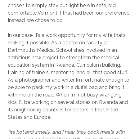
chosen to simply stay put right here in safe, old
comfortable Vermont if that had been our preference.
Instead, we chose to go.
In our case, it’s a work opportunity for my wife that’s
making it possible. As a doctor on faculty at
Dartmouth’s Medical School she’s involved in an
ambitious new project to strengthen the medical
education system in Rwanda. Curriculum building,
training of trainers, mentoring, and all that good stuff.
As a photographer and writer I’m fortunate enough to
be able to pack my work in a duffel bag and bring it
with me on the road. When I’m not busy wrangling
kids, I’ll be working on several stories on Rwanda and
its neighboring countries for editors in the United
States and Europe.
“It’s hot and smelly, and I hear they cook meals with