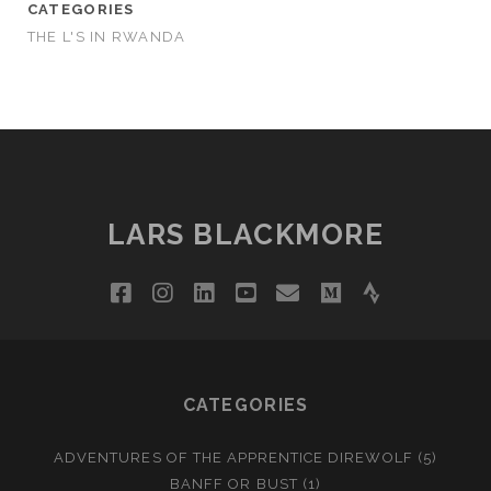
CATEGORIES
THE L'S IN RWANDA
LARS BLACKMORE
facebook
instagram
linkedin
youtube
email
medium
strava
CATEGORIES
ADVENTURES OF THE APPRENTICE DIREWOLF
(5)
BANFF OR BUST
(1)