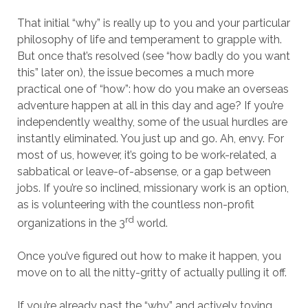
That initial “why” is really up to you and your particular
philosophy of life and temperament to grapple with.
But once that’s resolved (see “how badly do you want
this” later on), the issue becomes a much more
practical one of “how”: how do you make an overseas
adventure happen at all in this day and age? If you’re
independently wealthy, some of the usual hurdles are
instantly eliminated. You just up and go. Ah, envy. For
most of us, however, it’s going to be work-related, a
sabbatical or leave-of-absense, or a gap between
jobs. If you’re so inclined, missionary work is an option,
as is volunteering with the countless non-profit
rd
organizations in the 3
world.
Once you’ve figured out how to make it happen, you
move on to all the nitty-gritty of actually pulling it off.
If you’re already past the “why” and actively toying