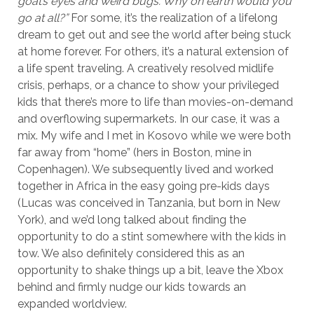
goat’s eyes and weird bugs. Why on earth would you
go at all?”
For some, it’s the realization of a lifelong
dream to get out and see the world after being stuck
at home forever. For others, it’s a natural extension of
a life spent traveling. A creatively resolved midlife
crisis, perhaps, or a chance to show your privileged
kids that there’s more to life than movies-on-demand
and overflowing supermarkets. In our case, it was a
mix. My wife and I met in Kosovo while we were both
far away from “home” (hers in Boston, mine in
Copenhagen). We subsequently lived and worked
together in Africa in the easy going pre-kids days
(Lucas was conceived in Tanzania, but born in New
York), and we’d long talked about finding the
opportunity to do a stint somewhere with the kids in
tow. We also definitely considered this as an
opportunity to shake things up a bit, leave the Xbox
behind and firmly nudge our kids towards an
expanded worldview.