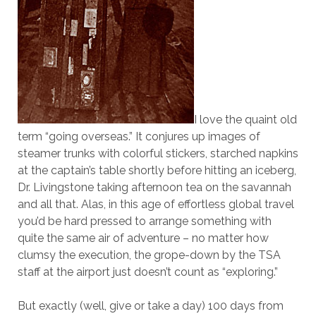
I love the quaint old
term “going overseas.” It conjures up images of
steamer trunks with colorful stickers, starched napkins
at the captain’s table shortly before hitting an iceberg,
Dr. Livingstone taking afternoon tea on the savannah
and all that. Alas, in this age of effortless global travel
you’d be hard pressed to arrange something with
quite the same air of adventure – no matter how
clumsy the execution, the grope-down by the TSA
staff at the airport just doesn’t count as “exploring.”
But exactly (well, give or take a day) 100 days from