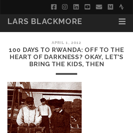
facebook
instagram
linkedin
youtube
email
medi
str
LARS BLACKMORE
APRIL 1, 2012
100 DAYS TO RWANDA: OFF TO THE
HEART OF DARKNESS? OKAY, LET'S
BRING THE KIDS, THEN