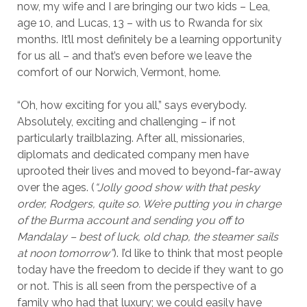
now, my wife and I are bringing our two kids – Lea,
age 10, and Lucas, 13 – with us to Rwanda for six
months. It’ll most definitely be a learning opportunity
for us all – and that’s even before we leave the
comfort of our Norwich, Vermont, home.
“Oh, how exciting for you all,” says everybody.
Absolutely, exciting and challenging – if not
particularly trailblazing. After all, missionaries,
diplomats and dedicated company men have
uprooted their lives and moved to beyond-far-away
over the ages. (
“Jolly good show with that pesky
order, Rodgers, quite so. We’re putting you in charge
of the Burma account and sending you off to
Mandalay – best of luck, old chap, the steamer sails
at noon tomorrow”
). I’d like to think that most people
today have the freedom to decide if they want to go
or not. This is all seen from the perspective of a
family who had that luxury; we could easily have