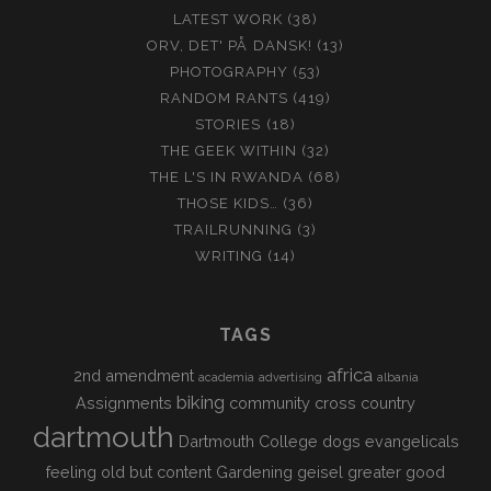
LATEST WORK
(38)
ORV, DET' PÅ DANSK!
(13)
PHOTOGRAPHY
(53)
RANDOM RANTS
(419)
STORIES
(18)
THE GEEK WITHIN
(32)
THE L'S IN RWANDA
(68)
THOSE KIDS…
(36)
TRAILRUNNING
(3)
WRITING
(14)
TAGS
africa
2nd amendment
academia
advertising
albania
biking
Assignments
community
cross country
dartmouth
Dartmouth College
dogs
evangelicals
feeling old but content
Gardening
geisel
greater good