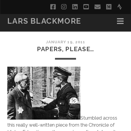
facebook
instagram
linkedin
youtube
email
medi
str
LARS BLACKMORE
JANUARY 19, 2011
PAPERS, PLEASE…
Stumbled across
this really well-written piece from the Chronicle of