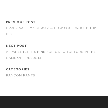
PREVIOUS POST
UPPER VALLEY SUBWAY — HOW COOL WOULD THIS
BE?
NEXT POST
APPARENTLY IT’S FINE FOR US TO TORTURE IN THE
NAME OF FREEDOM
CATEGORIES
RANDOM RANTS