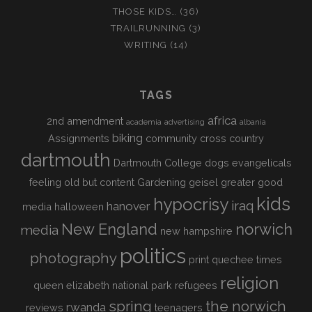
THOSE KIDS…
(36)
TRAILRUNNING
(3)
WRITING
(14)
TAGS
africa
2nd amendment
academia
advertising
albania
biking
Assignments
community
cross country
dartmouth
Dartmouth College
dogs
evangelicals
feeling old but content
Gardening
geisel
greater good
kids
hypocrisy
iraq
hanover
media
halloween
New England
norwich
media
new hampshire
politics
photography
print
quechee times
religion
queen elizabeth national park
refugees
spring
the norwich
rwanda
reviews
teenagers