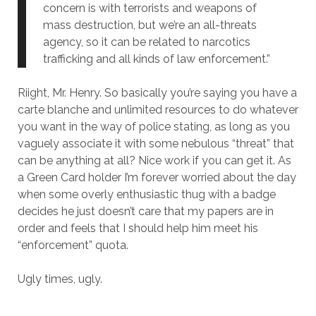
concern is with terrorists and weapons of
mass destruction, but we’re an all-threats
agency, so it can be related to narcotics
trafficking and all kinds of law enforcement.”
Riight, Mr. Henry. So basically you’re saying you have a
carte blanche and unlimited resources to do whatever
you want in the way of police stating, as long as you
vaguely associate it with some nebulous “threat” that
can be anything at all? Nice work if you can get it. As
a Green Card holder I’m forever worried about the day
when some overly enthusiastic thug with a badge
decides he just doesn’t care that my papers are in
order and feels that I should help him meet his
“enforcement” quota.
Ugly times, ugly.