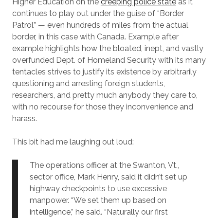
Higher Education on the
creeping police state
as it
continues to play out under the guise of “Border
Patrol” — even hundreds of miles from the actual
border, in this case with Canada. Example after
example highlights how the bloated, inept, and vastly
overfunded Dept. of Homeland Security with its many
tentacles strives to justify its existence by arbitrarily
questioning and arresting foreign students,
researchers, and pretty much anybody they care to,
with no recourse for those they inconvenience and
harass.
This bit had me laughing out loud:
The operations officer at the Swanton, Vt.,
sector office, Mark Henry, said it didn’t set up
highway checkpoints to use excessive
manpower. “We set them up based on
intelligence,” he said. “Naturally our first