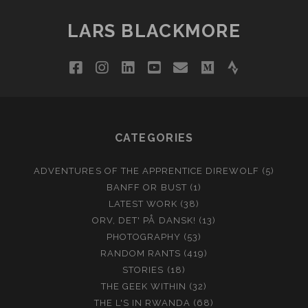
LARS BLACKMORE
facebook
instagram
linkedin
youtube
email
medium
strava
CATEGORIES
ADVENTURES OF THE APPRENTICE DIREWOLF
(5)
BANFF OR BUST
(1)
LATEST WORK
(38)
ORV, DET' PÅ DANSK!
(13)
PHOTOGRAPHY
(53)
RANDOM RANTS
(419)
STORIES
(18)
THE GEEK WITHIN
(32)
THE L'S IN RWANDA
(68)