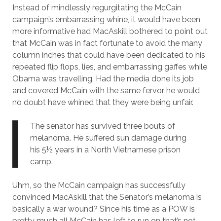
Instead of mindlessly regurgitating the McCain
campaign’s embarrassing whine, it would have been
more informative had MacAskill bothered to point out
that McCain was in fact fortunate to avoid the many
column inches that could have been dedicated to his
repeated flip flops, lies, and embarrassing gaffes while
Obama was travelling. Had the media done its job
and covered McCain with the same fervor he would
no doubt have whined that they were being unfair.
The senator has survived three bouts of
melanoma. He suffered sun damage during
his 5½ years in a North Vietnamese prison
camp.
Uhm, so the McCain campaign has successfully
convinced MacAskill that the Senator’s melanoma is
basically a war wound? Since his time as a POW is
pretty much all McCain has left to run on that’s not