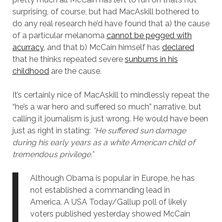
surprising, of course, but had MacAskill bothered to
do any real research he’d have found that a) the cause
of a particular melanoma
cannot be pegged with
acurracy
, and that b) McCain himself has
declared
that he thinks repeated severe
sunburns in his
childhood
are the cause.
It’s certainly nice of MacAskill to mindlessly repeat the
“he’s a war hero and suffered so much” narrative, but
calling it journalism is just wrong. He would have been
just as right in stating:
“He suffered sun damage
during his early years as a white American child of
tremendous privilege.”
Although Obama is popular in Europe, he has
not established a commanding lead in
America. A USA Today/Gallup poll of likely
voters published yesterday showed McCain