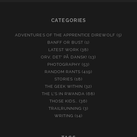
CATEGORIES
ADVENTURES OF THE APPRENTICE DIREWOLF
(5)
BANFF OR BUST
(1)
LATEST WORK
(38)
ORV, DET' PÅ DANSK!
(13)
PHOTOGRAPHY
(53)
RANDOM RANTS
(419)
STORIES
(18)
THE GEEK WITHIN
(32)
THE L'S IN RWANDA
(68)
THOSE KIDS…
(36)
TRAILRUNNING
(3)
WRITING
(14)