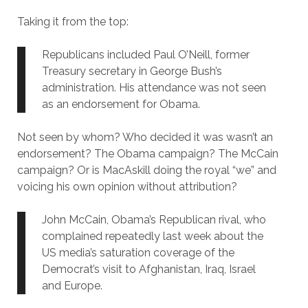
Taking it from the top:
Republicans included Paul O’Neill, former
Treasury secretary in George Bush’s
administration. His attendance was not seen
as an endorsement for Obama.
Not seen by whom? Who decided it was wasn’t an
endorsement? The Obama campaign? The McCain
campaign? Or is MacAskill doing the royal “we” and
voicing his own opinion without attribution?
John McCain, Obama’s Republican rival, who
complained repeatedly last week about the
US media’s saturation coverage of the
Democrat’s visit to Afghanistan, Iraq, Israel
and Europe.