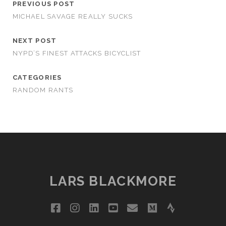
PREVIOUS POST
MICHAEL SAVAGE REALLY SUCKS
NEXT POST
NYPD’S FINEST ATTACKS BICYCLIST
CATEGORIES
RANDOM RANTS
LARS BLACKMORE
facebook
instagram
linkedin
youtube
email
medium
strava