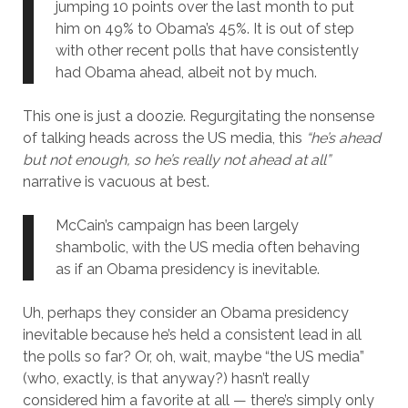
jumping 10 points over the last month to put
him on 49% to Obama’s 45%. It is out of step
with other recent polls that have consistently
had Obama ahead, albeit not by much.
This one is just a doozie. Regurgitating the nonsense
of talking heads across the US media, this
“he’s ahead
but not enough, so he’s really not ahead at all”
narrative is vacuous at best.
McCain’s campaign has been largely
shambolic, with the US media often behaving
as if an Obama presidency is inevitable.
Uh, perhaps they consider an Obama presidency
inevitable because he’s held a consistent lead in all
the polls so far? Or, oh, wait, maybe “the US media”
(who, exactly, is that anyway?) hasn’t really
considered him a favorite at all — there’s simply only