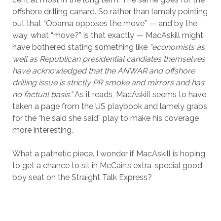
offshore drilling canard. So rather than lamely pointing
out that “Obama opposes the move” — and by the
way, what “move?” is that exactly — MacAskill might
have bothered stating something like
“economists as
well as Republican presidential candiates themselves
have acknowledged that the ANWAR and offshore
drilling issue is strictly PR smoke and mirrors and has
no factual basis.”
As it reads, MacAskill seems to have
taken a page from the US playbook and lamely grabs
for the “he said she said” play to make his coverage
more interesting.
What a pathetic piece. I wonder if MacAskill is hoping
to get a chance to sit in McCain’s extra-special good
boy seat on the Straight Talk Express?