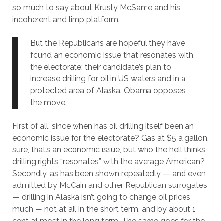
so much to say about Krusty McSame and his
incoherent and limp platform.
But the Republicans are hopeful they have
found an economic issue that resonates with
the electorate: their candidate’s plan to
increase drilling for oil in US waters and in a
protected area of Alaska. Obama opposes
the move.
First of all, since when has oil drilling itself been an
economic issue for the electorate? Gas at $5 a gallon,
sure, that’s an economic issue, but who the hell thinks
drilling rights “resonates” with the average American?
Secondly, as has been shown repeatedly — and even
admitted by McCain and other Republican surrogates
— drilling in Alaska isn’t going to change oil prices
much — not at all in the short term, and by about 1
cent at most in the long term. The same goes for the