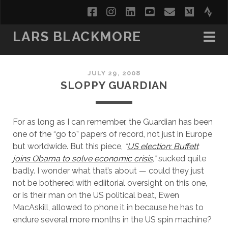
facebook
instagram
linkedin
youtube
email
medi
str
LARS BLACKMORE
JULY 29, 2008
SLOPPY GUARDIAN
For as long as I can remember, the Guardian has been
one of the “go to” papers of record, not just in Europe
but worldwide. But this piece,
“
US election: Buffett
joins Obama to solve economic crisis
,”
sucked quite
badly. I wonder what that’s about — could they just
not be bothered with ediitorial oversight on this one,
or is their man on the US political beat, Ewen
MacAskill, allowed to phone it in because he has to
endure several more months in the US spin machine?