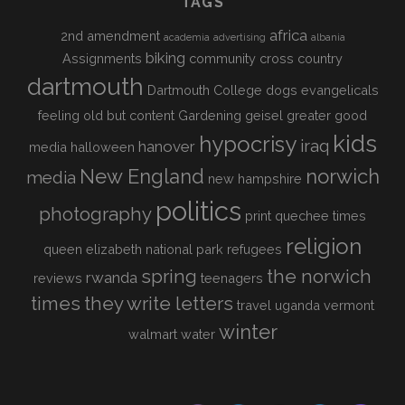
TAGS
africa
2nd amendment
academia
advertising
albania
biking
Assignments
community
cross country
dartmouth
Dartmouth College
dogs
evangelicals
feeling old but content
Gardening
geisel
greater good
kids
hypocrisy
iraq
hanover
media
halloween
New England
norwich
media
new hampshire
politics
photography
print
quechee times
religion
queen elizabeth national park
refugees
spring
the norwich
rwanda
reviews
teenagers
times
they write letters
travel
uganda
vermont
winter
walmart
water