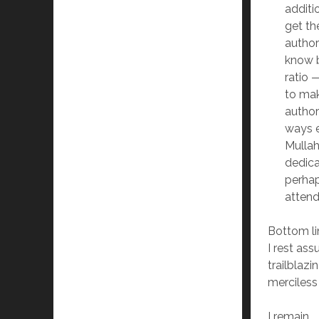
additi
get th
author
know b
ratio
to mak
authori
ways e
Mullah
dedica
perhap
attend
Bottom lin
I rest as
trailblazi
merciless
I remain