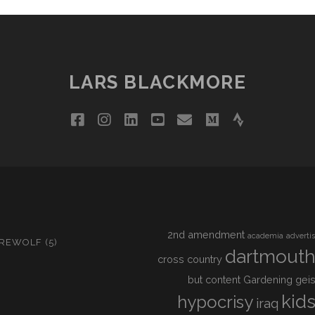
LARS BLACKMORE
facebook
instagram
linkedin
youtube
email
medium
strava
2nd amendment
academia
adverti
IREWOLF
(5)
dartmout
cross country
but content
Gardening
geis
kid
hypocrisy
iraq