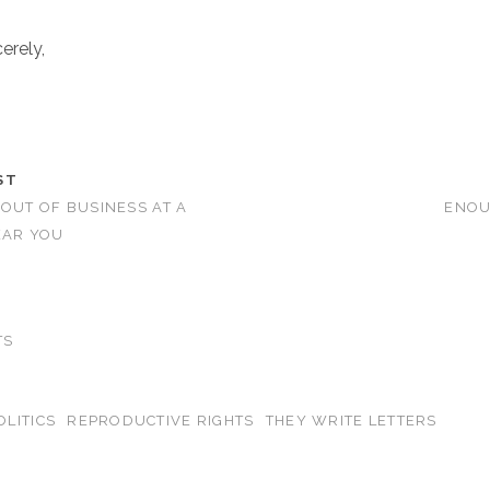
erely,
ST
 OUT OF BUSINESS AT A
ENOU
EAR YOU
TS
OLITICS
REPRODUCTIVE RIGHTS
THEY WRITE LETTERS