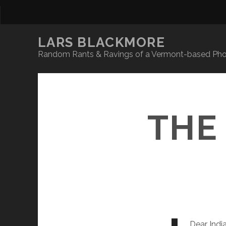
LARS BLACKMORE
Random Rants & Ravings of a Vermont-based Phot
THE
Dear India