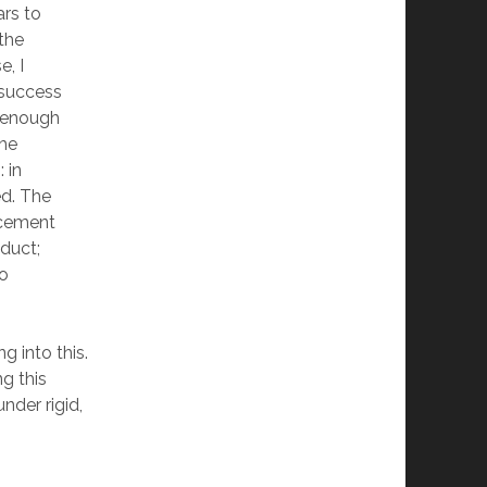
ars to
 the
e, I
 success
 enough
the
 in
ed. The
rcement
duct;
to
ng into this.
g this
under rigid,