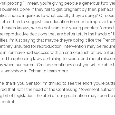
onal probing? I mean, you’re giving people a generous two ye
e business done. If they fail to get pregnant by then, perhaps
ities should inquire as to what exactly they’re doing? Of cours
etter than to suggest sex education in order to improve the
 — heaven knows, we do not want our young people informed
e reproductive decisions that are better left in the hands of 
ties. I’m just saying that maybe they’re doing it like the French:
ntirely unsuited for reproduction. Intervention may be requir
s in Iran have had success with an entire branch of law enfo
ted to upholding laws pertaining to sexual and moral miscon
s when our current Crusade continues east you will be able 
 a workshop in Tehran to learn more.
e: thank you, Senator. I’m thrilled to see the effort you’re putti
sured that, with the head of the Confessing Movement authorin
ng bit of legislation, the uteri of our great nation may soon be 
 control.