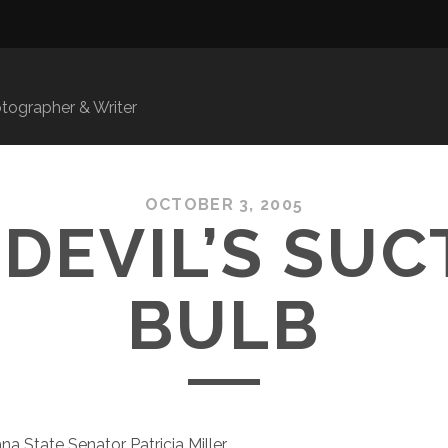
ographer & Writer
OCTOBER 3, 2005
 DEVIL’S SUC
BULB
na State Senator Patricia Miller,