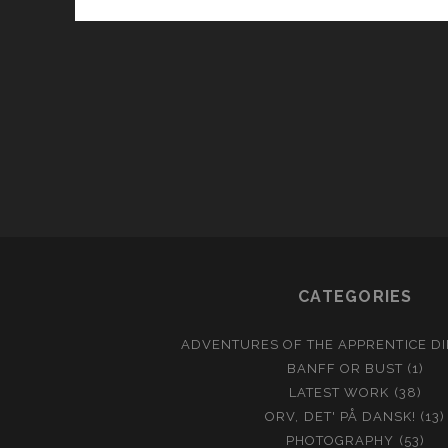
CATEGORIES
ADVENTURES OF THE APPRENTICE D
BANFF OR BUST
(1)
LATEST WORK
(38)
ORV, DET' PÅ DANSK!
(13)
PHOTOGRAPHY
(53)