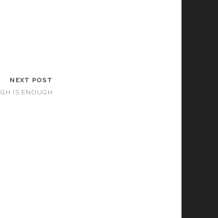
NEXT POST
GH IS ENOUGH