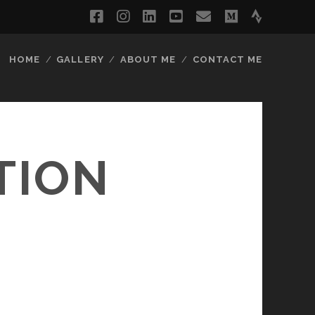
facebook
instagram
linkedin
youtube
email
medium
strava
HOME
GALLERY
ABOUT ME
CONTACT ME
TION