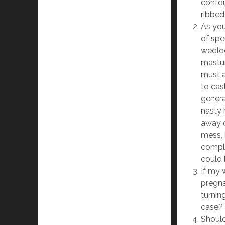
confou
ribbed
As you
of spe
wedlo
mastur
must a
to cas
genera
nasty 
away o
mess, 
compli
could 
If my 
pregna
turning
case?
Should