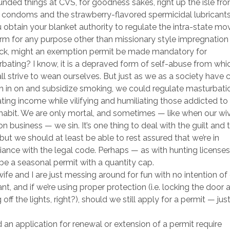
nded things at CVS, for goodness sakes, right up the isle fr
 condoms and the strawberry-flavored spermicidal lubricants
 obtain your blanket authority to regulate the intra-state m
rm for any purpose other than missionary style impregnation 
ck, might an exemption permit be made mandatory for
bating? I know, it is a depraved form of self-abuse from wh
ll strive to wean ourselves. But just as we as a society have
h in on and subsidize smoking, we could regulate masturbati
ting income while vilifying and humiliating those addicted to
habit. We are only mortal, and sometimes — like when our wi
n business — we sin. It’s one thing to deal with the guilt and 
but we should at least be able to rest assured that we’re in
ance with the legal code. Perhaps — as with hunting licenses
be a seasonal permit with a quantity cap.
wife and I are just messing around for fun with no intention of
nt, and if we’re using proper protection (i.e. locking the door 
 off the lights, right?), should we still apply for a permit — just
 an application for renewal or extension of a permit require