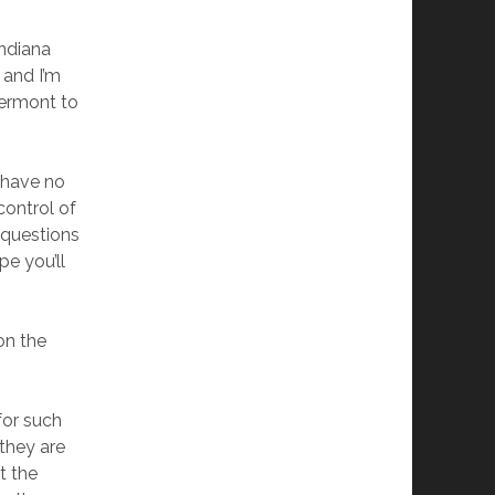
ndiana
 and I’m
Vermont to
I have no
control of
 questions
pe you’ll
on the
g
for such
 they are
t the