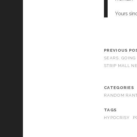
Yours sinc
PREVIOUS PO
SEARS. GOING
STRIP MALL N
CATEGORIES
RANDOM RAN
TAGS
HYPOCRISY
P