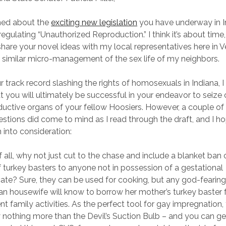
arned about the
exciting new legislation
you have underway in I
egulating “Unauthorized Reproduction.” I think it’s about time,
share your novel ideas with my local representatives here in 
 a similar micro-management of the sex life of my neighbors.
r track record slashing the rights of homosexuals in Indiana, 
t you will ultimately be successful in your endeavor to seize 
ductive organs of your fellow Hoosiers. However, a couple of
stions did come to mind as I read through the draft, and I ho
 into consideration:
of all, why not just cut to the chase and include a blanket ban 
f turkey basters to anyone not in possession of a gestational
icate? Sure, they can be used for cooking, but any god-fearin
ian housewife will know to borrow her mother’s turkey baster 
nt family activities. As the perfect tool for gay impregnation,
y nothing more than the Devil’s Suction Bulb – and you can ge