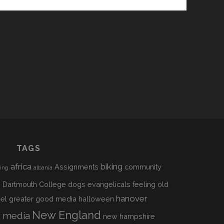
TAGS
africa
biking
Assignments
community
sing
albania
h
Dartmouth College
dogs
evangelicals
feeling old
hanover
el
greater good media
halloween
s
New England
media
new hampshire