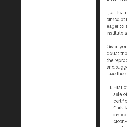
I just le
aimed at r
eager to 
institute
Given you
doubt tha
the repro
and sugge
take them
First 
sale o
certif
Christ
innoce
clearl