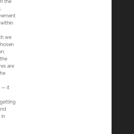
om the
.
ovement
within
ich we
 chosen
on,
 the
ves are
the
 — it
 getting
and
 in