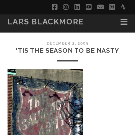
facebook
instagram
linkedin
youtube
email
medi
str
LARS BLACKMORE
DECEMBER 2, 2009
'TIS THE SEASON TO BE NASTY