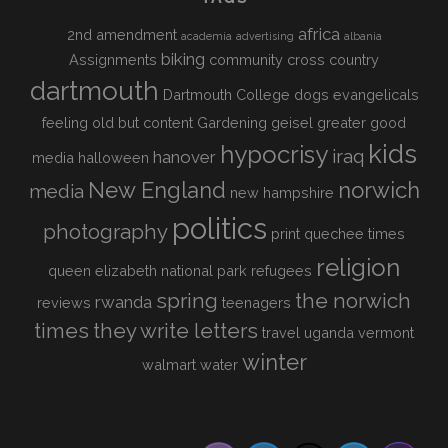
africa
2nd amendment
academia
advertising
albania
biking
Assignments
community
cross country
dartmouth
Dartmouth College
dogs
evangelicals
feeling old but content
Gardening
geisel
greater good
kids
hypocrisy
iraq
hanover
media
halloween
New England
norwich
media
new hampshire
politics
photography
print
quechee times
religion
queen elizabeth national park
refugees
spring
the norwich
rwanda
reviews
teenagers
times
they write letters
travel
uganda
vermont
winter
walmart
water