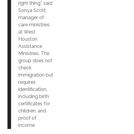
right thing,” said
Sonya Scott,
manager of
care ministries
at West
Houston
Assistance
Ministries. The
group does not
check
immigration but
requires
identification,
including birth
certificates for
children, and
proof of
income.