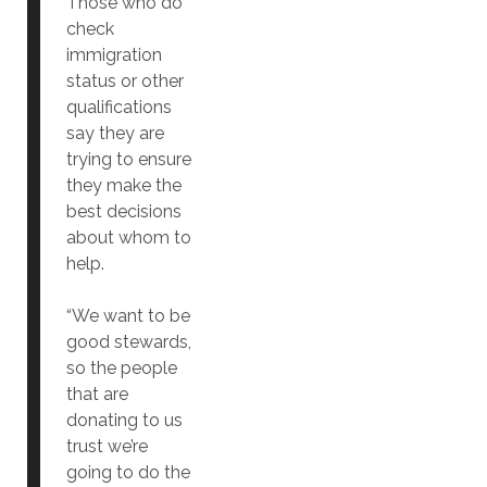
Those who do
check
immigration
status or other
qualifications
say they are
trying to ensure
they make the
best decisions
about whom to
help.
“We want to be
good stewards,
so the people
that are
donating to us
trust we’re
going to do the