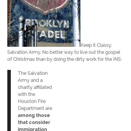
Keep it Classy,
Salvation Army. No better way to live out the gospel
of Christmas than by doing the dirty work for the INS:
The Salvation
Army and a
charity affiliated
with the
Houston Fire
Department are
among those
that consider
immigration