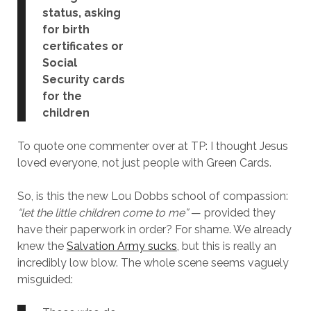
status, asking
for birth
certificates or
Social
Security cards
for the
children
To quote one commenter over at TP: I thought Jesus
loved everyone, not just people with Green Cards.
So, is this the new Lou Dobbs school of compassion:
“let the little children come to me”
— provided they
have their paperwork in order? For shame. We already
knew the
Salvation Army sucks
, but this is really an
incredibly low blow. The whole scene seems vaguely
misguided: