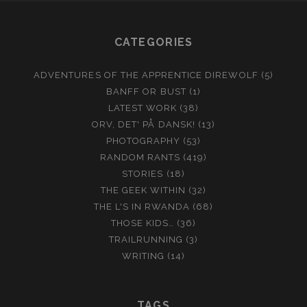
CATEGORIES
ADVENTURES OF THE APPRENTICE DIREWOLF
(5)
BANFF OR BUST
(1)
LATEST WORK
(38)
ORV, DET' PÅ DANSK!
(13)
PHOTOGRAPHY
(53)
RANDOM RANTS
(419)
STORIES
(18)
THE GEEK WITHIN
(32)
THE L'S IN RWANDA
(68)
THOSE KIDS…
(36)
TRAILRUNNING
(3)
WRITING
(14)
TAGS