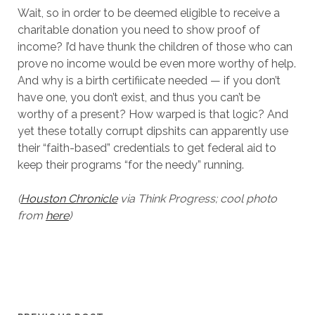
Wait, so in order to be deemed eligible to receive a
charitable donation you need to show proof of
income? I’d have thunk the children of those who can
prove no income would be even more worthy of help.
And why is a birth certifiicate needed — if you don’t
have one, you don’t exist, and thus you can’t be
worthy of a present? How warped is that logic? And
yet these totally corrupt dipshits can apparently use
their “faith-based” credentials to get federal aid to
keep their programs “for the needy” running.
(
Houston Chronicle
via Think Progress; cool photo
from
here
)