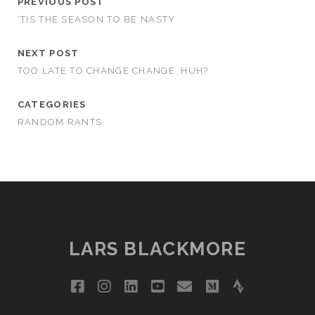
PREVIOUS POST
‘TIS THE SEASON TO BE NASTY
NEXT POST
TOO LATE TO CHANGE CHANGE, HUH?
CATEGORIES
RANDOM RANTS
LARS BLACKMORE
facebook
instagram
linkedin
youtube
email
medium
strava