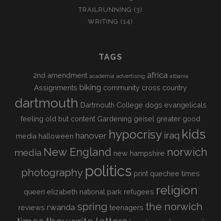
TRAILRUNNING
(3)
WRITING
(14)
TAGS
africa
2nd amendment
academia
advertising
albania
biking
Assignments
community
cross country
dartmouth
Dartmouth College
dogs
evangelicals
feeling old but content
Gardening
geisel
greater good
kids
hypocrisy
iraq
hanover
media
halloween
New England
norwich
media
new hampshire
politics
photography
print
quechee times
religion
queen elizabeth national park
refugees
spring
the norwich
rwanda
reviews
teenagers