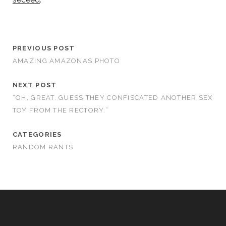
PREVIOUS POST
AMAZING AMAZONAS PHOTO
NEXT POST
“OH, GREAT. GUESS THEY CONFISCATED ANOTHER SEX
TOY FROM THE RECTORY.”
CATEGORIES
RANDOM RANTS