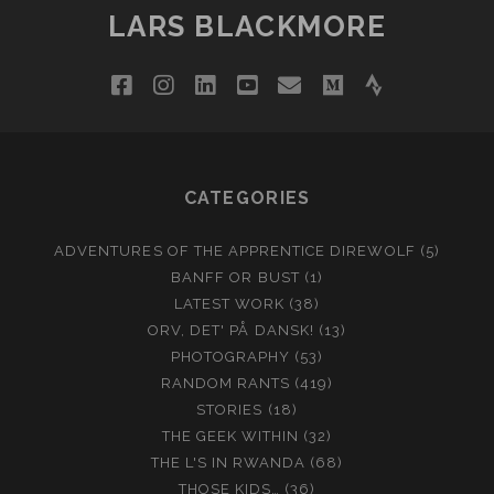
LARS BLACKMORE
facebook
instagram
linkedin
youtube
email
medium
strava
CATEGORIES
ADVENTURES OF THE APPRENTICE DIREWOLF
(5)
BANFF OR BUST
(1)
LATEST WORK
(38)
ORV, DET' PÅ DANSK!
(13)
PHOTOGRAPHY
(53)
RANDOM RANTS
(419)
STORIES
(18)
THE GEEK WITHIN
(32)
THE L'S IN RWANDA
(68)
THOSE KIDS…
(36)