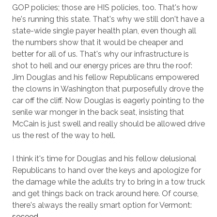
GOP policies; those are HIS policies, too. That's how
he's running this state. That's why we still don't have a
state-wide single payer health plan, even though all
the numbers show that it would be cheaper and
better for all of us. That's why our infrastructure is
shot to hell and our energy prices are thru the roof:
Jim Douglas and his fellow Republicans empowered
the clowns in Washington that purposefully drove the
car off the cliff. Now Douglas is eagerly pointing to the
senile war monger in the back seat, insisting that
McCain is just swell and really should be allowed drive
us the rest of the way to hell.
I think it's time for Douglas and his fellow delusional
Republicans to hand over the keys and apologize for
the damage while the adults try to bring in a tow truck
and get things back on track around here. Of course,
there's always the really smart option for Vermont:
seceed
.