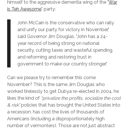
himself to the aggressive dementia wing of the "
War
is Teh Awesome
" party:
John McCain is the conservative who can rally
and unify our party for victory in November,"
said Governor Jim Douglas. "John has a 24-
year record of being strong on national
security, cutting taxes and wasteful spending,
and reforming and restoring trust in
government to make our country stronger."
Can we please try to remember this come
November? This is the same Jim Douglas who
worked tirelessly to get Dubya re-elected in 2004. he
likes the kind of
"privatize the profits, socialize the cost
& risk"
policies that has brought the United States into
a recession, has cost the lives of thousands of
Americans (including a disproportionately high
number of vermonters). Those are not just abstract