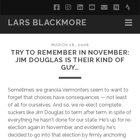
facebook
instagram
linkedin
youtube
email
medi
str
LARS BLACKMORE
MARCH 18, 2008
TRY TO REMEMBER IN NOVEMBER:
JIM DOUGLAS IS THEIR KIND OF
GUY…
Sometimes we granola Vermonters seem to want to
forget that choices have consequences — not least
of all for ourselves. And so, we re-elect complete
suckers like Jim Douglas to term after term, in spite of
everything he hasn't done for our state. He's up for re-
election again in Novermber, and evidently he's
decided to go into that election by firmly anchoring