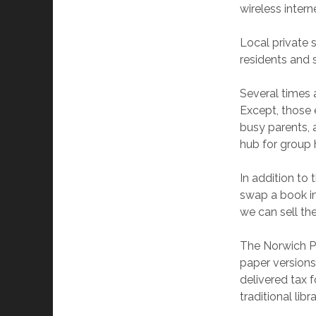
wireless intern
Local private 
residents and 
Several times a
Except, those e
busy parents, a
hub for group 
In addition to 
swap a book in
we can sell them
The Norwich Pu
paper versions
delivered tax 
traditional libr