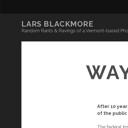
LARS BLACKMORE
Random Rants & Ravings of a Vermont-based Phot
WAY
After 10 year
of the public
The federal In