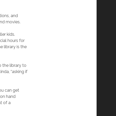
tions, and
and movies.
ler kids.
cial hours for
 library is the
 the library to
nda, “asking if
ou can get
sion hand
t of a