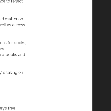
ce to reflect,
ted matter on
well as access
ons for books,
new
th e-books and
y’re taking on
ry’s free