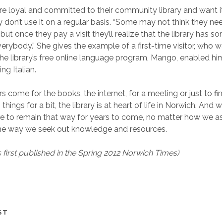
e loyal and committed to their community library and want it 
don’t use it on a regular basis. “Some may not think they need
but once they pay a visit they’ll realize that the library has s
erybody.” She gives the example of a first-time visitor, who wa
he library’s free online language program, Mango, enabled him t
ng Italian.
s come for the books, the internet, for a meeting or just to fi
hings for a bit, the library is at heart of life in Norwich. And 
sure to remain that way for years to come, no matter how we 
e way we seek out knowledge and resources.
s first published in the Spring 2012 Norwich Times)
ST