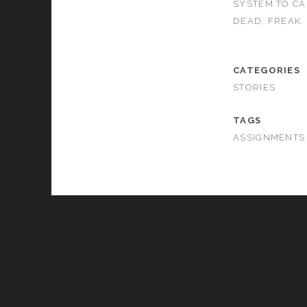
SYSTEM TO CA
DEAD, FREAK.
CATEGORIES
STORIES
TAGS
ASSIGNMENTS