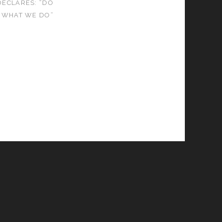
ECLARES: “DO
E WHAT WE DO”