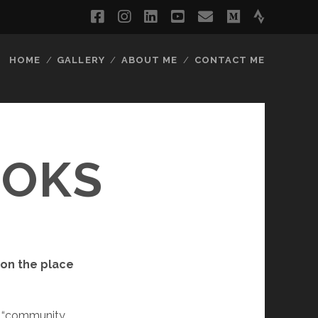
facebook
instagram
linkedin
youtube
email
medium
strava
HOME
GALLERY
ABOUT ME
CONTACT ME
OOKS
 on the place
as “community