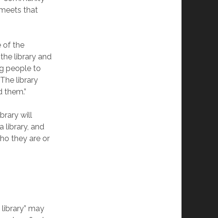
 meets that
e of the
the library and
ng people to
The library
d them.”
brary will
library, and
ho they are or
 library” may