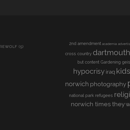
2nd amendment
academia
adverti
IREWOLF
(5)
dartmout
cross country
but content
Gardening
geis
kid
hypocrisy
iraq
norwich
photography
relig
national park
refugees
norwich times
they w