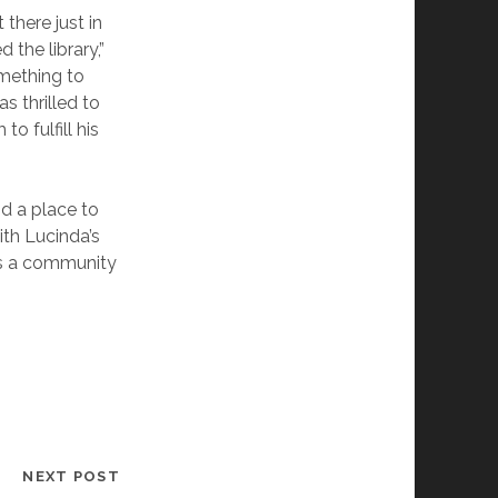
there just in
 the library,”
omething to
s thrilled to
o fulfill his
nd a place to
with Lucinda’s
as a community
NEXT POST