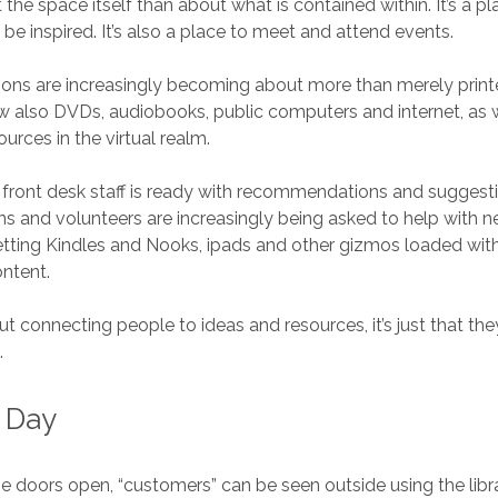
he space itself than about what is contained within. It’s a pla
, be inspired. It’s also a place to meet and attend events.
tions are increasingly becoming about more than merely prin
now also DVDs, audiobooks, public computers and internet, as 
ources in the virtual realm.
 front desk staff is ready with recommendations and suggesti
ians and volunteers are increasingly being asked to help with 
etting Kindles and Nooks, ipads and other gizmos loaded wi
ontent.
about connecting people to ideas and resources, it’s just that the
.
y Day
e doors open, “customers” can be seen outside using the libra