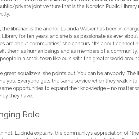
public/private joint venture that is the Norwich Public Library
ctly.
y, the librarian is the anchor. Lucinda Walker has been in charg
 Library for ten years, and she is as passionate as ever about 
raries are about communities,” she concurs. “It’s about connecti
nefit them as human beings and as members of a community. 
people in a small town like ours with the greater world aroun
he great equalizers, she points out. You can be anybody. The li
 you. Everyone gets the same service when they walk into a 
same opportunities to expand their knowledge – no matter w
ey they have.
nging Role
n not, Lucinda explains, the community’s appreciation of “the