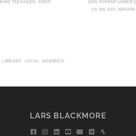
RING TEENAGER: DROP
DER POPENFUHRER D
AS WE SAY, IGNOR
LIBRARY
LOCAL
NORWICH
LARS BLACKMORE
facebook
instagram
linkedin
youtube
email
medium
strava