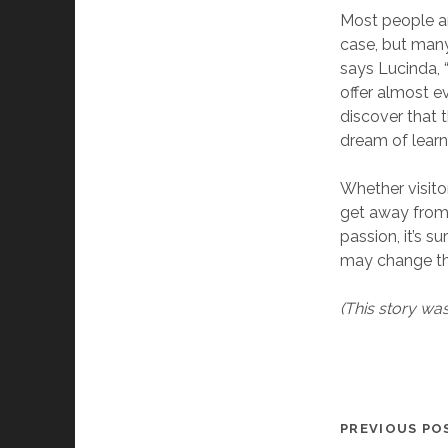
Most people ar
case, but many 
says Lucinda, “
offer almost ev
discover that t
dream of learni
Whether visitor
get away from t
passion, it’s 
may change th
(This story wa
PREVIOUS PO