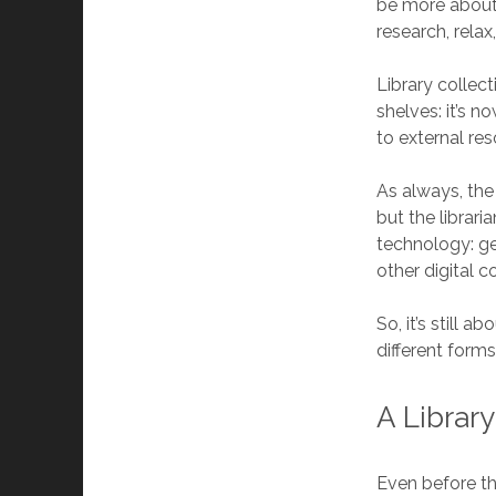
be more about t
research, relax
Library collec
shelves: it’s 
to external res
As always, the
but the librar
technology: g
other digital c
So, it’s still 
different forms
A Librar
Even before th