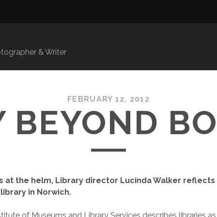
ographer & Writer
FEBRUARY 12, 2012
 BEYOND B
s at the helm, Library director Lucinda Walker reflects
 library in Norwich.
stitute of Museums and Library Services describes libraries 