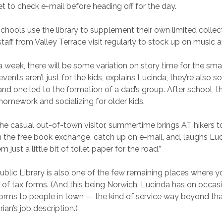
et to check e-mail before heading off for the day.
schools use the library to supplement their own limited collec
staff from Valley Terrace visit regularly to stock up on music 
 week, there will be some variation on story time for the smal
vents aren’t just for the kids, explains Lucinda, they’re also so
nd one led to the formation of a dad’s group. After school, the
homework and socializing for older kids.
the casual out-of-town visitor, summertime brings AT hikers to
 the free book exchange, catch up on e-mail, and, laughs Luci
 just a little bit of toilet paper for the road.”
blic Library is also one of the few remaining places where y
 of tax forms. (And this being Norwich, Lucinda has on occa
forms to people in town — the kind of service way beyond tha
arian’s job description.)