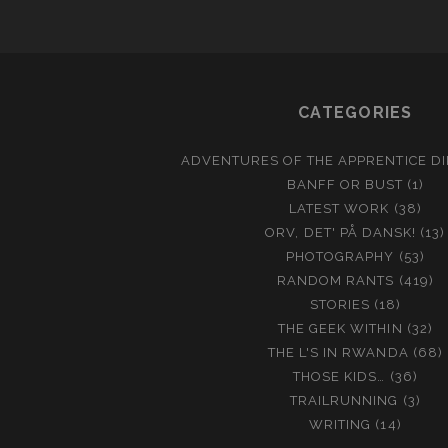
CATEGORIES
ADVENTURES OF THE APPRENTICE D
BANFF OR BUST
(1)
LATEST WORK
(38)
ORV, DET' PÅ DANSK!
(13)
PHOTOGRAPHY
(53)
RANDOM RANTS
(419)
STORIES
(18)
THE GEEK WITHIN
(32)
THE L'S IN RWANDA
(68)
THOSE KIDS…
(36)
TRAILRUNNING
(3)
WRITING
(14)