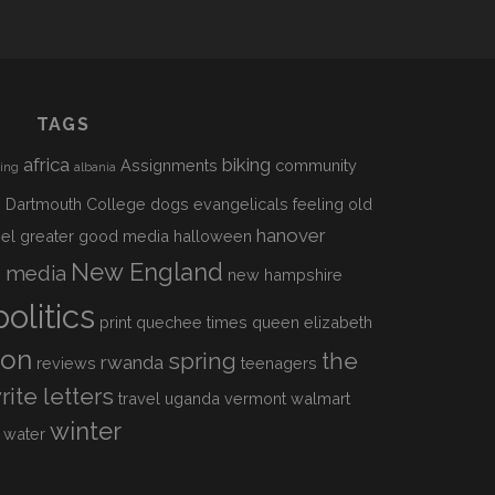
TAGS
africa
biking
Assignments
community
sing
albania
h
Dartmouth College
dogs
evangelicals
feeling old
hanover
el
greater good media
halloween
s
New England
media
new hampshire
politics
print
quechee times
queen elizabeth
ion
spring
the
rwanda
reviews
teenagers
rite letters
travel
uganda
vermont
walmart
winter
water