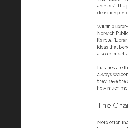
anchors.” The 
definition perfe
Within a librar
Norwich Public
it’s role. “Lib
ideas that be
also connects 
Libraries are t
always welcome
they have the 
how much mon
The Cha
More often tha