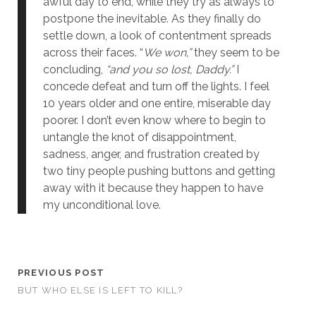
awful day to end, while they try as always to
postpone the inevitable. As they finally do
settle down, a look of contentment spreads
across their faces. “
We won,”
they seem to be
concluding,
“and you so lost, Daddy.”
I
concede defeat and turn off the lights. I feel
10 years older and one entire, miserable day
poorer. I don’t even know where to begin to
untangle the knot of disappointment,
sadness, anger, and frustration created by
two tiny people pushing buttons and getting
away with it because they happen to have
my unconditional love.
PREVIOUS POST
BUT WHO ELSE IS LEFT TO KILL?