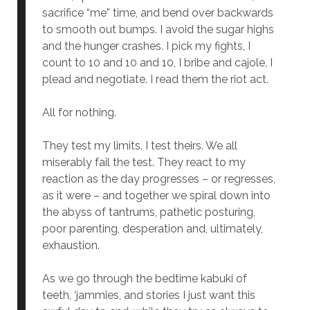
sacrifice “me” time, and bend over backwards
to smooth out bumps. I avoid the sugar highs
and the hunger crashes. I pick my fights, I
count to 10 and 10 and 10, I bribe and cajole, I
plead and negotiate. I read them the riot act.
All for nothing.
They test my limits. I test theirs. We all
miserably fail the test. They react to my
reaction as the day progresses – or regresses,
as it were – and together we spiral down into
the abyss of tantrums, pathetic posturing,
poor parenting, desperation and, ultimately,
exhaustion.
As we go through the bedtime kabuki of
teeth, ‘jammies, and stories I just want this