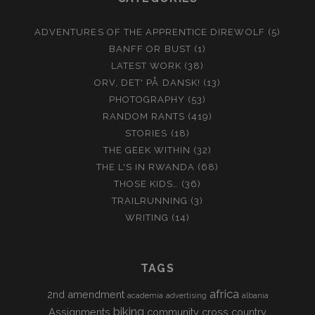
ADVENTURES OF THE APPRENTICE DIREWOLF
(5)
BANFF OR BUST
(1)
LATEST WORK
(38)
ORV, DET' PÅ DANSK!
(13)
PHOTOGRAPHY
(53)
RANDOM RANTS
(419)
STORIES
(18)
THE GEEK WITHIN
(32)
THE L'S IN RWANDA
(68)
THOSE KIDS…
(36)
TRAILRUNNING
(3)
WRITING
(14)
TAGS
africa
2nd amendment
academia
advertising
albania
biking
Assignments
community
cross country