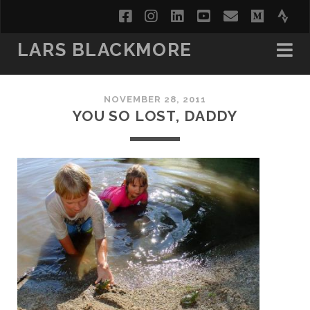
facebook
instagram
linkedin
youtube
email
medi
str
LARS BLACKMORE
NOVEMBER 28, 2011
YOU SO LOST, DADDY