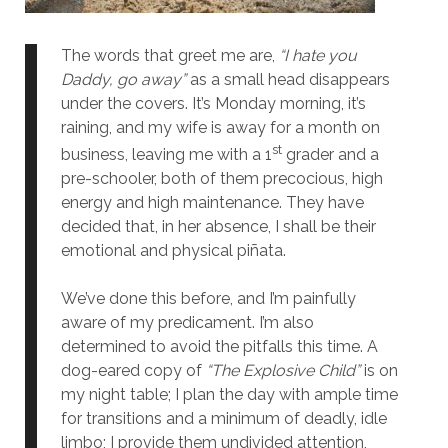
The words that greet me are,
“I hate you
Daddy, go away”
as a small head disappears
under the covers. It’s Monday morning, it’s
raining, and my wife is away for a month on
st
business, leaving me with a 1
grader and a
pre-schooler, both of them precocious, high
energy and high maintenance. They have
decided that, in her absence, I shall be their
emotional and physical piñata.
We’ve done this before, and I’m painfully
aware of my predicament. I’m also
determined to avoid the pitfalls this time. A
dog-eared copy of
“The Explosive Child”
is on
my night table; I plan the day with ample time
for transitions and a minimum of deadly, idle
limbo; I provide them undivided attention,