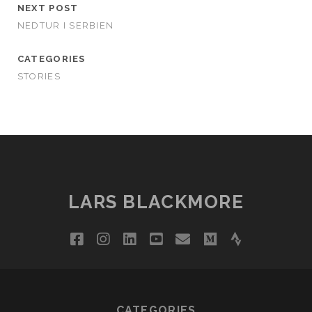
NEXT POST
NEDTUR I SERBIEN
CATEGORIES
STORIES
LARS BLACKMORE
facebook
instagram
linkedin
youtube
email
medium
strava
CATEGORIES