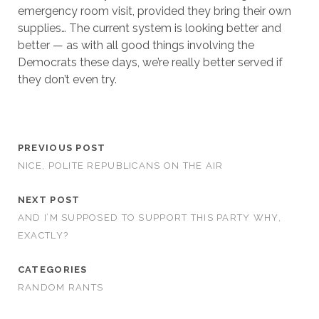
emergency room visit, provided they bring their own
supplies… The current system is looking better and
better — as with all good things involving the
Democrats these days, we’re really better served if
they don’t even try.
PREVIOUS POST
NICE, POLITE REPUBLICANS ON THE AIR
NEXT POST
AND I’M SUPPOSED TO SUPPORT THIS PARTY WHY,
EXACTLY?
CATEGORIES
RANDOM RANTS