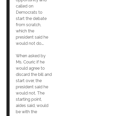
called on
Democrats to
start the debate
from scratch,
which the
president said he
would not do….
When asked by
Ms. Couric if he
would agree to
discard the bill and
start over, the
president said he
would not. The
starting point,
aides said, would
be with the