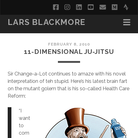
facebook
instagram
linkedin
youtube
email
medi
str
LARS BLACKMORE
FEBRUARY 8, 2010
11-DIMENSIONAL JU-JITSU
Sir Change-a-Lot continues to amaze with his novel
interpretation of teh stupid. Here’s his latest brain fart
on the mutant golem that is his so-called Health Care
Reform:
“I
want
to
com