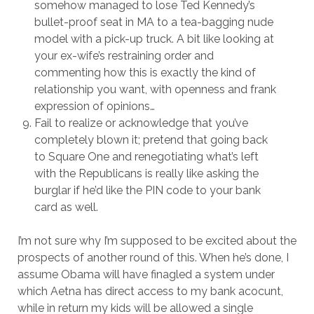
somehow managed to lose Ted Kennedy’s
bullet-proof seat in MA to a tea-bagging nude
model with a pick-up truck. A bit like looking at
your ex-wife’s restraining order and
commenting how this is exactly the kind of
relationship you want, with openness and frank
expression of opinions…
Fail to realize or acknowledge that you’ve
completely blown it; pretend that going back
to Square One and renegotiating what’s left
with the Republicans is really like asking the
burglar if he’d like the PIN code to your bank
card as well.
I’m not sure why I’m supposed to be excited about the
prospects of another round of this. When he’s done, I
assume Obama will have finagled a system under
which Aetna has direct access to my bank acocunt,
while in return my kids will be allowed a single