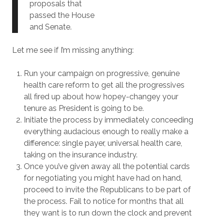
proposals that
passed the House
and Senate.
Let me see if I’m missing anything:
Run your campaign on progressive, genuine
health care reform to get all the progressives
all fired up about how hopey-changey your
tenure as President is going to be.
Initiate the process by immediately conceeding
everything audacious enough to really make a
difference: single payer, universal health care,
taking on the insurance industry.
Once you’ve given away all the potential cards
for negotiating you might have had on hand,
proceed to invite the Republicans to be part of
the process. Fail to notice for months that all
they want is to run down the clock and prevent