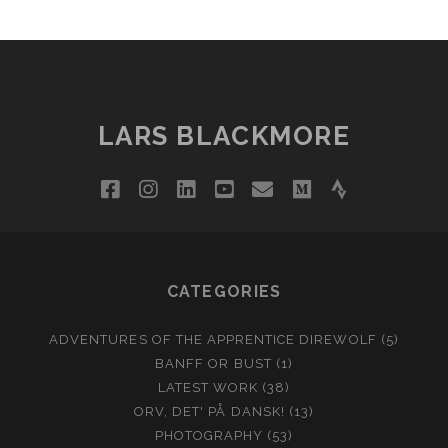
LARS BLACKMORE
facebook
instagram
linkedin
youtube
email
medium
strava
CATEGORIES
ADVENTURES OF THE APPRENTICE DIREWOLF
(5)
BANFF OR BUST
(1)
LATEST WORK
(38)
ORV, DET' PÅ DANSK!
(13)
PHOTOGRAPHY
(53)