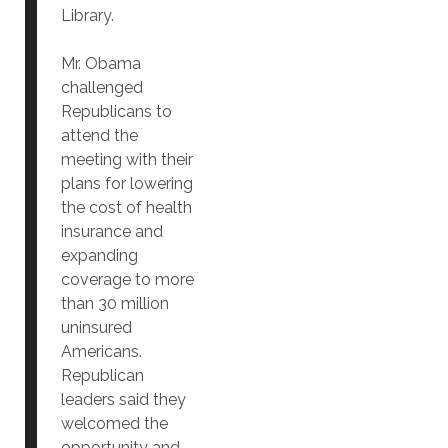
Library.
Mr. Obama
challenged
Republicans to
attend the
meeting with their
plans for lowering
the cost of health
insurance and
expanding
coverage to more
than 30 million
uninsured
Americans.
Republican
leaders said they
welcomed the
opportunity and