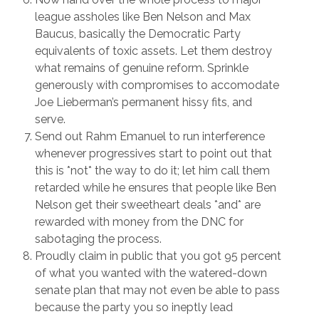
league assholes like Ben Nelson and Max
Baucus, basically the Democratic Party
equivalents of toxic assets. Let them destroy
what remains of genuine reform. Sprinkle
generously with compromises to accomodate
Joe Lieberman’s permanent hissy fits, and
serve.
Send out Rahm Emanuel to run interference
whenever progressives start to point out that
this is *not* the way to do it; let him call them
retarded while he ensures that people like Ben
Nelson get their sweetheart deals *and* are
rewarded with money from the DNC for
sabotaging the process.
Proudly claim in public that you got 95 percent
of what you wanted with the watered-down
senate plan that may not even be able to pass
because the party you so ineptly lead