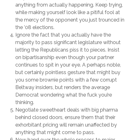
anything from actually happening. Keep trying,
while making yourself look like a pitiful fool at
the mercy of the opponent you just trounced in
the ’08 elections.
Ignore the fact that you actually have the
majority to pass significant legislature without
letting the Republicans piss it to pieces. Insist
on bipartisanship even though your partner
continues to spit in your eye. A perhaps noble,
but certainly pointless gesture that might buy
you some brownie points with a few corrupt
Beltway insiders, but renders the average
Democrat wondering what the fuck you’re
thinking.
Negotiate sweetheart deals with big pharma
behind closed doors, ensure them that their
exhorbitant pricing will remain unaffected by
anything that might come to pass.
Now hand over the whole process to major