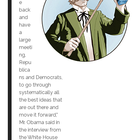
e
back
and
have
a
large
meeti
ng,
Repu
blica
ns and Democrats,
to go through
systematically all
the best ideas that
are out there and
move it forward,”
Mr. Obama said in
the interview from
the White House