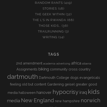
RANDOM RANTS
(419)
STORIES
(18)
THE GEEK WITHIN
(32)
THE L'S IN RWANDA
(68)
THOSE KIDS…
(36)
TRAILRUNNING
(3)
WRITING
(14)
TAGS
africa
2nd amendment
academia
advertising
albania
biking
Assignments
community
cross country
dartmouth
Dartmouth College
dogs
evangelicals
feeling old but content
Gardening
geisel
greater good
kids
hypocrisy
iraq
hanover
media
halloween
New England
norwich
media
new hampshire