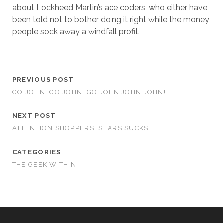
about Lockheed Martin’s ace coders, who either have
been told not to bother doing it right while the money
people sock away a windfall profit.
PREVIOUS POST
GO JOHN! GO JOHN! GO JOHN JOHN JOHN!
NEXT POST
ATTENTION SHOPPERS: SEARS SUCKS
CATEGORIES
THE GEEK WITHIN