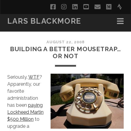
facebook
instagram
linkedin
youtube
email
medi
str
LARS BLACKMORE
AUGUST 22, 2008
BUILDING A BETTER MOUSETRAP…
OR NOT
Seriously,
WTF
?
Apparently, our
favorite
administration
has been
paying
Lockheed Martin
$500 Million
to
upgrade a