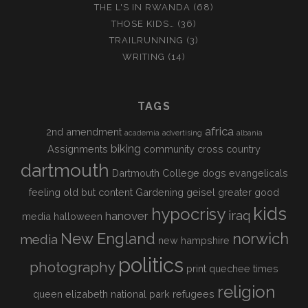
THE L'S IN RWANDA
(68)
THOSE KIDS…
(36)
TRAILRUNNING
(3)
WRITING
(14)
TAGS
africa
2nd amendment
academia
advertising
albania
biking
Assignments
community
cross country
dartmouth
Dartmouth College
dogs
evangelicals
feeling old but content
Gardening
geisel
greater good
kids
hypocrisy
iraq
hanover
media
halloween
New England
norwich
media
new hampshire
politics
photography
print
quechee times
religion
queen elizabeth national park
refugees