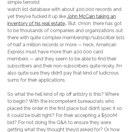
simple terrorist
watch list database with about 400,000 records and
yet they’ve fucked it up like
John McCain taking an
inventory of his real estate
… But, c’mon, there has got
to be thousands of companies and organizations out
there with quite complex membership/subscriber lists
of half a million records or more — heck, American
Express must have more than 400,000 card
members — and they seem to be able to find their
subscribers and their non-subscribers quite nicely. I’m
also quite sure they didn’t pay that kind of ludicrous
sums for their applications.
So what the hell kind of rip off artistry is this? Where
to begin? With the incompetent bureaucrats who
placed the order in the first place but didn’t spec it so
it could be built right? For their accepting a $500M
bid? For not doing the Q&A to ensure they were
getting what they thought they’d asked for? Or how