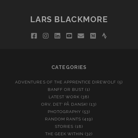
LARS BLACKMORE
facebook
instagram
linkedin
youtube
email
medium
strava
CATEGORIES
ADVENTURES OF THE APPRENTICE DIREWOLF
(5)
BANFF OR BUST
(1)
LATEST WORK
(38)
ORV, DET' PÅ DANSK!
(13)
PHOTOGRAPHY
(53)
RANDOM RANTS
(419)
STORIES
(18)
THE GEEK WITHIN
(32)