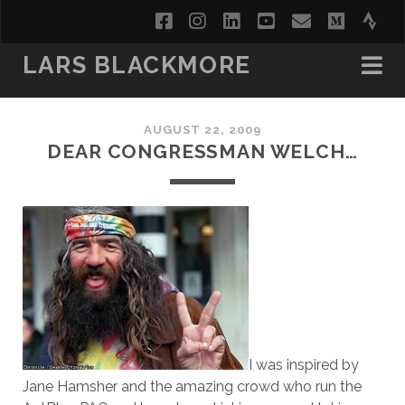
facebook
instagram
linkedin
youtube
email
medi
str
LARS BLACKMORE
AUGUST 22, 2009
DEAR CONGRESSMAN WELCH…
I was inspired by
Jane Hamsher and the amazing crowd who run the