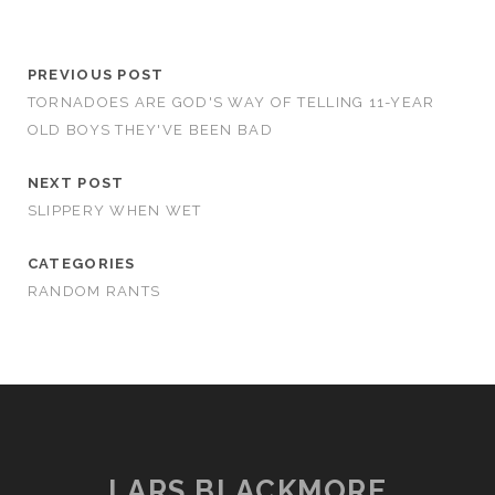
PREVIOUS POST
TORNADOES ARE GOD'S WAY OF TELLING 11-YEAR
OLD BOYS THEY'VE BEEN BAD
NEXT POST
SLIPPERY WHEN WET
CATEGORIES
RANDOM RANTS
LARS BLACKMORE