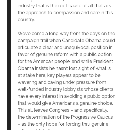
industry that is the root cause of all that ails
the approach to compassion and care in this
country.
We’ve come a long way from the days on the
campaign trail when Candidate Obama could
articulate a clear and unequivocal position in
favor of genuine reform with a public option
for the American people, and while President
Obama insists he hasn’t lost sight of what is
at stake here, key players appear to be
wavering and caving under pressure from
well-funded industry lobbyists whose clients
have every interest in avoiding a public option
that would give Americans a genuine choice.
This all leaves Congress – and specifically,
the determination of the Progressive Caucus
– as the only hope for forcing thru genuine