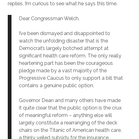
replies. I’m curious to see what he says this time.
Dear Congressman Welch,
I’ve been dismayed and disappointed to
watch the unfolding disaster that is the
Democrat’s largely botched attempt at
significant health care reform. The only really
heartening part has been the courageous
pledge made by a vast majority of the
Progressive Caucus to only support a bill that
contains a genuine public option.
Governor Dean and many others have made
it quite clear that the public option is the crux
of meaningful reform – anything else will
largely constitute a rearranging of the deck
chairs on the Titanic of American health care,
a thinly veiled subsidy for the insurance