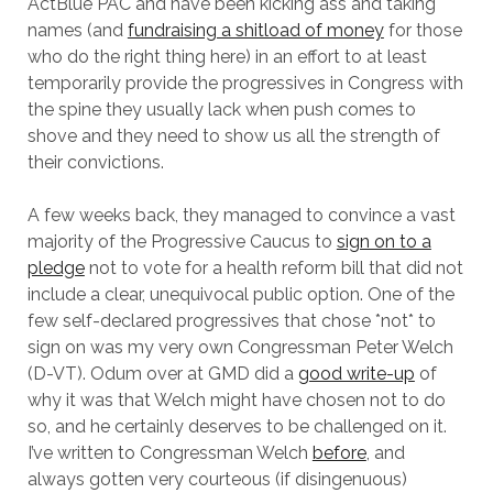
ActBlue PAC and have been kicking ass and taking
names (and
fundraising a shitload of money
for those
who do the right thing here) in an effort to at least
temporarily provide the progressives in Congress with
the spine they usually lack when push comes to
shove and they need to show us all the strength of
their convictions.
A few weeks back, they managed to convince a vast
majority of the Progressive Caucus to
sign on to a
pledge
not to vote for a health reform bill that did not
include a clear, unequivocal public option. One of the
few self-declared progressives that chose *not* to
sign on was my very own Congressman Peter Welch
(D-VT). Odum over at GMD did a
good write-up
of
why it was that Welch might have chosen not to do
so, and he certainly deserves to be challenged on it.
I’ve written to Congressman Welch
before
, and
always gotten very courteous (if disingenuous)