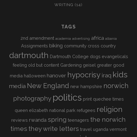
WRITING
(14)
TAGS
africa
2nd amendment
academia
advertising
albania
biking
Assignments
community
cross country
dartmouth
Dartmouth College
dogs
evangelicals
feeling old but content
Gardening
geisel
greater good
kids
hypocrisy
iraq
hanover
media
halloween
New England
norwich
media
new hampshire
politics
photography
print
quechee times
religion
queen elizabeth national park
refugees
spring
the norwich
rwanda
reviews
teenagers
times
they write letters
travel
uganda
vermont