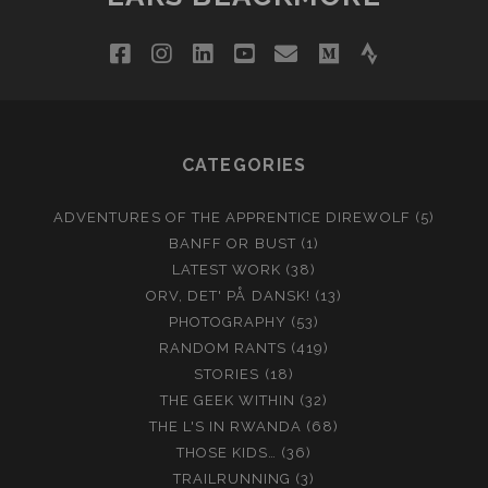
facebook
instagram
linkedin
youtube
email
medium
strava
CATEGORIES
ADVENTURES OF THE APPRENTICE DIREWOLF
(5)
BANFF OR BUST
(1)
LATEST WORK
(38)
ORV, DET' PÅ DANSK!
(13)
PHOTOGRAPHY
(53)
RANDOM RANTS
(419)
STORIES
(18)
THE GEEK WITHIN
(32)
THE L'S IN RWANDA
(68)
THOSE KIDS…
(36)
TRAILRUNNING
(3)