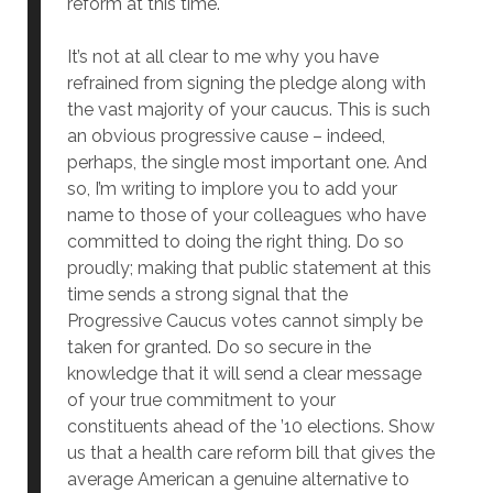
reform at this time.
It’s not at all clear to me why you have
refrained from signing the pledge along with
the vast majority of your caucus. This is such
an obvious progressive cause – indeed,
perhaps, the single most important one. And
so, I’m writing to implore you to add your
name to those of your colleagues who have
committed to doing the right thing. Do so
proudly; making that public statement at this
time sends a strong signal that the
Progressive Caucus votes cannot simply be
taken for granted. Do so secure in the
knowledge that it will send a clear message
of your true commitment to your
constituents ahead of the ’10 elections. Show
us that a health care reform bill that gives the
average American a genuine alternative to