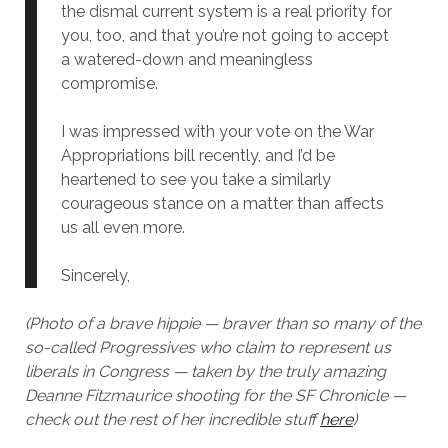
the dismal current system is a real priority for
you, too, and that you’re not going to accept
a watered-down and meaningless
compromise.
I was impressed with your vote on the War
Appropriations bill recently, and I’d be
heartened to see you take a similarly
courageous stance on a matter than affects
us all even more.
Sincerely,
(Photo of a brave hippie — braver than so many of the
so-called Progressives who claim to represent us
liberals in Congress — taken by the truly amazing
Deanne Fitzmaurice shooting for the SF Chronicle —
check out the rest of her incredible stuff
here
)