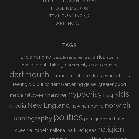
THE L'S IN RWANDA
(68)
THOSE KIDS…
(36)
TRAILRUNNING
(3)
WRITING
(14)
TAGS
africa
2nd amendment
academia
advertising
albania
biking
Assignments
community
cross country
dartmouth
Dartmouth College
dogs
evangelicals
feeling old but content
Gardening
geisel
greater good
kids
hypocrisy
iraq
hanover
media
halloween
New England
norwich
media
new hampshire
politics
photography
print
quechee times
religion
queen elizabeth national park
refugees