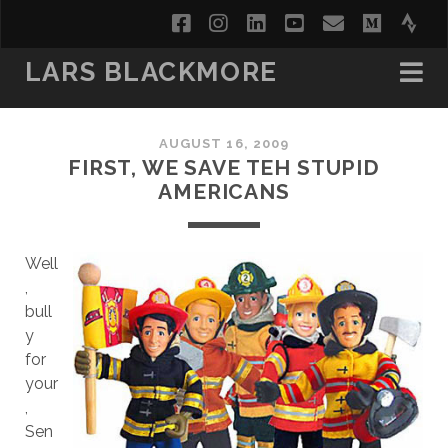
facebook
instagram
linkedin
youtube
email
medi
str
LARS BLACKMORE
AUGUST 16, 2009
FIRST, WE SAVE TEH STUPID
AMERICANS
Well
,
bull
y
for
your
,
Sen