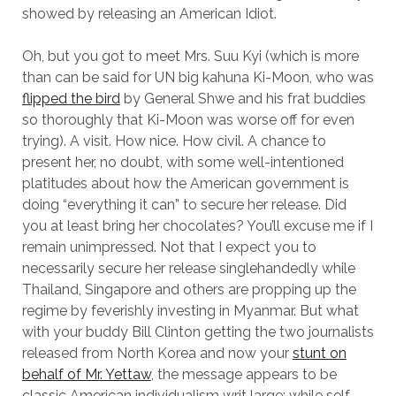
showed by releasing an American Idiot.
Oh, but you got to meet Mrs. Suu Kyi (which is more
than can be said for UN big kahuna Ki-Moon, who was
flipped the bird
by General Shwe and his frat buddies
so thoroughly that Ki-Moon was worse off for even
trying). A visit. How nice. How civil. A chance to
present her, no doubt, with some well-intentioned
platitudes about how the American government is
doing “everything it can” to secure her release. Did
you at least bring her chocolates? You’ll excuse me if I
remain unimpressed. Not that I expect you to
necessarily secure her release singlehandedly while
Thailand, Singapore and others are propping up the
regime by feverishly investing in Myanmar. But what
with your buddy Bill Clinton getting the two journalists
released from North Korea and now your
stunt on
behalf of Mr. Yettaw
, the message appears to be
classic American individualism writ large: while self-