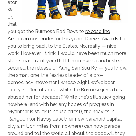
ator
We
bb,
that
you got the Burmese Bad Boys to
release the
American contender
for this year’s
Darwin Awards
for
you to bring back to the States. No, really — nice
work. However, I think it would have been much more
statesman-like if you’d left him in Burma and instead
secured the release of
Aung San Suu Kyi — you know,
the smart one, the fearless leader of a pro-
democracy movement whose plight we’ve been
oddly indifferent about while the Burmese junta has
abused her for decades? While she’s still stuck going
nowhere (and with her, any hopes of progress in
Myanmar is stuck in house arrest), the heavies in
Rangoon (or
Naypyidaw, their new paranoid capital
city a million miles from nowhere) can now parade
around and tell the world all about the goodwill they