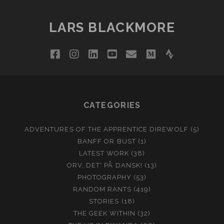
LARS BLACKMORE
facebook
instagram
linkedin
youtube
email
medium
strava
CATEGORIES
ADVENTURES OF THE APPRENTICE DIREWOLF
(5)
BANFF OR BUST
(1)
LATEST WORK
(38)
ORV, DET' PÅ DANSK!
(13)
PHOTOGRAPHY
(53)
RANDOM RANTS
(419)
STORIES
(18)
THE GEEK WITHIN
(32)