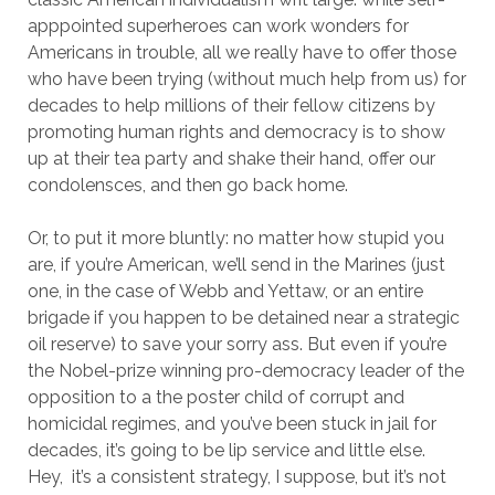
apppointed superheroes can work wonders for
Americans in trouble, all we really have to offer those
who have been trying (without much help from us) for
decades to help millions of their fellow citizens by
promoting human rights and democracy is to show
up at their tea party and shake their hand, offer our
condolensces, and then go back home.
Or, to put it more bluntly: no matter how stupid you
are, if you’re American, we’ll send in the Marines (just
one, in the case of Webb and Yettaw, or an entire
brigade if you happen to be detained near a strategic
oil reserve) to save your sorry ass. But even if you’re
the Nobel-prize winning pro-democracy leader of the
opposition to a the poster child of corrupt and
homicidal regimes, and you’ve been stuck in jail for
decades, it’s going to be lip service and little else.
Hey, it’s a consistent strategy, I suppose, but it’s not