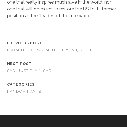
one that really inspires much awe in the world, nor
one that will do much to restore the US to its former
position as the “leader” of the free world.
PREVIOUS POST
FROM THE DEPARTMENT OF YEAH, RIGHT!
NEXT POST
SAD. JUST PLAIN SAD.
CATEGORIES
RANDOM RANTS