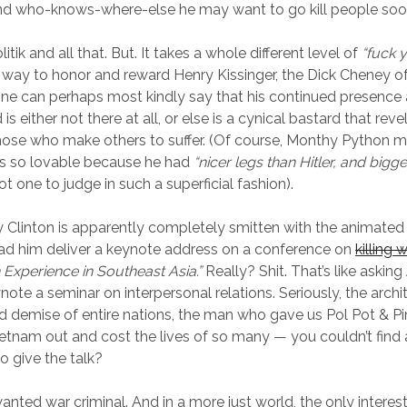
nd who-knows-where-else he may want to go kill people soo
litik and all that. But. It takes a whole different level of
“fuck y
 way to honor and reward Henry Kissinger, the Dick Cheney of
e can perhaps most kindly say that his continued presence
is either not there at all, or else is a cynical bastard that revel
hose who make others to suffer. (Of course, Monthy Python 
s so lovable because he had
“nicer legs than Hitler, and bigge
ot one to judge in such a superficial fashion).
y Clinton is apparently completely smitten with the animated
ad him deliver a keynote address on a conference on
killing 
Experience in Southeast Asia.”
Really? Shit. That’s like asking 
ote a seminar on interpersonal relations. Seriously, the archi
d demise of entire nations, the man who gave us Pol Pot & P
etnam out and cost the lives of so many — you couldn’t fin
o give the talk?
anted war criminal. And in a more just world, the only inter