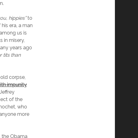
n.
ou, hippies”
to
 his era, a man
 among us is
s in misery,
many years ago
r tits than
 old corpse,
with impunity
Jeffrey
tect of the
inochet, who
d anyone more
est the Obama