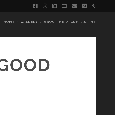
facebook
instagram
linkedin
youtube
email
medium
strava
HOME
GALLERY
ABOUT ME
CONTACT ME
 GOOD