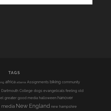
TAGS
africa
biking
Assignments
community
sing
albania
h
Dartmouth College
dogs
evangelicals
feeling old
hanover
el
greater good media
halloween
s
New England
media
new hampshire