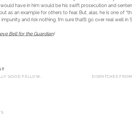
 would have in him would be his swift prosecution and sente
ut as an example for others to fear. But, alas, he is one of “
mpunity and risk nothing. I’m sure that’ll go over real well in
eve Bell for the Guardian
)
ST
OLLY GOOD FELLOW…
DISPATCHES FROM
TS