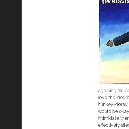
agreeing to Den
love the idea,
hunkey-dorey 
would be okay
intimidate the
effectively sil