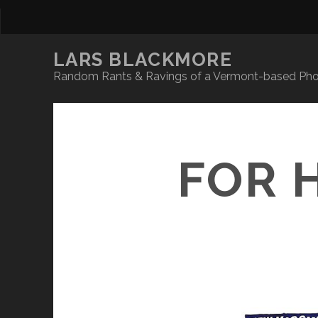
LARS BLACKMORE
Random Rants & Ravings of a Vermont-based Phot
FOR 