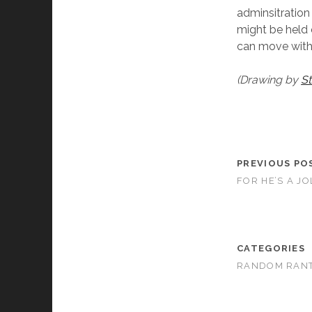
adminsitration
might be held o
can move with i
(Drawing by
St
PREVIOUS PO
FOR HE’S A J
CATEGORIES
RANDOM RAN