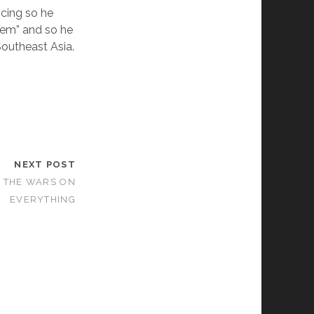
ncing so he
them” and so he
 Southeast Asia.
NEXT POST
 THE WARS ON
EVERYTHING