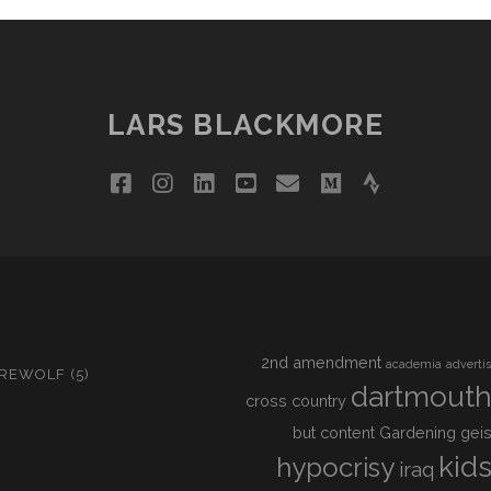
LARS BLACKMORE
facebook
instagram
linkedin
youtube
email
medium
strava
2nd amendment
academia
adverti
IREWOLF
(5)
dartmout
cross country
but content
Gardening
geis
kid
hypocrisy
iraq