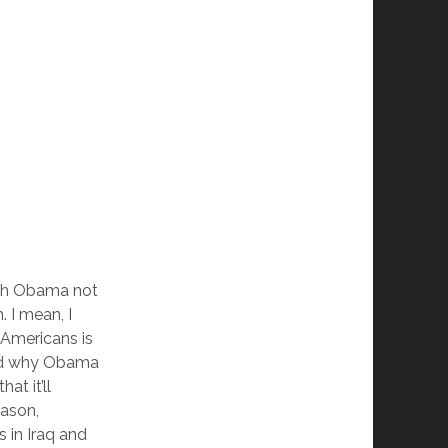
ith Obama not
m. I mean, I
 Americans is
and why Obama
at it’ll
eason,
s in Iraq and