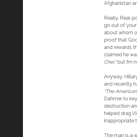
Afghanistan a
Really. Real-po
go out of your
about whom on
proof that God 
and rewards t
claimed he wa
Cher,”
but I’m n
Anyway, Hillar
and recently h
“The American 
Dahmer to keyn
destruction an
helped drag Vi
inappropriate t
The man is a w