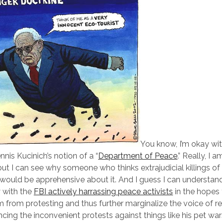
You know, I’m okay w
nis Kucinich’s notion of a “
Department of Peace
.” Really, I a
 but I can see why someone who thinks extrajudicial killings of
would be apprehensive about it. And I guess I can underst
 with the
FBI actively harrassing peace activists
in the hopes th
m from protesting and thus further marginalize the voice of r
encing the inconvenient protests against things like his pet war