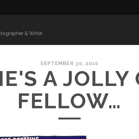
ographer & Writer
SEPTEMBER 30, 2010
HE'S A JOLLY
FELLOW…