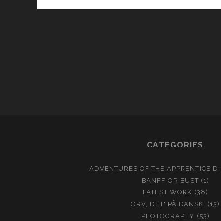
CATEGORIES
ADVENTURES OF THE APPRENTICE D
BANFF OR BUST
(1)
LATEST WORK
(38)
ORV, DET' PÅ DANSK!
(13)
PHOTOGRAPHY
(53)