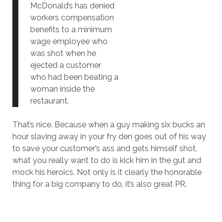
McDonald’s has denied
workers compensation
benefits to a minimum
wage employee who
was shot when he
ejected a customer
who had been beating a
woman inside the
restaurant.
That’s nice. Because when a guy making six bucks an
hour slaving away in your fry den goes out of his way
to save your customer’s ass and gets himself shot,
what you really want to do is kick him in the gut and
mock his heroics. Not only is it clearly the honorable
thing for a big company to do, it’s also great PR.