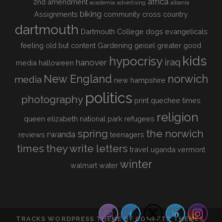
africa
2nd amendment
academia
advertising
albania
biking
Assignments
community
cross country
dartmouth
Dartmouth College
dogs
evangelicals
feeling old but content
Gardening
geisel
greater good
kids
hypocrisy
iraq
hanover
media
halloween
New England
norwich
media
new hampshire
politics
photography
print
quechee times
religion
queen elizabeth national park
refugees
spring
the norwich
rwanda
reviews
teenagers
times
they write letters
travel
uganda
vermont
winter
walmart
water
TRACKS WORDPRESS THEME
BY COMPETE THEMES.