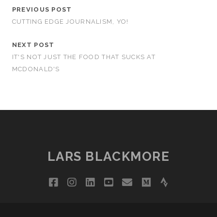
PREVIOUS POST
CUTTING EDGE JOURNALISM, YO!
NEXT POST
IT'S NOT JUST THE FOOD THAT SUCKS AT
MCDONALD'S
LARS BLACKMORE
facebook
instagram
linkedin
youtube
email
medium
strava