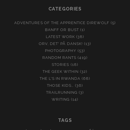
CATEGORIES
ADVENTURES OF THE APPRENTICE DIREWOLF
(5)
BANFF OR BUST
(1)
LATEST WORK
(38)
ORV, DET' PÅ DANSK!
(13)
PHOTOGRAPHY
(53)
RANDOM RANTS
(419)
STORIES
(18)
THE GEEK WITHIN
(32)
THE L'S IN RWANDA
(68)
THOSE KIDS…
(36)
TRAILRUNNING
(3)
WRITING
(14)
TAGS