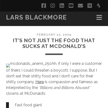
facebook
instagram
linkedin
youtube
email
medi
str
LARS BLACKMORE
FEBRUARY 23, 2009
IT’S NOT JUST THE FOOD THAT
SUCKS AT MCDONALD’S
Ah, if only I were a customer
of theirs I could threaten a boycott, I suppose. But I
don’t eat their shitty food and I don’t care for their
shitty company.
Here
is compassion and fairness as
interpreted by the
“Billions and Billions Abused”
clowns at McDonald’s:
Fast food giant