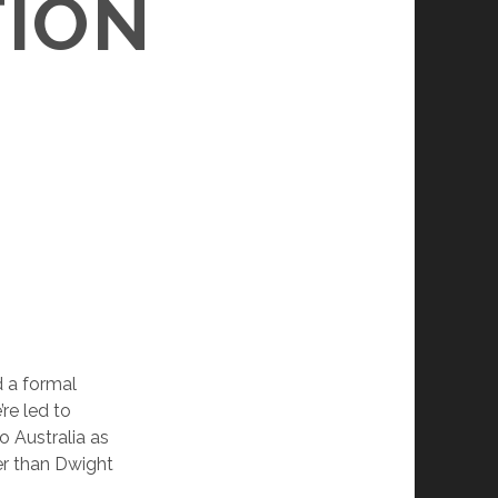
TION
d a formal
re led to
o Australia as
r than Dwight