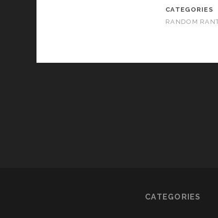
CATEGORIES
RANDOM RAN
CATEGORIES