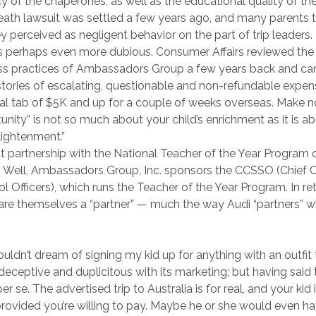
of the chaperones, as well as the educational quality of the 
ath lawsuit was settled a few years ago, and many parents te
y perceived as negligent behavior on the part of trip leaders.
is perhaps even more dubious. Consumer Affairs reviewed the
ss practices of Ambassadors Group a few years back and c
ories of escalating, questionable and non-refundable expen
inal tab of $5K and up for a couple of weeks overseas. Make n
tunity” is not so much about your child’s enrichment as it is a
nlightenment.”
t partnership with the National Teacher of the Year Program o
? Well, Ambassadors Group, Inc. sponsors the CCSSO (Chief C
l Officers), which runs the Teacher of the Year Program. In ret
are themselves a “partner” — much the way Audi “partners” w
ouldn’t dream of signing my kid up for anything with an outfit t
eceptive and duplicitous with its marketing; but having said t
er se. The advertised trip to Australia is for real, and your kid 
 provided you’re willing to pay. Maybe he or she would even h