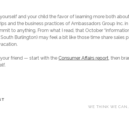
yourself and your child the favor of learning more both abou
ps and the business practices of Ambassadors Group Inc. in 
mit to anything. From what I read, that October “informatio
 South Burlington) may feel a bit like those time share sales 
acation.
 your friend — start with the
Consumer Affairs report
, then br
lf.
ST
WE THINK WE CAN