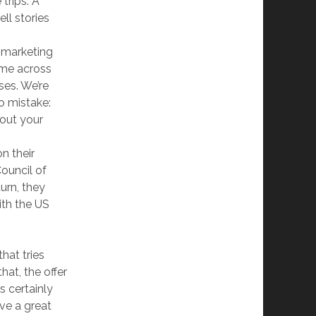
trips. A
ll stories
 marketing
ame across
ses. We’re
o mistake:
bout your
n their
ouncil of
urn, they
ith the US
hat tries
hat, the offer
is certainly
ave a great