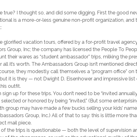
 true? I thought so, and did some digging. First the good n
tional is a more-or-less genuine non-profit organization, and t
:
e glorified vacation tours, offered by a for-profit travel agenc
s Group, Inc; the company has licensed the People To Peop
unt their wares as “student ambassador” trips, milking the pr
r all it’s worth. The Ambassadors Group isn’t mentioned direct
 course, they modestly call themselves a “program office” on 
 but it is they — not Dwight D. Eisenhower and impressive list 
his outfit.
sign up for these trips. You don’t need to be “invited annuall
 selected or honored by being “invited.” (But some enterprisi
uth group may have made a few bucks selling your kids’ name
assadors Group, Inc.) All of that to say: this is little more th
rect mail piece.
 of the trips is questionable — both the level of supervision a