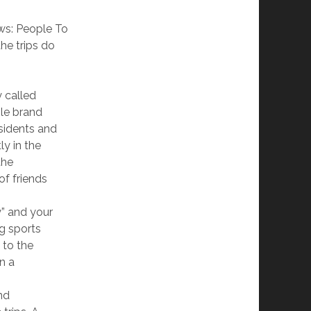
ews: People To
he trips do
y called
le brand
esidents and
ly in the
the
of friends
y” and your
ng sports
 to the
an a
nd