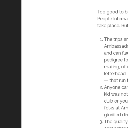
Too good to be
People Interna
take place. But
The trips ar
Ambassador
and can fla
pedigree fo
mailing, of
letterhead,
— that run t
Anyone can 
kid was not
club or yo
folks at Amb
glorified di
The quality