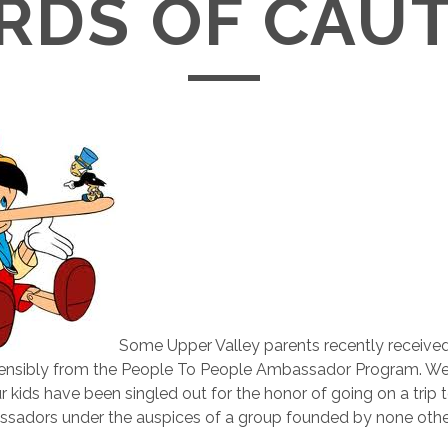
DS OF CAU
Some Upper Valley parents recently receive
stensibly from the People To People Ambassador Program. We’
r kids have been singled out for the honor of going on a trip t
sadors under the auspices of a group founded by none othe