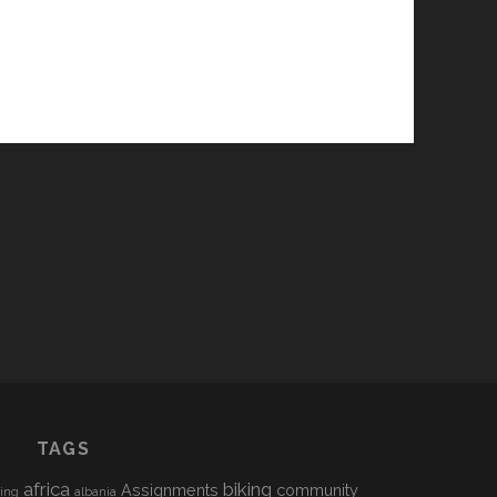
TAGS
africa
biking
Assignments
community
sing
albania