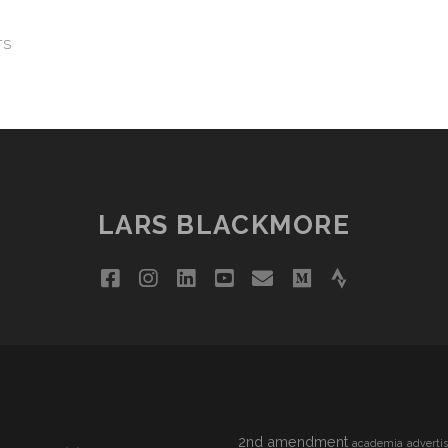
TS
LARS BLACKMORE
facebook
instagram
linkedin
youtube
email
medium
strava
2nd amendment
academia
adverti