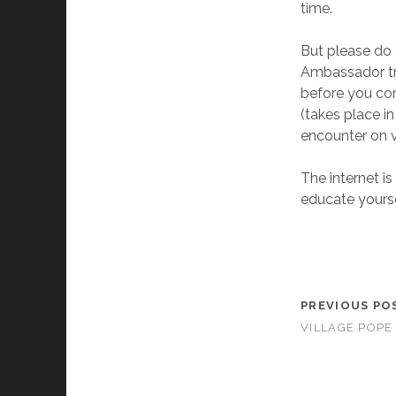
time.
But please do 
Ambassador tri
before you com
(takes place in
encounter on v
The internet is
educate yourse
PREVIOUS PO
VILLAGE POPE