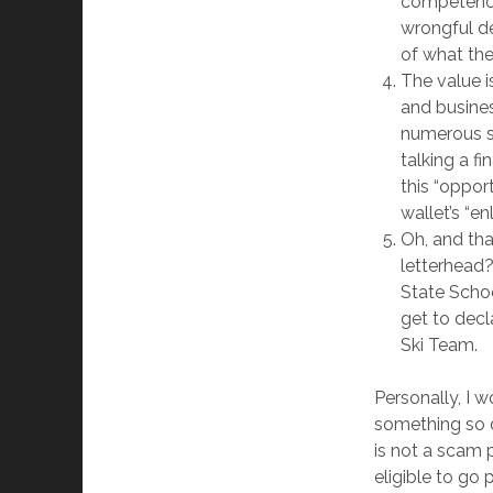
competency 
wrongful de
of what the
The value 
and busine
numerous st
talking a f
this “oppor
wallet’s “e
Oh, and tha
letterhead
State Schoo
get to decl
Ski Team.
Personally, I w
something so d
is not a scam p
eligible to go