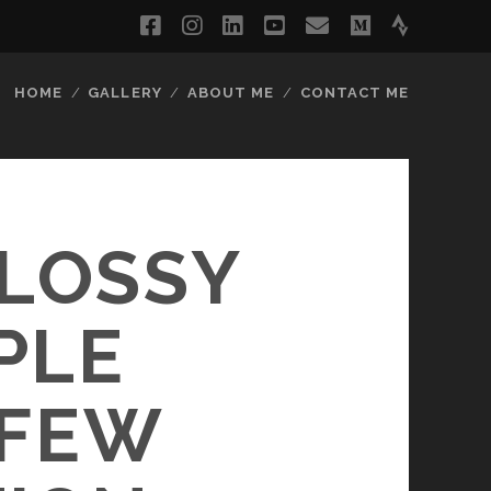
facebook
instagram
linkedin
youtube
email
medium
strava
HOME
GALLERY
ABOUT ME
CONTACT ME
GLOSSY
PLE
 FEW