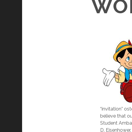
WOR
“invitation” o
believe that ou
Student Ambas
D. Eisenhower.