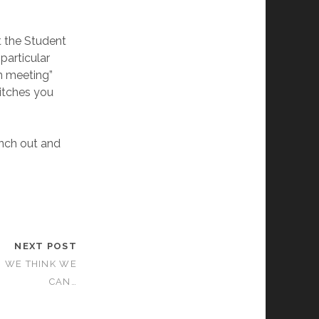
t the Student
particular
n meeting”
pitches you
anch out and
NEXT POST
… WE THINK WE
CAN…