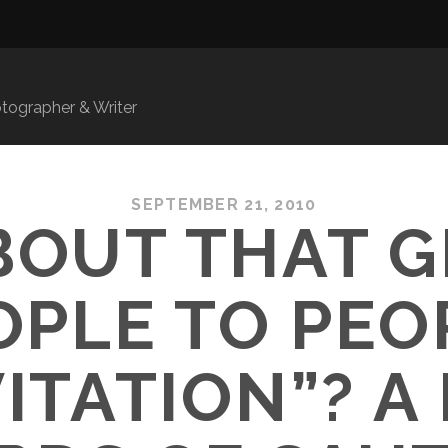
ographer & Writer
SEPTEMBER 21, 2010
BOUT THAT 
OPLE TO PEO
VITATION”? A