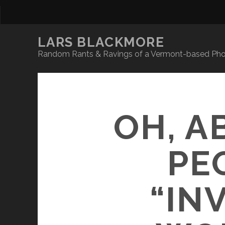
LARS BLACKMORE
Random Rants & Ravings of a Vermont-based Phot
OH, A
PE
“IN