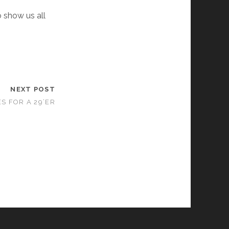
o show us all
NEXT POST
S FOR A 29’ER