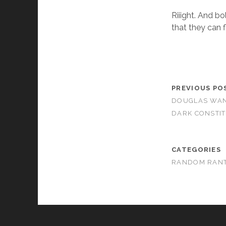
Riiight. And bo
that they can f
PREVIOUS PO
DOUGLAS WANT
DARK CONSTI
CATEGORIES
RANDOM RAN