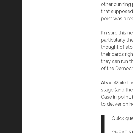
other cunning 
that supposedl
point was a re
I’m sure this ne
particularly t
thought of sto
their cards ri
they can run t
of the Democr
Also
. While I
stage (and the
Case in poiint
to deliver on 
Quick que
CHEAT SHE