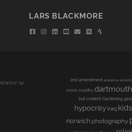
LARS BLACKMORE
facebook
instagram
linkedin
youtube
email
medium
strava
2nd amendment
academia
adverti
IREWOLF
(5)
dartmout
cross country
but content
Gardening
geis
kid
hypocrisy
iraq
norwich
photography
relig