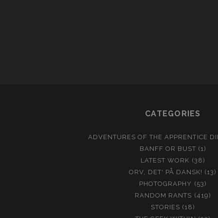
CATEGORIES
ADVENTURES OF THE APPRENTICE D
BANFF OR BUST
(1)
LATEST WORK
(38)
ORV, DET' PÅ DANSK!
(13)
PHOTOGRAPHY
(53)
RANDOM RANTS
(419)
STORIES
(18)