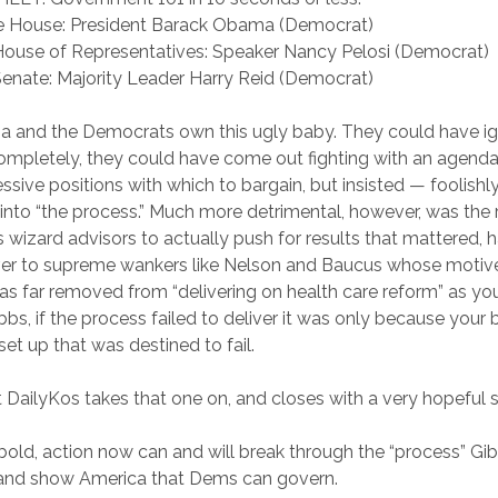
e House: President Barack Obama (Democrat)
House of Representatives: Speaker Nancy Pelosi (Democrat)
Senate: Majority Leader Harry Reid (Democrat)
a and the Democrats own this ugly baby. They could have i
mpletely, they could have come out fighting with an agenda 
ssive positions with which to bargain, but insisted — foolishly
into “the process.” Much more detrimental, however, was the 
wizard advisors to actually push for results that mattered, 
ver to supreme wankers like Nelson and Baucus whose motiv
 as far removed from “delivering on health care reform” as you
s, if the process failed to deliver it was only because your
et up that was destined to fail.
 DailyKos takes that one on, and closes with a very hopeful 
 bold, action now can and will break through the “process” Gi
 and show America that Dems can govern.