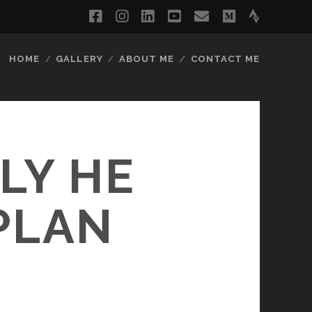
facebook
instagram
linkedin
youtube
email
medium
strava
HOME
GALLERY
ABOUT ME
CONTACT ME
LY HE
PLAN