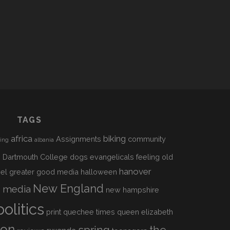
TAGS
africa
biking
Assignments
community
sing
albania
h
Dartmouth College
dogs
evangelicals
feeling old
hanover
el
greater good media
halloween
s
New England
media
new hampshire
politics
print
quechee times
queen elizabeth
ion