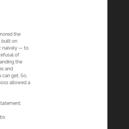
gnored the
built on
, naively — to
refusal of
handing the
es and
 can get. So,
 boss allowed a
statement:
bbs