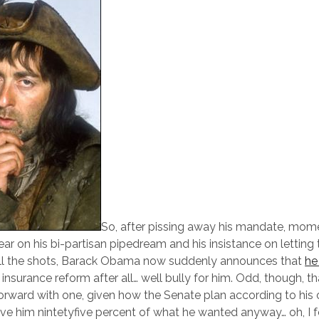
So, after pissing away his mandate, mo
ear on his bi-partisan pipedream and his insistance on letting
 all the shots, Barack Obama now suddenly announces that
h
 insurance reform after all… well bully for him. Odd, though, th
orward with one, given how the Senate plan according to his
e him nintetyfive percent of what he wanted anyway… oh, I fo