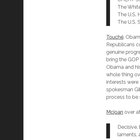
The Whit
The U.S. 
The U.S. 
Touché
. Obam
Republicans co
genuine progre
bring the GOP 
Obama and his 
whole thing o
interests were
spokesman Gibb
process to be s
Mcjoan
over at
Decisive,
laments,