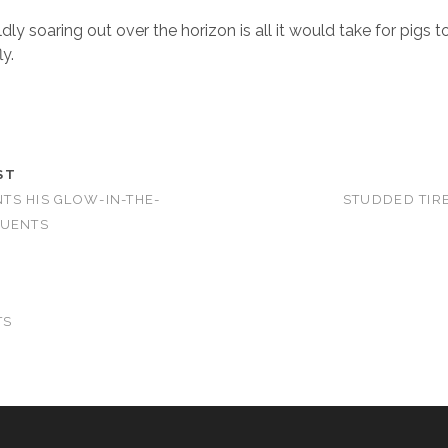
ldly soaring out over the horizon is all it would take for pigs t
ly.
ST
S HIS GLOW-IN-THE-
STUDDED TIRE
TUENTS
TS