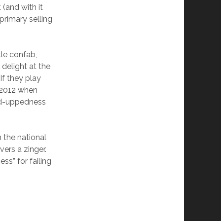
(and with it
rimary selling
ttle confab,
delight at the
If they play
l 2012 when
ked-uppedness
n the national
vers a zinger.
ss” for failing