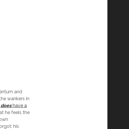
mentum and
 the wankers in
e
does
have a
at he feels the
 own
rgot: his