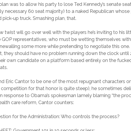
plan was to allow his party to lose Ted Kennedy’s senate seat 
y necessary 60 seat majority) to a naked Republican whose p
d pick-up truck. Smashing plan, that.
w twist will go over well with the players he’s inviting to his li
he GOP representatives, who must be wetting themselves with 
newalling some more while pretending to negotiate this one. 
ght, they should have no problem running down the clock unti
heir own candidate on a platform based entirely on the fuc
ats.
 find Eric Cantor to be one of the most repugnant characters o
 competition for that honor is quite steep), he sometimes deli
, in response to Obama’s spokesman lamely blaming “the proce
health care reform, Cantor counters:
stion for the Administration: Who controls the process?
ET: Government 101 in 10 seconds or less: