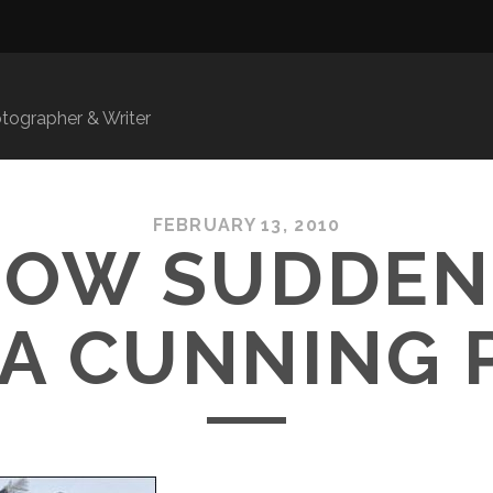
ographer & Writer
FEBRUARY 13, 2010
NOW SUDDEN
 A CUNNING 