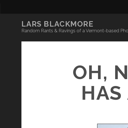
LARS BLACKMORE
Random Rants & Ravings of a Vermont-based Phot
OH, 
HAS