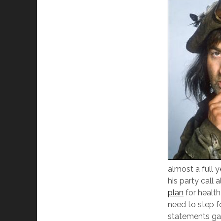
almost a full y
his party call
plan
for health
need to step f
statements gav