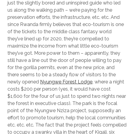
just the slightly bored and uninspired guide who led
us along the walking path – we’re paying for the
preservation efforts, the infrastructure, etc. etc. And
since Rwanda firmly believes that eco-tourism is one
of the tickets to the middle class fantasy world
they’ve lined up for 2020, they’re compelled to
maximize the income from what little eco-tourism
they’ve got. More power to them – apparently, they
still have a line out the door of people willing to pay
for the gorilla permits, even at the new price, and
there seems to be a steady flow of visitors to the
newly opened
Nyungwe Forest Lodge
, where a night
costs $200 per person (yes, it would have cost
$1,600 for the four of us just to spend two nights near
the forest in executive class). The park is the focal
point of the Nyungwe Nziza project, supposedly an
effort to promote tourism, help the local communities
etc. etc. etc. The fact that the project feels compelled
to occupy a swanky villa in the heart of Kigali, six