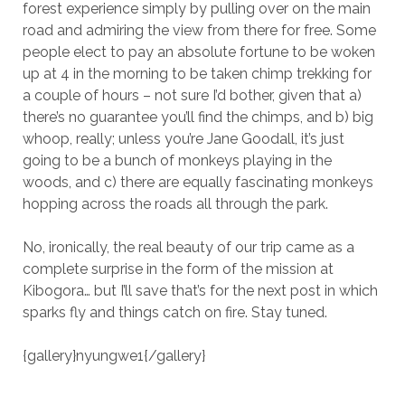
forest experience simply by pulling over on the main
road and admiring the view from there for free. Some
people elect to pay an absolute fortune to be woken
up at 4 in the morning to be taken chimp trekking for
a couple of hours – not sure I’d bother, given that a)
there’s no guarantee you’ll find the chimps, and b) big
whoop, really; unless you’re Jane Goodall, it’s just
going to be a bunch of monkeys playing in the
woods, and c) there are equally fascinating monkeys
hopping across the roads all through the park.
No, ironically, the real beauty of our trip came as a
complete surprise in the form of the mission at
Kibogora… but I’ll save that’s for the next post in which
sparks fly and things catch on fire. Stay tuned.
{gallery}nyungwe1{/gallery}