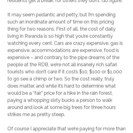
residents get a break, for others they don’t. Go figure.
It may seem pedantic and petty, but I’m spending
such an inordinate amount of time on this pricing
thing for two reasons. First of all, the cost of daily
living in Rwanda is so high that you’re constantly
watching every cent. Cars are crazy expensive, gas is
expensive, accommodations are expensive, food is
expensive – and contrary to the pipe dreams of the
people at the RDB, we’re not all insanely rich safari
tourists who don’t care if it costs $10, $100 or $1,000
to go see a chimp or two. So the cost really, truly
does matter, and while it’s hard to determine what
would be a “fair” price for a hike in the rain forest,
paying a whopping sixty bucks a person to walk
around and look at some big trees for three hours
strikes me as pretty steep.
Of course I appreciate that we’re paying for more than