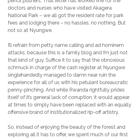
pencil pushers. That letter has worked fine for the
doctors and nurses who have visited Akagera
National Park – we all got the resident rate for park
fees and lodging there – no hassles, no nothing. But
not so at Nyungwe.
I’ll refrain from petty name calling and ad hominem
attacks, because this is a family blog and I’m just not
that kind of guy. Suffice it to say that the obnoxious
schmuck in charge of the cash register at Nyungwe
singlehandedly managed to damn near ruin the
experience for all of us with his petulant bureaucratic
penny-pinching. And while Rwanda rightfully prides
itself of it’s general lack of corruption, it would appear
at times to simply have been replaced with an equally
offensive brand of institutionalized rip-off artistry.
So, instead of enjoying the beauty of the forest and
exploring all it has to offer, we spent much of our first