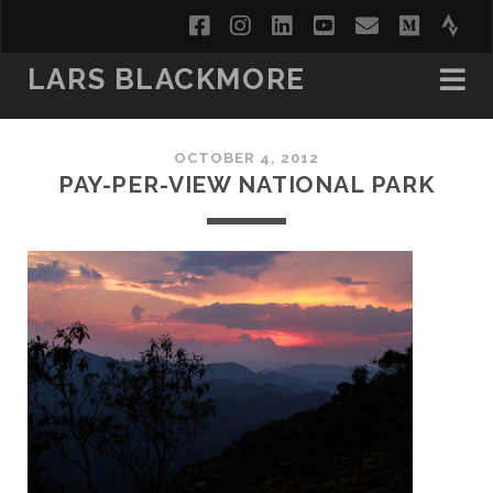
facebook
instagram
linkedin
youtube
email
medi
str
LARS BLACKMORE
OCTOBER 4, 2012
PAY-PER-VIEW NATIONAL PARK