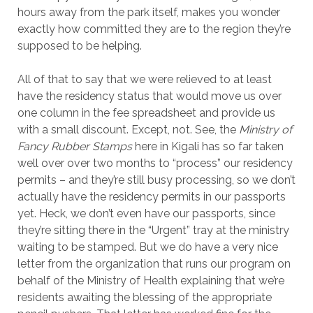
hours away from the park itself, makes you wonder
exactly how committed they are to the region they’re
supposed to be helping.
All of that to say that we were relieved to at least
have the residency status that would move us over
one column in the fee spreadsheet and provide us
with a small discount. Except, not. See, the
Ministry of
Fancy Rubber Stamps
here in Kigali has so far taken
well over over two months to “process” our residency
permits – and they’re still busy processing, so we don’t
actually have the residency permits in our passports
yet. Heck, we don’t even have our passports, since
they’re sitting there in the “Urgent” tray at the ministry
waiting to be stamped. But we do have a very nice
letter from the organization that runs our program on
behalf of the Ministry of Health explaining that we’re
residents awaiting the blessing of the appropriate