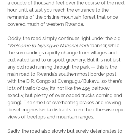
a couple of thousand feet over the course of the next
hour, until at last you reach the entrance to the
remnants of the pristine mountain forest that once
covered much of western Rwanda.
Oddly, the road simply continues right under the big
“Welcome to Nyungwe National Park”
banner, while
the surroundings rapidly change from villages and
cultivated land to unspoilt greenery. But it is not just
any old road running through the park — this is the
main road to Rwanda’s southernmost border post
with the D.R. Congo at Cyangugu/Bukavu, so there’s
lots of traffic (okay, it’s not like the 495 beltway
exactly, but plenty of overloaded trucks coming and
going). The smell of overheating brakes and revving
diesel engines kinda distracts from the otherwise epic
views of treetops and mountain ranges.
Sadly, the road also slowly but surely deteriorates to