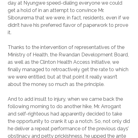
day at Nyungwe speed-dialing everyone we could
get a hold of in an attempt to convince Mr.
Siborurema that we were, in fact, residents, even if we
didn’t have his preferred flavor of paperwork to prove
it.
Thanks to the intervention of representatives of the
Ministry of Health, the Rwandan Development Board,
as well as the Clinton Health Access Initiative, we
finally managed to retroactively get the rate to which
we were entitled, but at that point it really wasn’t
about the money so much as the principle.
And to add insult to injury, when we came back the
following morning to do another hike, Mr. Arrogant
and self-righteous had apparently decided to take
the opportunity to crank it up a notch. So, not only did
he deliver a repeat performance of the previous days’
obstinacy and petty prickishness, he upped the ante