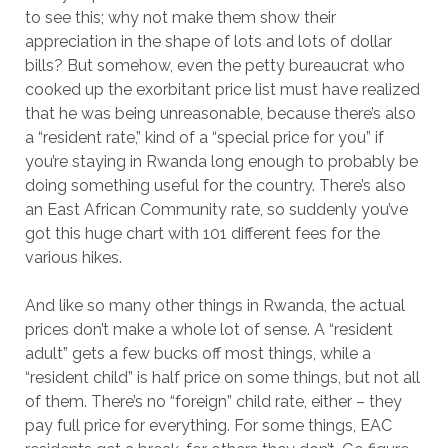
to see this; why not make them show their
appreciation in the shape of lots and lots of dollar
bills? But somehow, even the petty bureaucrat who
cooked up the exorbitant price list must have realized
that he was being unreasonable, because there’s also
a “resident rate,” kind of a “special price for you” if
you’re staying in Rwanda long enough to probably be
doing something useful for the country. There’s also
an East African Community rate, so suddenly you’ve
got this huge chart with 101 different fees for the
various hikes.
And like so many other things in Rwanda, the actual
prices don’t make a whole lot of sense. A “resident
adult” gets a few bucks off most things, while a
“resident child” is half price on some things, but not all
of them. There’s no “foreign” child rate, either – they
pay full price for everything. For some things, EAC