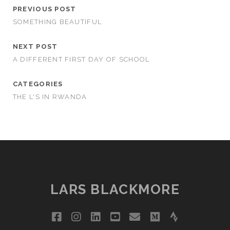
PREVIOUS POST
SOMETHING BEAUTIFUL
NEXT POST
A DIFFERENT FIRST DAY OF SCHOOL
CATEGORIES
THE L'S IN RWANDA
LARS BLACKMORE
facebook
instagram
linkedin
youtube
email
medium
strava