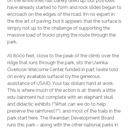
on the white lines has barely dried up, but potholes
have already started to form and rock slides begun to
encroach on the edges of the road. I’m no expert in
the fine art of paving, but it appears that the surface is
simply not up to the challenge of supporting the
massive load of trucks plying the route through the
park.
At 8000 feet, close to the peak of the climb over the
ridge that runs through the park, sits the Uwinka
Overlook Welcome Center, funded in part (we’re told
on every available surface) by the generous
assistance of USAID. Your tax dollars hard at work.
This is where much of the action is at: there’s a little
edu-tainment hut complete with an elephant skull
and didactic exhibits (“What can we do to help
preserve the rainforest?”), and most of the trails in the
park start here. The Rwandan Development Board
runs this park – along with the other national parks in