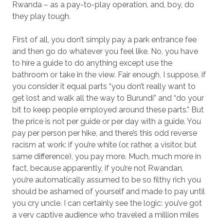
Rwanda – as a pay-to-play operation, and, boy, do
they play tough.
First of all, you don’t simply pay a park entrance fee
and then go do whatever you feel like. No, you have
to hire a guide to do anything except use the
bathroom or take in the view. Fair enough, I suppose, if
you consider it equal parts “you don’t really want to
get lost and walk all the way to Burundi” and “do your
bit to keep people employed around these parts.” But
the price is not per guide or per day with a guide. You
pay per person per hike, and there’s this odd reverse
racism at work: if you’re white (or, rather, a visitor, but
same difference), you pay more. Much, much more in
fact, because apparently, if you’re not Rwandan,
you’re automatically assumed to be so filthy rich you
should be ashamed of yourself and made to pay until
you cry uncle. I can certainly see the logic: you’ve got
a very captive audience who traveled a million miles