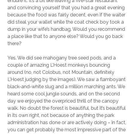
endure it. It’s a bit like leaving a five-star restaurant
and convincing yourself that you had a great evening
because the food was fairly decent, even if the waiter
did steal your wallet while the coat check boy took a
dump in your wife’s handbag. Would you recommend
a place like that to anyone else? Would you go back
there?
Yes. We did see mahogany tree seed pods, and a
couple of amazing L’Hoest monkeys bouncing
around (no, not Colobus, not Mountain, definitely
L’Hoest judging by the images). We saw a flamboyant
black-and-white slug and a million marching ants. We
heard some cool jungle sounds, and on the second
day we enjoyed the overpriced thrill of the canopy
walk. No doubt the forest is beautiful, but it’s beautiful
in its own right, not because of anything the park
administration has done or are actively doing – in fact,
you can get probably the most impressive part of the