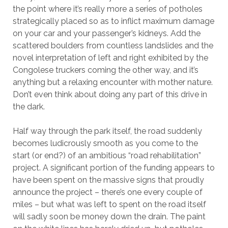
the point where it’s really more a series of potholes
strategically placed so as to inflict maximum damage
on your car and your passenger’s kidneys. Add the
scattered boulders from countless landslides and the
novel interpretation of left and right exhibited by the
Congolese truckers coming the other way, and it’s
anything but a relaxing encounter with mother nature.
Don’t even think about doing any part of this drive in
the dark.
Half way through the park itself, the road suddenly
becomes ludicrously smooth as you come to the
start (or end?) of an ambitious “road rehabilitation”
project. A significant portion of the funding appears to
have been spent on the massive signs that proudly
announce the project – there’s one every couple of
miles – but what was left to spent on the road itself
will sadly soon be money down the drain. The paint