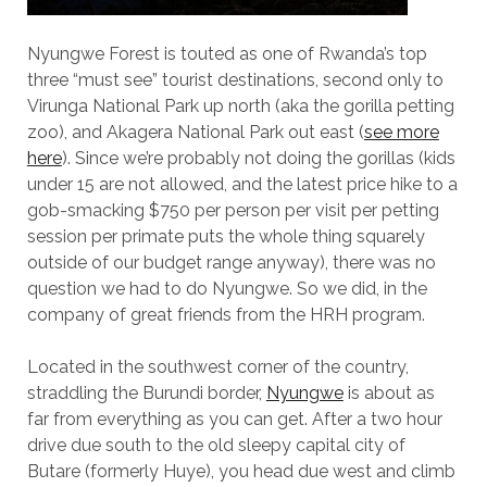
Nyungwe Forest is touted as one of Rwanda’s top
three “must see” tourist destinations, second only to
Virunga National Park up north (aka the gorilla petting
zoo), and Akagera National Park out east (
see more
here
). Since we’re probably not doing the gorillas (kids
under 15 are not allowed, and the latest price hike to a
gob-smacking $750 per person per visit per petting
session per primate puts the whole thing squarely
outside of our budget range anyway), there was no
question we had to do Nyungwe. So we did, in the
company of great friends from the HRH program.
Located in the southwest corner of the country,
straddling the Burundi border,
Nyungwe
is about as
far from everything as you can get. After a two hour
drive due south to the old sleepy capital city of
Butare (formerly Huye), you head due west and climb