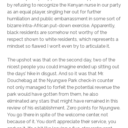
by refusing to recognize the Kenyan nurse in our party
as an equal player, singling her out for further
humiliation and public embarrassment in some sort of
bizarre intra-African put-down exercise. Apparently,
black residents are somehow not worthy of the
respect shown to white residents, which represents a
mindset so flawed I won’t even try to articulate it.
The upshot was that on the second day, two of the
nicest people you could imagine ended up sitting out
the days’ hike in disgust. And so it was that Mr.
Douchebag at the Nyungwe Park check-in counter
not only managed to forfeit the potential revenue the
park would have gotten from them, he also
eliminated any stars that might have remained in this
review of his establishment. Zero points for Nyungwe.
You go there in spite of the welcome center, not
because of it. You don’t appreciate their service, you