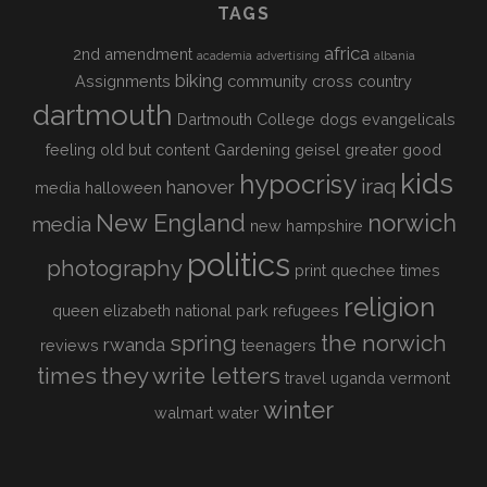
TAGS
africa
2nd amendment
academia
advertising
albania
biking
Assignments
community
cross country
dartmouth
Dartmouth College
dogs
evangelicals
feeling old but content
Gardening
geisel
greater good
kids
hypocrisy
iraq
hanover
media
halloween
New England
norwich
media
new hampshire
politics
photography
print
quechee times
religion
queen elizabeth national park
refugees
spring
the norwich
rwanda
reviews
teenagers
times
they write letters
travel
uganda
vermont
winter
walmart
water