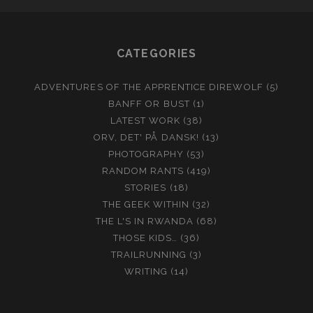
CATEGORIES
ADVENTURES OF THE APPRENTICE DIREWOLF
(5)
BANFF OR BUST
(1)
LATEST WORK
(38)
ORV, DET' PÅ DANSK!
(13)
PHOTOGRAPHY
(53)
RANDOM RANTS
(419)
STORIES
(18)
THE GEEK WITHIN
(32)
THE L'S IN RWANDA
(68)
THOSE KIDS…
(36)
TRAILRUNNING
(3)
WRITING
(14)