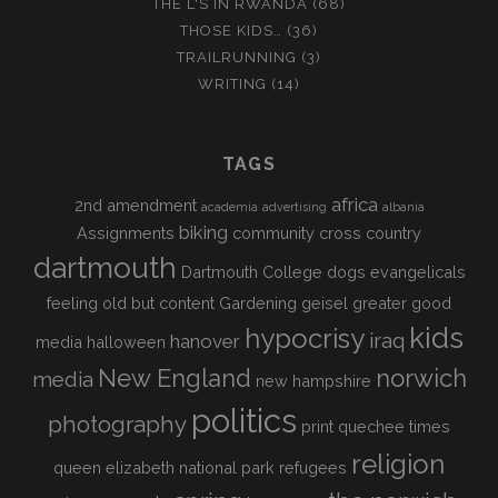
THE L'S IN RWANDA
(68)
THOSE KIDS…
(36)
TRAILRUNNING
(3)
WRITING
(14)
TAGS
africa
2nd amendment
academia
advertising
albania
biking
Assignments
community
cross country
dartmouth
Dartmouth College
dogs
evangelicals
feeling old but content
Gardening
geisel
greater good
kids
hypocrisy
iraq
hanover
media
halloween
New England
norwich
media
new hampshire
politics
photography
print
quechee times
religion
queen elizabeth national park
refugees