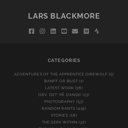
LARS BLACKMORE
facebook
instagram
linkedin
youtube
email
medium
strava
CATEGORIES
ADVENTURES OF THE APPRENTICE DIREWOLF
(5)
BANFF OR BUST
(1)
LATEST WORK
(38)
ORV, DET' PÅ DANSK!
(13)
PHOTOGRAPHY
(53)
RANDOM RANTS
(419)
STORIES
(18)
THE GEEK WITHIN
(32)