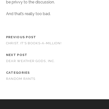
be privvy to the discussion.
And that’s really too bad.
PREVIOUS POST
CHRIST, IT'S BOOKS-A-MILLION!
NEXT POST
DEAR WEATHER GODS, INC.
CATEGORIES
RANDOM RANTS