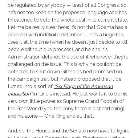
be regulated by anybody — least of all Congress, so
he’s not too keen on the proposed language and has
threatened to veto the whole deal in its current state.
Let me be really clear here: It’s not that Obama has a
problem with indefinite detention — he’s a huge fan,
uses it all the time (when he doesn’t just decide to kill
people without due process), and he and his
Administration defends the use of it whenever they’re
challenged on the issue. This is why he couldn’t be
bothered to shut down Gitmo as he’d promised on
the campaign trail, but instead proposed that it be
turned into a sort of
“Six Flags of the American
Inquisition”
in Illinois instead. He just wants it to be his
very own little power as Supreme Grand Poobah of
the Free World (yes, the irony there is disheartening),
and his alone — One Ring and all that…
And, so, the House and the Senate now have to figure