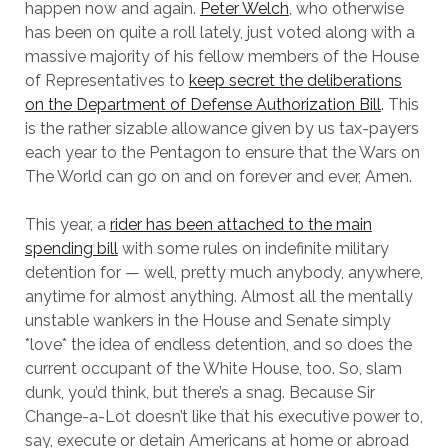
happen now and again.
Peter Welch
, who otherwise
has been on quite a roll lately, just voted along with a
massive majority of his fellow members of the House
of Representatives to
keep secret the deliberations
on the Department of Defense Authorization Bill
. This
is the rather sizable allowance given by us tax-payers
each year to the Pentagon to ensure that the Wars on
The World can go on and on forever and ever, Amen.
This year, a
rider has been attached to the main
spending bill
with some rules on indefinite military
detention for — well, pretty much anybody, anywhere,
anytime for almost anything. Almost all the mentally
unstable wankers in the House and Senate simply
*love* the idea of endless detention, and so does the
current occupant of the White House, too. So, slam
dunk, you’d think, but there’s a snag. Because Sir
Change-a-Lot doesn’t like that his executive power to,
say, execute or detain Americans at home or abroad