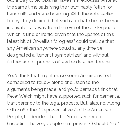
out a way to let Obama have his Preciousss while at
the same time satisfying their own nasty fetish for
handcuffs and waterboarding. With the vote earlier
today, they decided that such a debate better be had
in private, far away from the eye of the pesky public.
Which is kind of ironic, given that the upshot of this
latest bit of Orwellian “progress” could well be that
any American anywhere could at any time be
designated a “terrorist sympathizer” and without
further ado or process of law be detained forever.
You’d think that might make some Americans feel
compelled to follow along and listen to the
arguments being made, and you’d perhaps think that
Peter Welch might have supported such fundamental
transparency to the legal process. But, alas, no. Along
with 406 other “Representatives” of the American
People, he decided that the American People
(including the very people he represents) should *not*