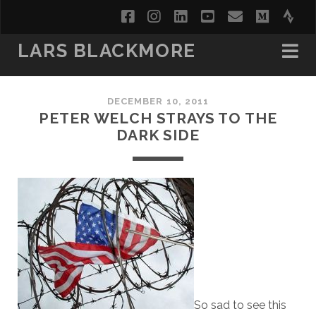
facebook
instagram
linkedin
youtube
email
medi
str
LARS BLACKMORE
DECEMBER 10, 2011
PETER WELCH STRAYS TO THE
DARK SIDE
So sad to see this