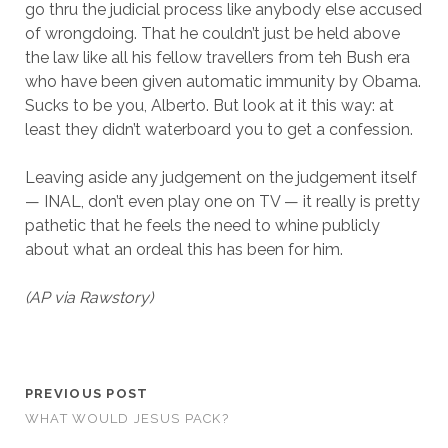
go thru the judicial process like anybody else accused
of wrongdoing. That he couldn’t just be held above
the law like all his fellow travellers from teh Bush era
who have been given automatic immunity by Obama.
Sucks to be you, Alberto. But look at it this way: at
least they didn’t waterboard you to get a confession.
Leaving aside any judgement on the judgement itself
— INAL, don’t even play one on TV — it really is pretty
pathetic that he feels the need to whine publicly
about what an ordeal this has been for him.
(AP via Rawstory)
PREVIOUS POST
WHAT WOULD JESUS PACK?