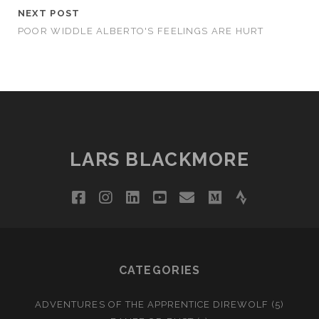
NEXT POST
POOR WIDDLE ALBERTO'S FEELINGS ARE HURT
LARS BLACKMORE
facebook
instagram
linkedin
youtube
email
medium
strava
CATEGORIES
ADVENTURES OF THE APPRENTICE DIREWOLF
(5)