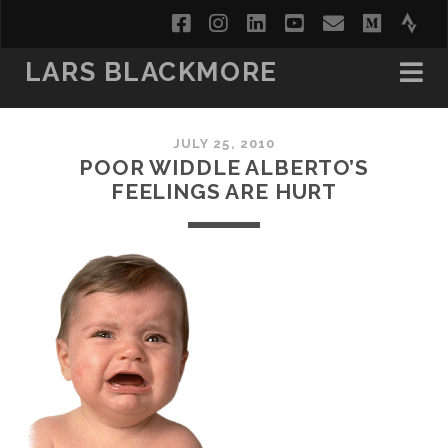
facebook
instagram
linkedin
youtube
email
medi
str
LARS BLACKMORE
JULY 25, 2010
POOR WIDDLE ALBERTO’S
FEELINGS ARE HURT