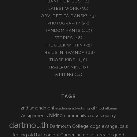
BANFF OR BUST
(1)
LATEST WORK
(38)
ORV, DET' PÅ DANSK!
(13)
PHOTOGRAPHY
(53)
RANDOM RANTS
(419)
STORIES
(18)
THE GEEK WITHIN
(32)
THE L'S IN RWANDA
(68)
THOSE KIDS…
(36)
TRAILRUNNING
(3)
WRITING
(14)
TAGS
africa
2nd amendment
academia
advertising
albania
biking
Assignments
community
cross country
dartmouth
Dartmouth College
dogs
evangelicals
feeling old but content
Gardening
geisel
greater good