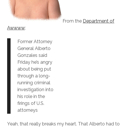
From the
Department of
Awwww
:
Former Attorney
General Alberto
Gonzales said
Friday he’s angry
about being put
through a long-
running criminal
investigation into
his role in the
firings of U.S.
attorneys
Yeah, that really breaks my heart. That Alberto had to