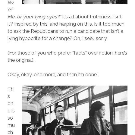
iev
e?
Me, or your lying eyes?”
It’s all about truthiness, isn’t
it? Inspired by
this
, and harping on
this
. Is it too much
to ask the Republicans to run a candidate that isn’t a
lying hypocrite for a change? Oh, I see… sorry.
(For those of you who prefer “facts” over fiction,
here’s
the original).
Okay, okay, one more, and then I’m done…
Thi
s
on
e is
so
mu
ch