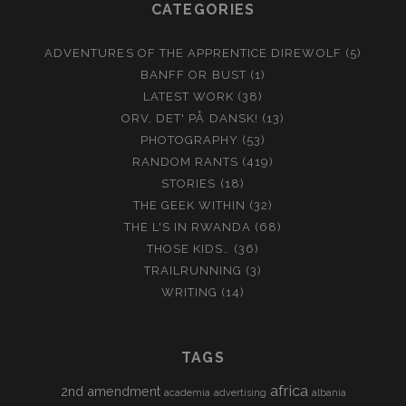
CATEGORIES
ADVENTURES OF THE APPRENTICE DIREWOLF
(5)
BANFF OR BUST
(1)
LATEST WORK
(38)
ORV, DET' PÅ DANSK!
(13)
PHOTOGRAPHY
(53)
RANDOM RANTS
(419)
STORIES
(18)
THE GEEK WITHIN
(32)
THE L'S IN RWANDA
(68)
THOSE KIDS…
(36)
TRAILRUNNING
(3)
WRITING
(14)
TAGS
africa
2nd amendment
academia
advertising
albania