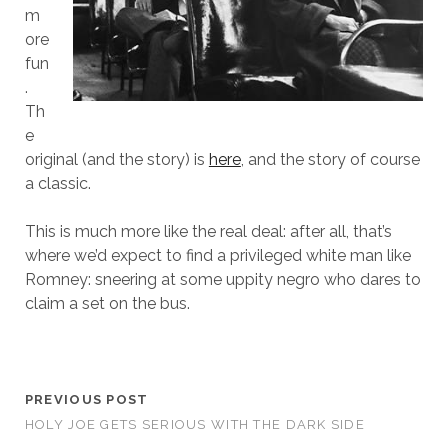
m
ore
fun
.
Th
e
original (and the story) is
here
, and the story of course
a classic.
This is much more like the real deal: after all, that’s
where we’d expect to find a privileged white man like
Romney: sneering at some uppity negro who dares to
claim a set on the bus.
PREVIOUS POST
HOLY JOE GETS SERIOUS WITH THE DARK SIDE