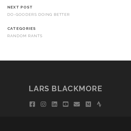
NEXT POST
DO-GOODERS DOING BETTER
CATEGORIES
RANDOM RANTS
LARS BLACKMORE
facebook
instagram
linkedin
youtube
email
medium
strava