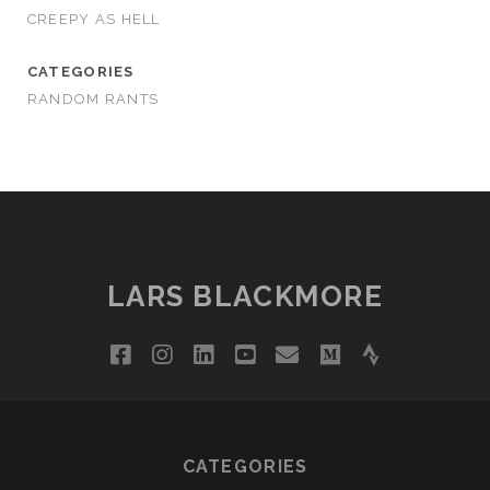
CREEPY AS HELL
CATEGORIES
RANDOM RANTS
LARS BLACKMORE
facebook
instagram
linkedin
youtube
email
medium
strava
CATEGORIES