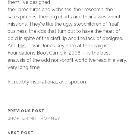
them, I’ve designed
their brochures and websites, their research, their
sales pitches, their org charts and their assessment
missions. They’re like the ugly stepchildren of “real”
business, the kids that turn out to have the heart of
gold in spite of the cleft lip and the lack of pedigree.
And
this
— Van Jones’ key note at the Craiglist
Foundation’s Boot Camp in 2006 — is the best
analysis of the odd non-profit world I’ve read in a very,
very long time.
Incredibly inspirational, and spot on.
PREVIOUS POST
SHORTER MITT ROMNEY
NEXT POST