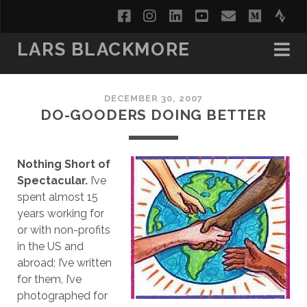
facebook
instagram
linkedin
youtube
email
medi
str
LARS BLACKMORE
DECEMBER 30, 2007
DO-GOODERS DOING BETTER
Nothing Short of
Spectacular.
I’ve
spent almost 15
years working for
or with non-profits
in the US and
abroad; I’ve written
for them, I’ve
photographed for