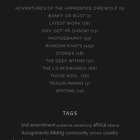
ADVENTURES OF THE APPRENTICE DIREWOLF
(5)
BANFF OR BUST
(1)
LATEST WORK
(38)
ORV, DET' PÅ DANSK!
(13)
PHOTOGRAPHY
(53)
RANDOM RANTS
(419)
STORIES
(18)
THE GEEK WITHIN
(32)
THE L'S IN RWANDA
(68)
THOSE KIDS…
(36)
TRAILRUNNING
(3)
WRITING
(14)
TAGS
africa
2nd amendment
academia
advertising
albania
biking
Assignments
community
cross country