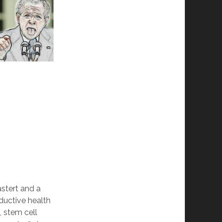
astert and a
ductive health
), stem cell