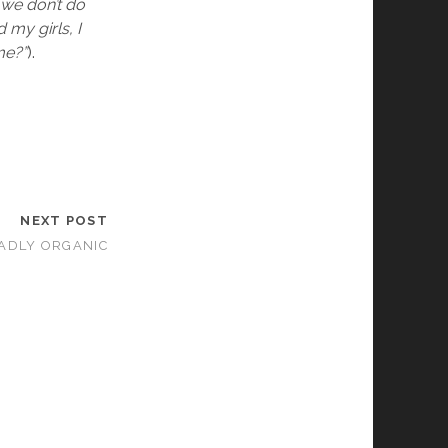
y we don’t do
d my girls, I
me?”
).
NEXT POST
ADLY ORGANIC