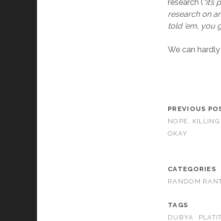
research (
“it’s
research on an
told ’em, you
We can hardly 
PREVIOUS PO
NOPE, KILLING
OKAY
CATEGORIES
RANDOM RAN
TAGS
DUBYA
PLATI