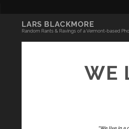
LARS BLACKMORE
Random Rants & Ravings of a Vermont-based Phot
WE 
“We live in a 