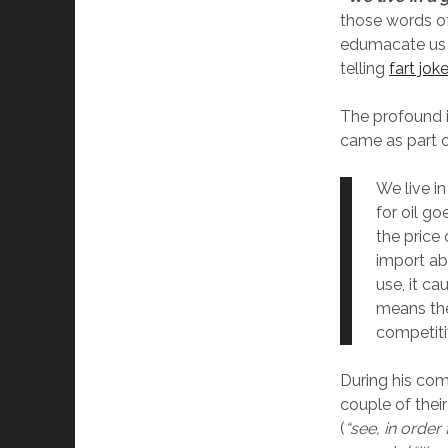
those words of
edumacate us o
telling
fart jok
The profound 
came as part o
We live i
for oil go
the price 
import ab
use, it ca
means th
competiti
During his comi
couple of thei
(
“see, in order