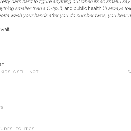
 pretty darn hard to figure anything out when it’s so small. I sa
ything smaller than a Q-tip…”
), and public health (
“I always tol
 gotta wash your hands after you do number twos, you hear 
wait.
ST
 KIDS IS STILL NOT
S
TS
TUDES
POLITICS