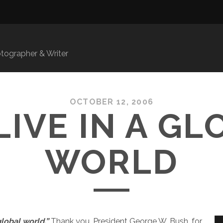
ographer & Writer
OCTOBER 12, 2006
LIVE IN A GL
WORLD
global world.”
Thank you, President George W. Bush, for