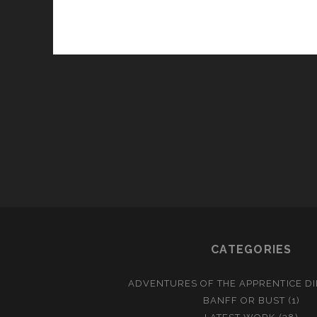
CATEGORIES
ADVENTURES OF THE APPRENTICE D
BANFF OR BUST
(1)