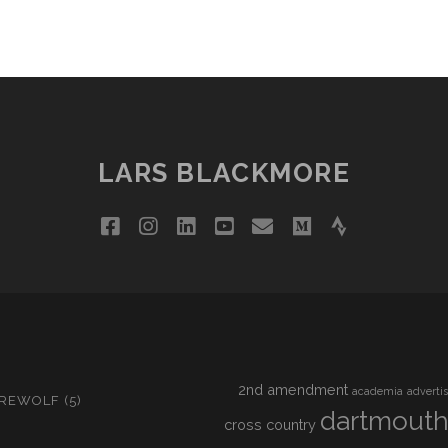
LARS BLACKMORE
facebook
instagram
linkedin
youtube
email
medium
strava
2nd amendment
academia
adverti
IREWOLF
(5)
dartmout
cross country