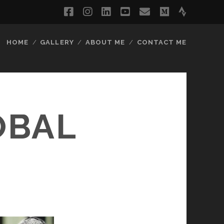
facebook
instagram
linkedin
youtube
email
medium
strava
HOME
GALLERY
ABOUT ME
CONTACT ME
OBAL