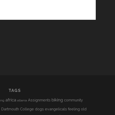
TAGS
africa
biking
Assignments
community
sing
albania
h
Dartmouth College
dogs
evangelicals
feeling old