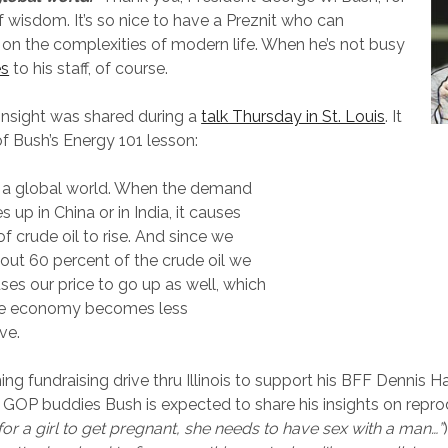
 wisdom. It’s so nice to have a Preznit who can
n the complexities of modern life. When he’s not busy
es
to his staff, of course.
insight was shared during a
talk Thursday in St. Louis
. It
f Bush’s Energy 101 lesson:
n a global world. When the demand
es up in China or in India, it causes
of crude oil to rise. And since we
out 60 percent of the crude oil we
uses our price to go up as well, which
e economy becomes less
ve.
ng fundraising drive thru Illinois to support his BFF Dennis H
r GOP buddies Bush is expected to share his insights on repro
 for a girl to get pregnant, she needs to have sex with a man…”