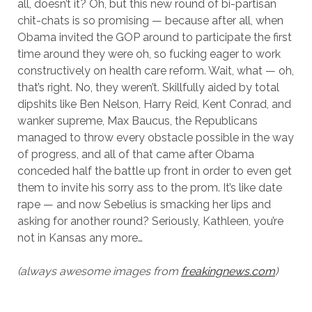
all, doesn’t it? Oh, but this new round of bi-partisan
chit-chats is so promising — because after all, when
Obama invited the GOP around to participate the first
time around they were oh, so fucking eager to work
constructively on health care reform. Wait, what — oh,
that’s right. No, they weren’t. Skillfully aided by total
dipshits like Ben Nelson, Harry Reid, Kent Conrad, and
wanker supreme, Max Baucus, the Republicans
managed to throw every obstacle possible in the way
of progress, and all of that came after Obama
conceded half the battle up front in order to even get
them to invite his sorry ass to the prom. It’s like date
rape — and now Sebelius is smacking her lips and
asking for another round? Seriously, Kathleen, you’re
not in Kansas any more…
(always awesome images from
freakingnews.com
)