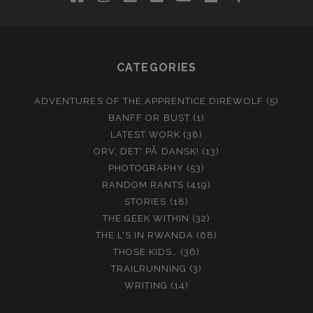
CATEGORIES
ADVENTURES OF THE APPRENTICE DIREWOLF
(5)
BANFF OR BUST
(1)
LATEST WORK
(38)
ORV, DET' PÅ DANSK!
(13)
PHOTOGRAPHY
(53)
RANDOM RANTS
(419)
STORIES
(18)
THE GEEK WITHIN
(32)
THE L'S IN RWANDA
(68)
THOSE KIDS…
(36)
TRAILRUNNING
(3)
WRITING
(14)