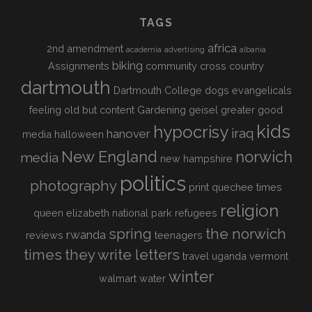
TAGS
africa
2nd amendment
academia
advertising
albania
biking
Assignments
community
cross country
dartmouth
Dartmouth College
dogs
evangelicals
feeling old but content
Gardening
geisel
greater good
kids
hypocrisy
iraq
hanover
media
halloween
New England
norwich
media
new hampshire
politics
photography
print
quechee times
religion
queen elizabeth national park
refugees
spring
the norwich
rwanda
reviews
teenagers
times
they write letters
travel
uganda
vermont
winter
walmart
water