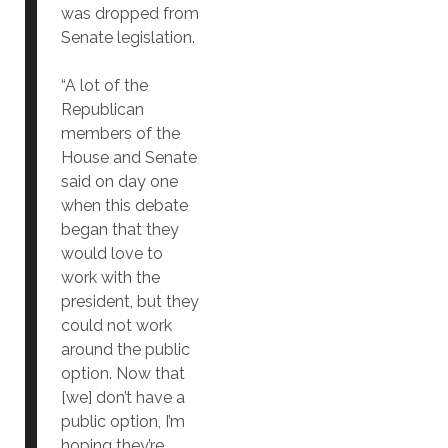
was dropped from
Senate legislation.
“A lot of the
Republican
members of the
House and Senate
said on day one
when this debate
began that they
would love to
work with the
president, but they
could not work
around the public
option. Now that
[we] don’t have a
public option, I’m
hoping they’re