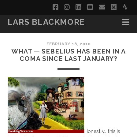
facebook
instagram
linkedin
youtube
email
medi
str
LARS BLACKMORE
FEBRUARY 18, 2010
WHAT — SEBELIUS HAS BEEN IN A
COMA SINCE LAST JANUARY?
Honestly… this is