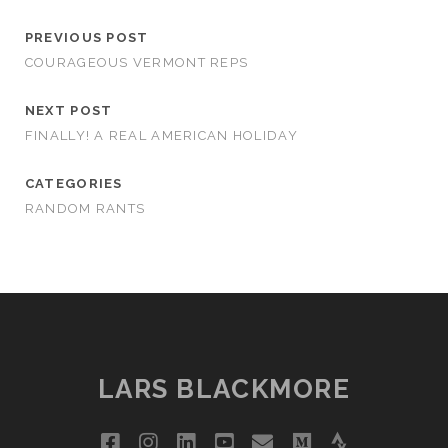
PREVIOUS POST
COURAGEOUS VERMONT REPS
NEXT POST
FINALLY! A REAL AMERICAN HOLIDAY
CATEGORIES
RANDOM RANTS
LARS BLACKMORE
facebook
instagram
linkedin
youtube
email
medium
strava