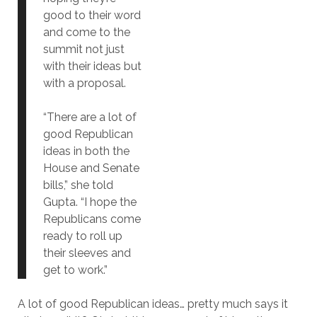
good to their word
and come to the
summit not just
with their ideas but
with a proposal.
“There are a lot of
good Republican
ideas in both the
House and Senate
bills,” she told
Gupta. “I hope the
Republicans come
ready to roll up
their sleeves and
get to work.”
A lot of good Republican ideas… pretty much says it