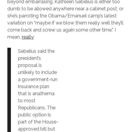
beyond embarrasing. Kathleen Sebelius is either too
dumb to be allowed anywhere near a cabinet post, or
she’s parroting the Obama/Emanuel camp’s latest
variation on “maybe if we blow them really well they’ll
come back and screw us again some other time.” I
mean,
really
:
Sebelius said the
president’s
proposal is
unlikely to include
a government-run
insurance plan
that is anathema
to most
Republicans. The
public option is
part of the House-
approved bill but