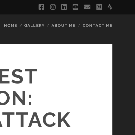
facebook
instagram
linkedin
youtube
email
medium
strava
HOME
GALLERY
ABOUT ME
CONTACT ME
TEST
ON:
ATTACK