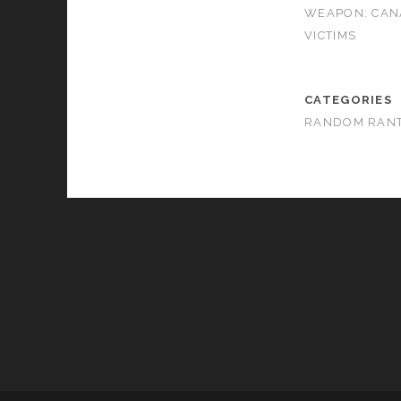
WEAPON: CAN
VICTIMS
CATEGORIES
RANDOM RAN