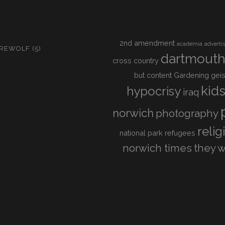
2nd amendment
academia
adverti
IREWOLF
(5)
dartmout
cross country
but content
Gardening
geis
kid
hypocrisy
iraq
norwich
photography
relig
national park
refugees
norwich times
they w