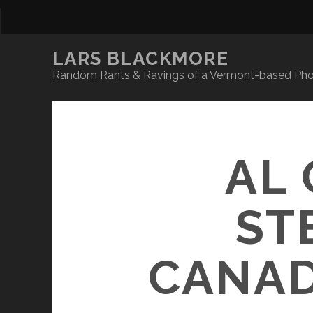
LARS BLACKMORE
Random Rants & Ravings of a Vermont-based Phot
AL 
ST
CANAD