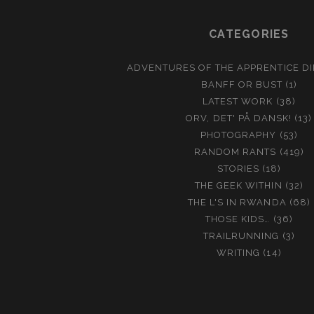
CATEGORIES
ADVENTURES OF THE APPRENTICE D
BANFF OR BUST
(1)
LATEST WORK
(38)
ORV, DET' PÅ DANSK!
(13)
PHOTOGRAPHY
(53)
RANDOM RANTS
(419)
STORIES
(18)
THE GEEK WITHIN
(32)
THE L'S IN RWANDA
(68)
THOSE KIDS…
(36)
TRAILRUNNING
(3)
WRITING
(14)