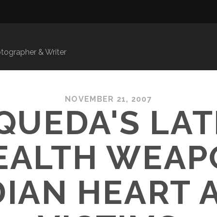
ographer & Writer
NOVEMBER 21, 2007
QUEDA'S LA
EALTH WEAP
IAN HEART 