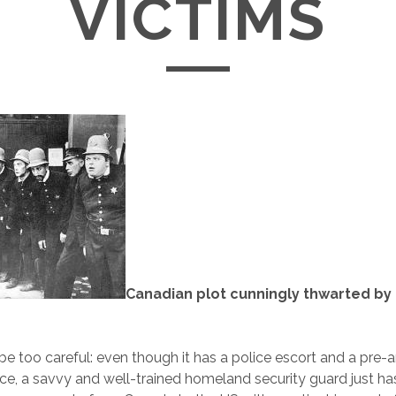
VICTIMS
Canadian plot cunningly thwarted b
 be too careful: even though it has a police escort and a pre-
ce, a savvy and well-trained homeland security guard just h