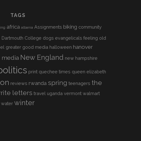
TAGS
africa
biking
Assignments
community
sing
albania
h
Dartmouth College
dogs
evangelicals
feeling old
hanover
el
greater good media
halloween
s
New England
media
new hampshire
politics
print
quechee times
queen elizabeth
ion
spring
the
rwanda
reviews
teenagers
rite letters
travel
uganda
vermont
walmart
winter
water