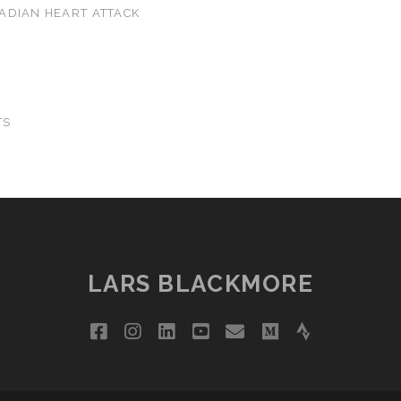
ADIAN HEART ATTACK
TS
LARS BLACKMORE
facebook
instagram
linkedin
youtube
email
medium
strava