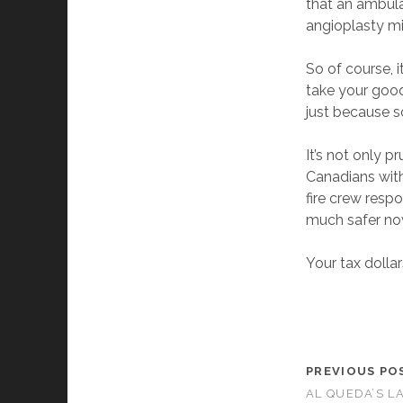
that an ambula
angioplasty mi
So of course, it
take your good
just because 
It’s not only p
Canadians with
fire crew resp
much safer no
Your tax dolla
PREVIOUS PO
AL QUEDA’S L