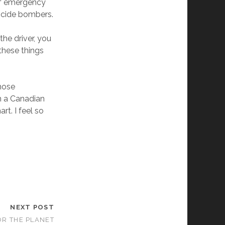
of emergency
uicide bombers.
 the driver, you
 these things
those
en a Canadian
art. I feel so
NEXT POST
FOR THE PLANET