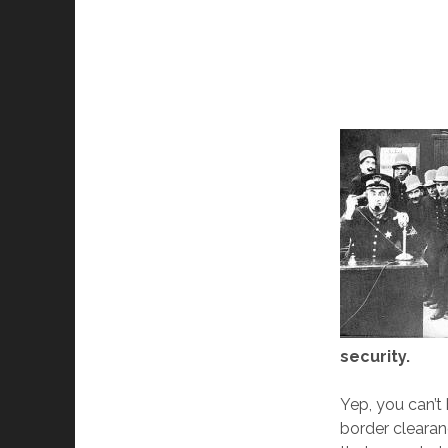
security.
Yep, you can’t
border clearan