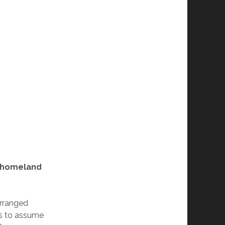
y homeland
arranged
as to assume