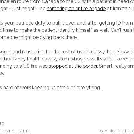
nce en route from Canada to the US with a patient in need 
ght – just might – be
harboring an entire brigade
of Iranian s
’s your patriotic duty to pull it over, and, after getting ID from
 time to make the patient identify himself as well. Can’t rush
someone might be dying back there.
rudent and reassuring for the rest of us, it’s classy, too. Show 
 their fancy health care system who’s boss. It’s a lot like wh
onding to a US fire was
stopped at the border
. Smart, really sm
w.
rs hard at work keeping us afraid of everything…
ST
ATEST STEALTH
GIVING IT UP 