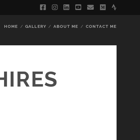
facebook
instagram
linkedin
youtube
email
medium
strava
HOME
GALLERY
ABOUT ME
CONTACT ME
HIRES