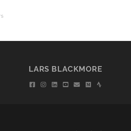
TS
LARS BLACKMORE
facebook
instagram
linkedin
youtube
email
medium
strava