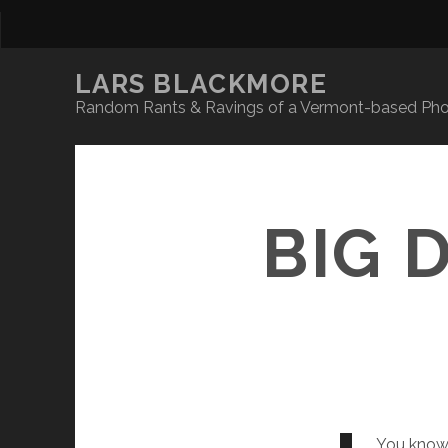
LARS BLACKMORE
Random Rants & Ravings of a Vermont-based Phot
BIG 
You know, 