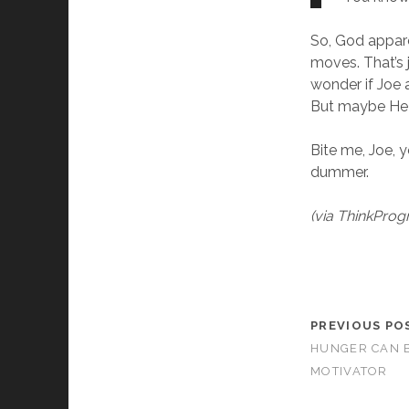
So, God appar
moves. That’s 
wonder if Joe 
But maybe He w
Bite me, Joe,
dummer.
(via ThinkProg
PREVIOUS PO
HUNGER CAN B
MOTIVATOR