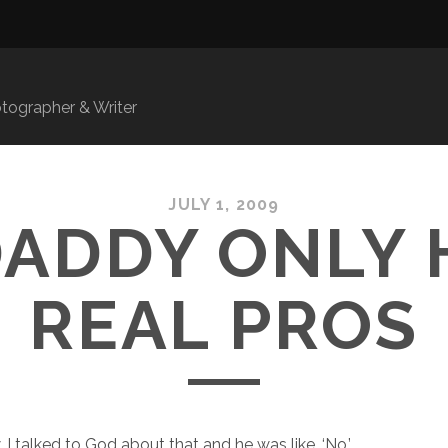
ographer & Writer
JULY 1, 2009
DADDY ONLY 
REAL PROS
I talked to God about that and he was like, ‘No.’