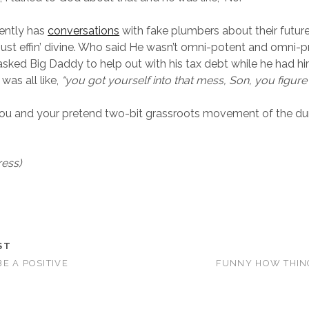
ently has
conversations
with fake plumbers about their futur
just effin’ divine. Who said He wasn’t omni-potent and omni-p
asked Big Daddy to help out with his tax debt while he had hi
as all like,
“you got yourself into that mess, Son, you figure i
 you and your pretend two-bit grassroots movement of the d
ress)
ST
E A POSITIVE
FUNNY HOW THIN