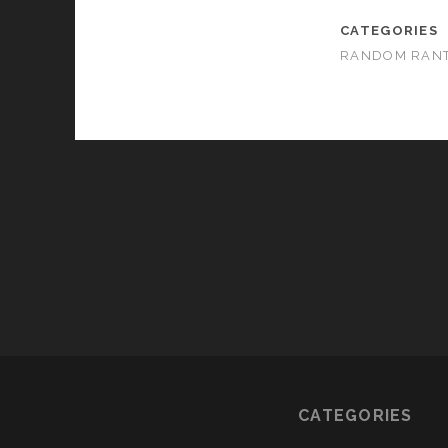
CATEGORIES
RANDOM RAN
CATEGORIES