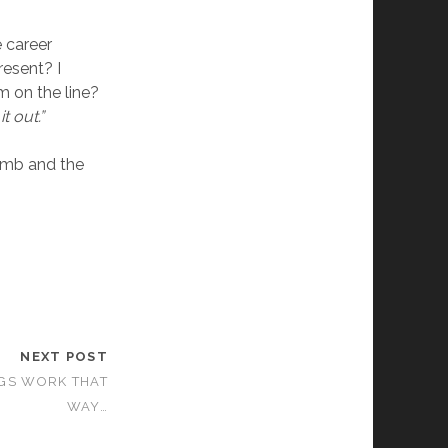
e career
resent? I
m on the line?
t out.”
umb and the
NEXT POST
GS WORK THAT
WAY…