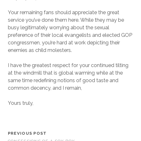
Your remaining fans should appreciate the great
service you’ve done them here. While they may be
busy legitimately worrying about the sexual
preference of their local evangelists and elected GOP
congressmen, you’re hard at work depicting their
enemies as child molesters.
I have the greatest respect for your continued tilting
at the windmill that is global warming while at the
same time redefining notions of good taste and
common decency, and I remain,
Yours truly,
PREVIOUS POST