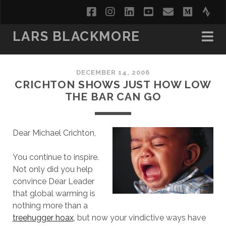
facebook
instagram
linkedin
youtube
email
medi
str
LARS BLACKMORE
DECEMBER 14, 2006
CRICHTON SHOWS JUST HOW LOW
THE BAR CAN GO
Dear Michael Crichton,
You continue to inspire.
Not only did you help
convince Dear Leader
that global warming is
nothing more than a
treehugger hoax
, but now your vindictive ways have