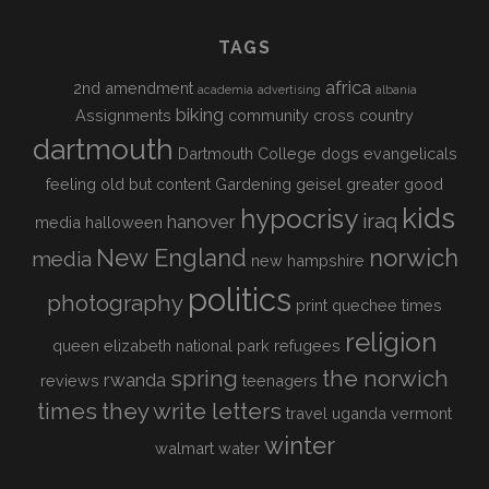
TAGS
africa
2nd amendment
academia
advertising
albania
biking
Assignments
community
cross country
dartmouth
Dartmouth College
dogs
evangelicals
feeling old but content
Gardening
geisel
greater good
kids
hypocrisy
iraq
hanover
media
halloween
New England
norwich
media
new hampshire
politics
photography
print
quechee times
religion
queen elizabeth national park
refugees
spring
the norwich
rwanda
reviews
teenagers
times
they write letters
travel
uganda
vermont
winter
walmart
water