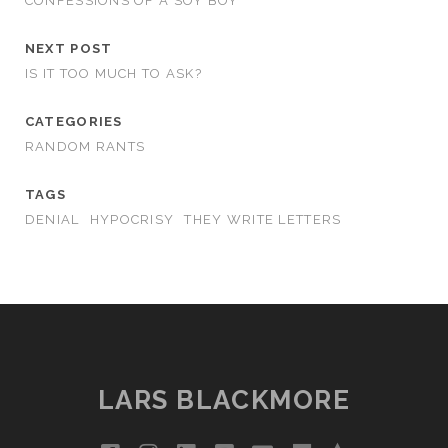
CONFESSIONS OF A SOY BOY
NEXT POST
IS IT TOO MUCH TO ASK?
CATEGORIES
RANDOM RANTS
TAGS
DENIAL
HYPOCRISY
THEY WRITE LETTERS
LARS BLACKMORE