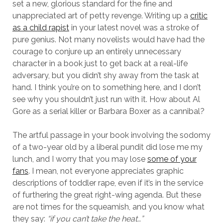
set a new, glorious standard for the fine and
unappreciated art of petty revenge. Writing up a
critic
as a child rapist
in your latest novel was a stroke of
pure genius. Not many novelists would have had the
courage to conjure up an entirely unnecessary
character in a book just to get back at a real-life
adversary, but you didn’t shy away from the task at
hand. I think you’re on to something here, and I don’t
see why you shouldn’t just run with it. How about Al
Gore as a serial killer or Barbara Boxer as a cannibal?
The artful passage in your book involving the sodomy
of a two-year old by a liberal pundit did lose me my
lunch, and I worry that you may lose
some of your
fans
. I mean, not everyone appreciates graphic
descriptions of toddler rape, even if it’s in the service
of furthering the great right-wing agenda. But these
are not times for the squeamish, and you know what
they say:
“if you can’t take the heat…”