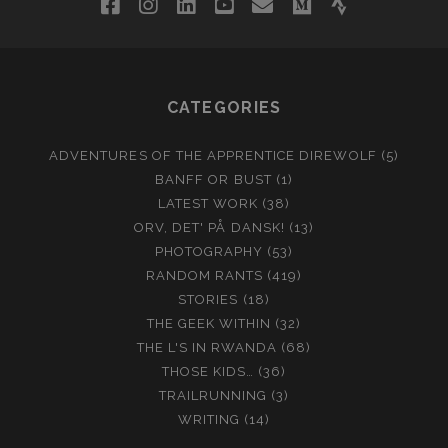
facebook
instagram
linkedin
youtube
email
medium
strava
CATEGORIES
ADVENTURES OF THE APPRENTICE DIREWOLF
(5)
BANFF OR BUST
(1)
LATEST WORK
(38)
ORV, DET' PÅ DANSK!
(13)
PHOTOGRAPHY
(53)
RANDOM RANTS
(419)
STORIES
(18)
THE GEEK WITHIN
(32)
THE L'S IN RWANDA
(68)
THOSE KIDS…
(36)
TRAILRUNNING
(3)
WRITING
(14)