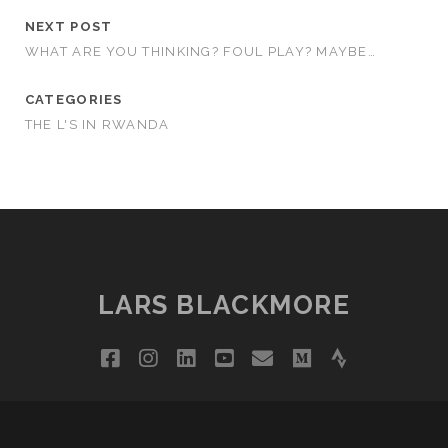
NEXT POST
WHAT ARE YOU THINKING? FOUL PLAY? MAYBE…
CATEGORIES
THE L'S IN RWANDA
LARS BLACKMORE
facebook
instagram
linkedin
youtube
email
medium
strava