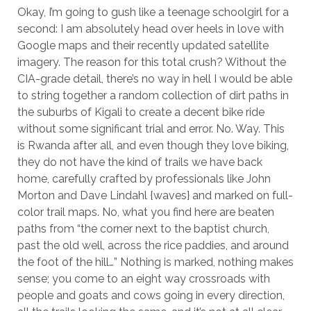
Okay, I’m going to gush like a teenage schoolgirl for a
second: I am absolutely head over heels in love with
Google maps and their recently updated satellite
imagery. The reason for this total crush? Without the
CIA-grade detail, there’s no way in hell I would be able
to string together a random collection of dirt paths in
the suburbs of Kigali to create a decent bike ride
without some significant trial and error. No. Way. This
is Rwanda after all, and even though they love biking,
they do not have the kind of trails we have back
home, carefully crafted by professionals like John
Morton and Dave Lindahl {waves} and marked on full-
color trail maps. No, what you find here are beaten
paths from “the corner next to the baptist church,
past the old well, across the rice paddies, and around
the foot of the hill…” Nothing is marked, nothing makes
sense; you come to an eight way crossroads with
people and goats and cows going in every direction,