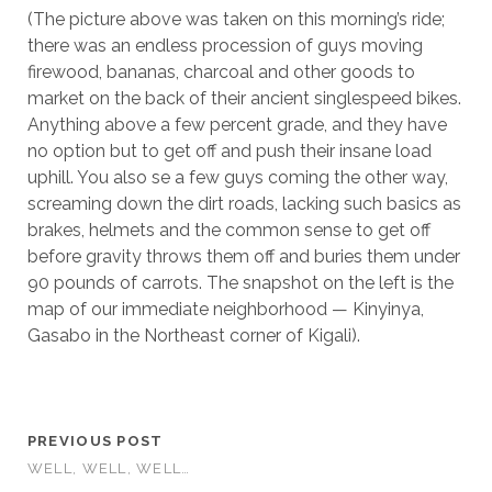
(The picture above was taken on this morning’s ride;
there was an endless procession of guys moving
firewood, bananas, charcoal and other goods to
market on the back of their ancient singlespeed bikes.
Anything above a few percent grade, and they have
no option but to get off and push their insane load
uphill. You also se a few guys coming the other way,
screaming down the dirt roads, lacking such basics as
brakes, helmets and the common sense to get off
before gravity throws them off and buries them under
90 pounds of carrots. The snapshot on the left is the
map of our immediate neighborhood — Kinyinya,
Gasabo in the Northeast corner of Kigali).
PREVIOUS POST
WELL, WELL, WELL…