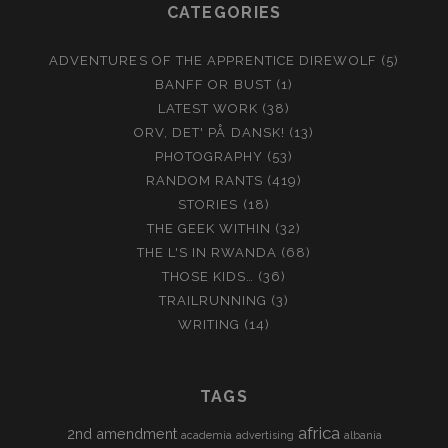
CATEGORIES
ADVENTURES OF THE APPRENTICE DIREWOLF
(5)
BANFF OR BUST
(1)
LATEST WORK
(38)
ORV, DET' PÅ DANSK!
(13)
PHOTOGRAPHY
(53)
RANDOM RANTS
(419)
STORIES
(18)
THE GEEK WITHIN
(32)
THE L'S IN RWANDA
(68)
THOSE KIDS…
(36)
TRAILRUNNING
(3)
WRITING
(14)
TAGS
africa
2nd amendment
academia
advertising
albania