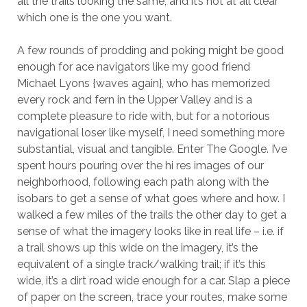
all the trails looking the same, and it’s not at all clear
which one is the one you want.
A few rounds of prodding and poking might be good
enough for ace navigators like my good friend
Michael Lyons {waves again}, who has memorized
every rock and fern in the Upper Valley and is a
complete pleasure to ride with, but for a notorious
navigational loser like myself, I need something more
substantial, visual and tangible. Enter The Google. I’ve
spent hours pouring over the hi res images of our
neighborhood, following each path along with the
isobars to get a sense of what goes where and how. I
walked a few miles of the trails the other day to get a
sense of what the imagery looks like in real life – i.e. if
a trail shows up this wide on the imagery, it’s the
equivalent of a single track/walking trail; if it’s this
wide, it’s a dirt road wide enough for a car. Slap a piece
of paper on the screen, trace your routes, make some