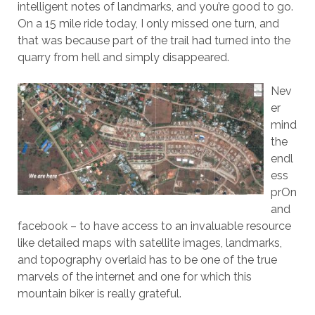
intelligent notes of landmarks, and you’re good to go.
On a 15 mile ride today, I only missed one turn, and
that was because part of the trail had turned into the
quarry from hell and simply disappeared.
Nev
er
mind
the
endl
ess
prOn
and
facebook – to have access to an invaluable resource
like detailed maps with satellite images, landmarks,
and topography overlaid has to be one of the true
marvels of the internet and one for which this
mountain biker is really grateful.