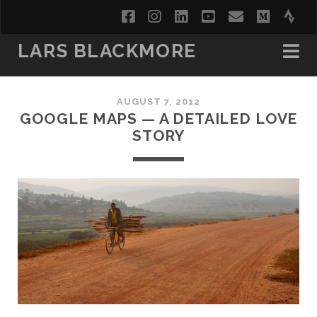
facebook
instagram
linkedin
youtube
email
medi
str
LARS BLACKMORE
AUGUST 7, 2012
GOOGLE MAPS — A DETAILED LOVE
STORY