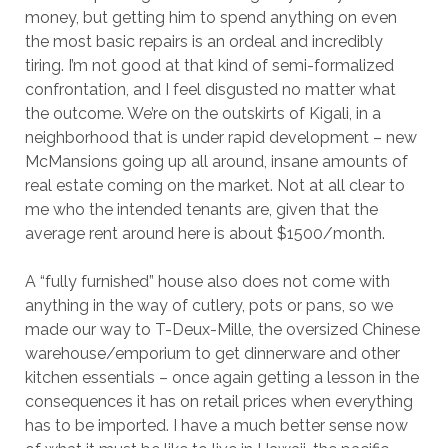
money, but getting him to spend anything on even
the most basic repairs is an ordeal and incredibly
tiring. I’m not good at that kind of semi-formalized
confrontation, and I feel disgusted no matter what
the outcome. We’re on the outskirts of Kigali, in a
neighborhood that is under rapid development – new
McMansions going up all around, insane amounts of
real estate coming on the market. Not at all clear to
me who the intended tenants are, given that the
average rent around here is about $1500/month.
A “fully furnished” house also does not come with
anything in the way of cutlery, pots or pans, so we
made our way to T-Deux-Mille, the oversized Chinese
warehouse/emporium to get dinnerware and other
kitchen essentials – once again getting a lesson in the
consequences it has on retail prices when everything
has to be imported. I have a much better sense now