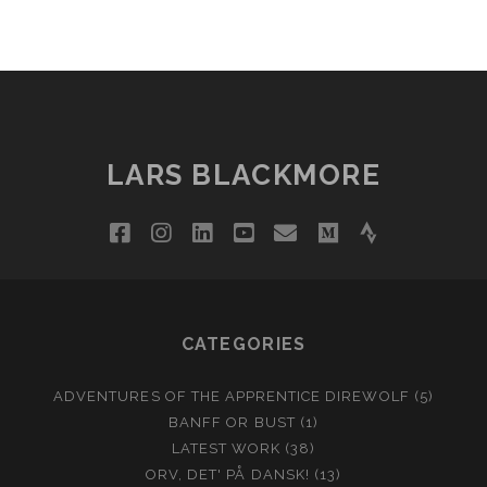
LARS BLACKMORE
facebook
instagram
linkedin
youtube
email
medium
strava
CATEGORIES
ADVENTURES OF THE APPRENTICE DIREWOLF
(5)
BANFF OR BUST
(1)
LATEST WORK
(38)
ORV, DET' PÅ DANSK!
(13)