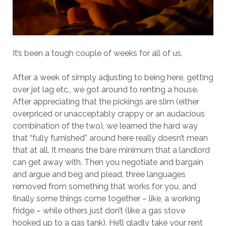
It’s been a tough couple of weeks for all of us.
After a week of simply adjusting to being here, getting
over jet lag etc., we got around to renting a house.
After appreciating that the pickings are slim (either
overpriced or unacceptably crappy or an audacious
combination of the two), we learned the hard way
that “fully furnished” around here really doesn’t mean
that at all. It means the bare minimum that a landlord
can get away with. Then you negotiate and bargain
and argue and beg and plead, three languages
removed from something that works for you, and
finally some things come together – like, a working
fridge – while others just don’t (like a gas stove
hooked up to a gas tank). He’ll gladly take your rent