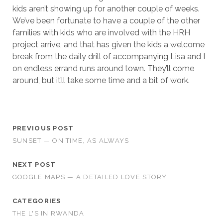
kids aren’t showing up for another couple of weeks.
We’ve been fortunate to have a couple of the other
families with kids who are involved with the HRH
project arrive, and that has given the kids a welcome
break from the daily drill of accompanying Lisa and I
on endless errand runs around town. They’ll come
around, but it’ll take some time and a bit of work.
PREVIOUS POST
SUNSET — ON TIME, AS ALWAYS
NEXT POST
GOOGLE MAPS — A DETAILED LOVE STORY
CATEGORIES
THE L'S IN RWANDA