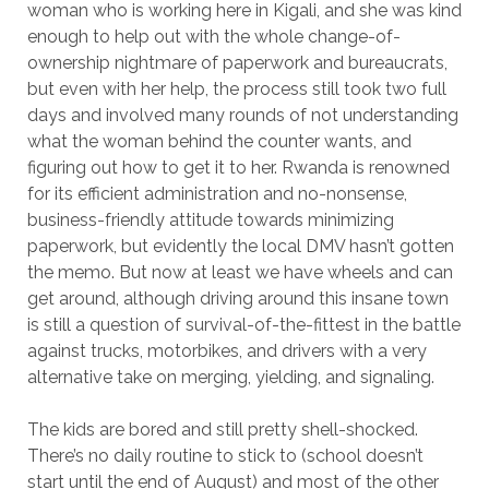
woman who is working here in Kigali, and she was kind
enough to help out with the whole change-of-
ownership nightmare of paperwork and bureaucrats,
but even with her help, the process still took two full
days and involved many rounds of not understanding
what the woman behind the counter wants, and
figuring out how to get it to her. Rwanda is renowned
for its efficient administration and no-nonsense,
business-friendly attitude towards minimizing
paperwork, but evidently the local DMV hasn’t gotten
the memo. But now at least we have wheels and can
get around, although driving around this insane town
is still a question of survival-of-the-fittest in the battle
against trucks, motorbikes, and drivers with a very
alternative take on merging, yielding, and signaling.
The kids are bored and still pretty shell-shocked.
There’s no daily routine to stick to (school doesn’t
start until the end of August) and most of the other