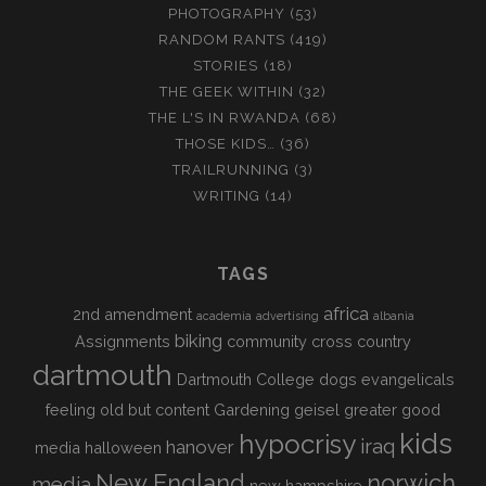
PHOTOGRAPHY
(53)
RANDOM RANTS
(419)
STORIES
(18)
THE GEEK WITHIN
(32)
THE L'S IN RWANDA
(68)
THOSE KIDS…
(36)
TRAILRUNNING
(3)
WRITING
(14)
TAGS
africa
2nd amendment
academia
advertising
albania
biking
Assignments
community
cross country
dartmouth
Dartmouth College
dogs
evangelicals
feeling old but content
Gardening
geisel
greater good
kids
hypocrisy
iraq
hanover
media
halloween
New England
norwich
media
new hampshire