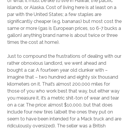
of what it must be like to live in Hawaii, the pacific
islands, or Alaska. Cost of living here is at least on a
par with the United States; a few staples are
significantly cheaper (e.g. bananas) but most cost the
same or more (gas is European prices, so 6-7 bucks a
gallon) anything brand name is about twice or three
times the cost at home).
Just to compound the frustrations of dealing with our
rather obnoxious landlord, we went ahead and
bought a car. A fourteen year old clunker with –
imagine that – two hundred and eighty six thousand
kilometers on it. That’s almost 200,000 miles for
those of you who work best that way, but either way
you measure it, it’s a metric shit-ton of wear and tear
on a car. The price: almost $10,000, but that does
include four new tires (albeit the ones they put on
seem to have been intended for a Mack truck and are
ridiculously oversized). The seller was a British