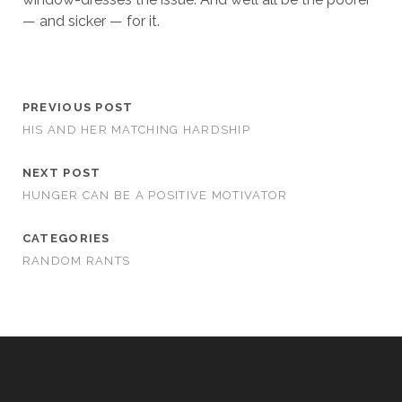
— and sicker — for it.
PREVIOUS POST
HIS AND HER MATCHING HARDSHIP
NEXT POST
HUNGER CAN BE A POSITIVE MOTIVATOR
CATEGORIES
RANDOM RANTS