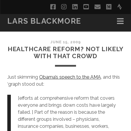
facebook
instagram
linkedin
youtube
email
medi
str
LARS BLACKMORE
JUNE 15, 2009
HEALTHCARE REFORM? NOT LIKELY
WITH THAT CROWD
Just skimming
Obama’s speech to the AMA
, and this
‘graph stood out:
[efforts at comprehensive reform that covers
everyone and brings down costs have largely
failed. ] Part of the reason is because the
different groups involved – physicians,
insurance companies, businesses, workers,