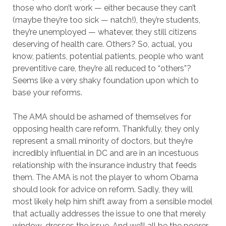
those who don’t work — either because they can’t
(maybe they’re too sick — natch!), they’re students,
they’re unemployed — whatever, they still citizens
deserving of health care. Others? So, actual, you
know, patients, potential patients, people who want
preventitive care, they’re all reduced to “others”?
Seems like a very shaky foundation upon which to
base your reforms.
The AMA should be ashamed of themselves for
opposing health care reform. Thankfully, they only
represent a small minority of doctors, but they’re
incredibly influential in DC and are in an incestuous
relationship with the insurance industry that feeds
them. The AMA is not the player to whom Obama
should look for advice on reform. Sadly, they will
most likely help him shift away from a sensible model
that actually addresses the issue to one that merely
window-dresses the issue. And we’ll all be the poorer