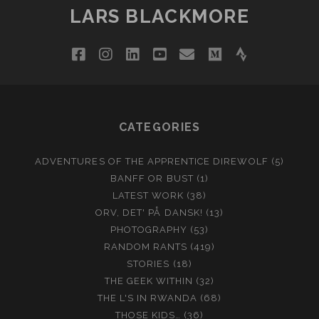
LARS BLACKMORE
facebook
instagram
linkedin
youtube
email
medium
strava
CATEGORIES
ADVENTURES OF THE APPRENTICE DIREWOLF
(5)
BANFF OR BUST
(1)
LATEST WORK
(38)
ORV, DET' PÅ DANSK!
(13)
PHOTOGRAPHY
(53)
RANDOM RANTS
(419)
STORIES
(18)
THE GEEK WITHIN
(32)
THE L'S IN RWANDA
(68)
THOSE KIDS…
(36)