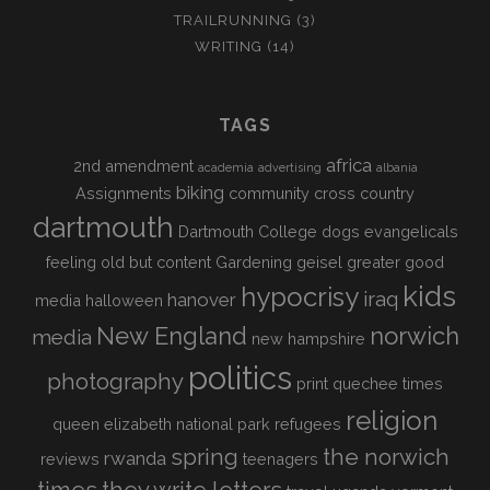
TRAILRUNNING
(3)
WRITING
(14)
TAGS
africa
2nd amendment
academia
advertising
albania
biking
Assignments
community
cross country
dartmouth
Dartmouth College
dogs
evangelicals
feeling old but content
Gardening
geisel
greater good
kids
hypocrisy
iraq
hanover
media
halloween
New England
norwich
media
new hampshire
politics
photography
print
quechee times
religion
queen elizabeth national park
refugees
spring
the norwich
rwanda
reviews
teenagers