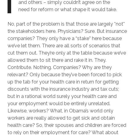
and others – simply couldn’t agree on the
need for reform or what shape it would take.
No, part of the problem is that those are largely *not*
the stakeholders here. Physicians? Sure. But insurance
companies? They only have a “stake” here because
we’ve let them. There are all sorts of scenarios that
cut them out. They’re only at the table because we’ve
allowed them to sit there and rake it in. They.
Contribute. Nothing. Companies? Why are they
relevant? Only because they’ve been forced to pick
up the tab for your health care in return for getting
discounts with the insurance industry and tax cuts;
but in a rational world surely your health care and
your employment would be entirely unrelated.
Likewise, workers? What, in Obama’s world only
workers are really allowed to get sick and obtain
health care? So, their spouses and children are forced
to rely on their employment for care? What about