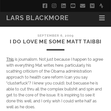
facebook
instagram
linkedin
youtube
email
medi
str
LARS BLACKMORE
SEPTEMBER 6, 2009
I DO LOVE ME SOME MATT TAIBBI
This
is journalism. Not just because I happen to agree
with everything Mat writes here, particularly his
scathing criticism of the Obama administration
approach to health care reform (can you say
“clusterfuck”? I knew you could), but becuase he is
able to cut thru all the complex bullshit and spin and
get to the core of the issue. It is inspiring to see it
done this well, and I only wish I could write half as
well as he does.