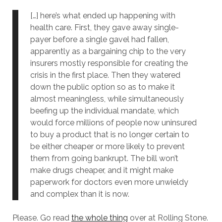
[…] here’s what ended up happening with
health care. First, they gave away single-
payer before a single gavel had fallen,
apparently as a bargaining chip to the very
insurers mostly responsible for creating the
crisis in the first place. Then they watered
down the public option so as to make it
almost meaningless, while simultaneously
beefing up the individual mandate, which
would force millions of people now uninsured
to buy a product that is no longer certain to
be either cheaper or more likely to prevent
them from going bankrupt. The bill won’t
make drugs cheaper, and it might make
paperwork for doctors even more unwieldy
and complex than it is now.
Please. Go read
the whole thing
over at Rolling Stone.