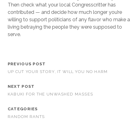
Then check what your local Congresscritter has
contributed — and decide how much longer you’re
willing to support politicians of any flavor who make a
living betraying the people they were supposed to
serve.
PREVIOUS POST
UP CUT YOUR STORY, IT WILL YOU NO HARM
NEXT POST
KABUKI FOR THE UNWASHED MASSES
CATEGORIES
RANDOM RANTS