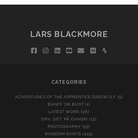
LARS BLACKMORE
facebook
instagram
linkedin
youtube
email
medium
strava
CATEGORIES
ADVENTURES OF THE APPRENTICE DIREWOLF
(5)
BANFF OR BUST
(1)
LATEST WORK
(38)
ORV, DET' PÅ DANSK!
(13)
PHOTOGRAPHY
(53)
RANDOM RANTS
(419)