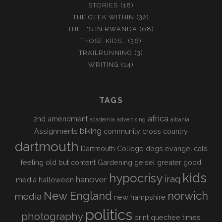
STORIES
(18)
THE GEEK WITHIN
(32)
THE L'S IN RWANDA
(68)
THOSE KIDS…
(36)
TRAILRUNNING
(3)
WRITING
(14)
TAGS
africa
2nd amendment
academia
advertising
albania
biking
Assignments
community
cross country
dartmouth
Dartmouth College
dogs
evangelicals
feeling old but content
Gardening
geisel
greater good
kids
hypocrisy
iraq
hanover
media
halloween
New England
norwich
media
new hampshire
politics
photography
print
quechee times